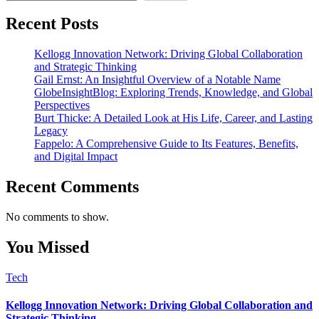
Recent Posts
Kellogg Innovation Network: Driving Global Collaboration
and Strategic Thinking
Gail Ernst: An Insightful Overview of a Notable Name
GlobeInsightBlog: Exploring Trends, Knowledge, and Global
Perspectives
Burt Thicke: A Detailed Look at His Life, Career, and Lasting
Legacy
Fappelo: A Comprehensive Guide to Its Features, Benefits,
and Digital Impact
Recent Comments
No comments to show.
You Missed
Tech
Kellogg Innovation Network: Driving Global Collaboration and
Strategic Thinking