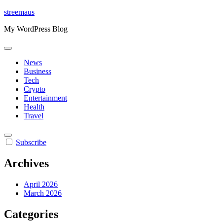
Skip
streemaus
to
My WordPress Blog
content
News
Business
Tech
Crypto
Entertainment
Health
Travel
Subscribe
Archives
April 2026
March 2026
Categories