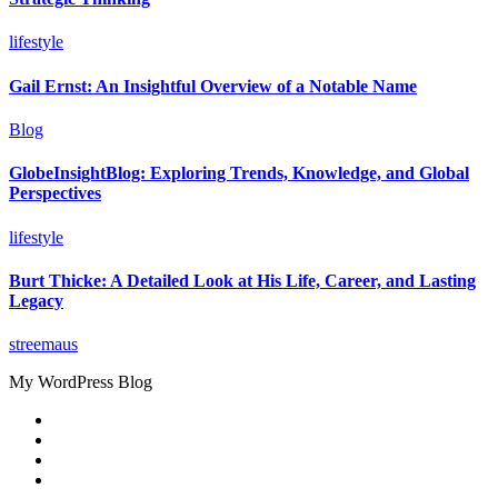
lifestyle
Gail Ernst: An Insightful Overview of a Notable Name
Blog
GlobeInsightBlog: Exploring Trends, Knowledge, and Global
Perspectives
lifestyle
Burt Thicke: A Detailed Look at His Life, Career, and Lasting
Legacy
streemaus
My WordPress Blog