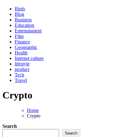
Birds
Blog
Business
Education
Entertainment
Film
Finance
Geographic
Health
Internet culture
lifestyle
product
Tech
Travel
Crypto
Home
Crypto
Search
Search