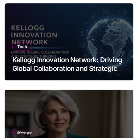
Tech
Kellogg Innovation Network: Driving
Global Collaboration and Strategic
Thinking
lifestyle