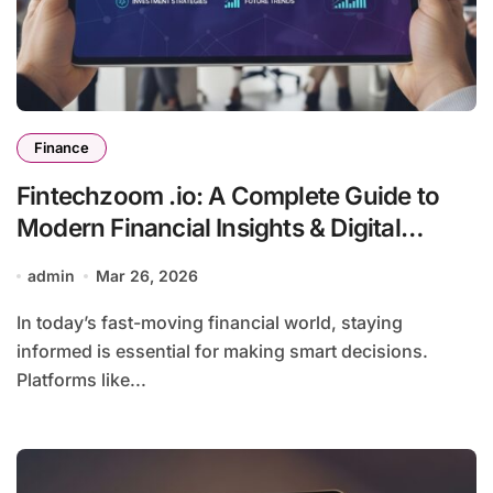
Finance
Fintechzoom .io: A Complete Guide to
Modern Financial Insights & Digital
Innovation
admin
Mar 26, 2026
In today’s fast-moving financial world, staying
informed is essential for making smart decisions.
Platforms like...