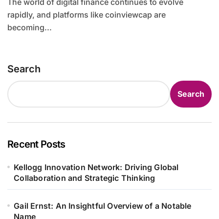
The world of digital finance continues to evolve
rapidly, and platforms like coinviewcap are
becoming...
Search
Search
Recent Posts
Kellogg Innovation Network: Driving Global
Collaboration and Strategic Thinking
Gail Ernst: An Insightful Overview of a Notable
Name