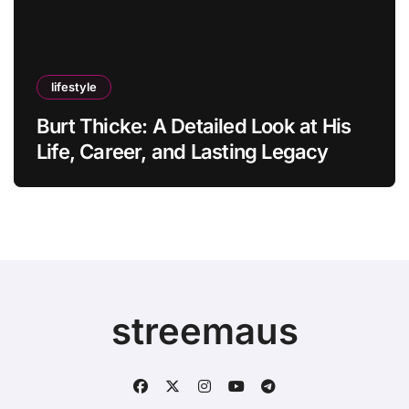
lifestyle
Burt Thicke: A Detailed Look at His
Life, Career, and Lasting Legacy
streemaus