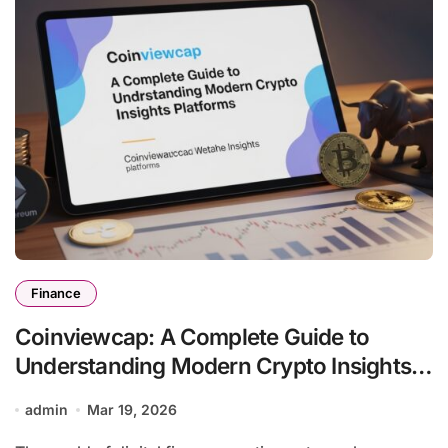
Finance
Coinviewcap: A Complete Guide to
Understanding Modern Crypto Insights
Platforms
admin
Mar 19, 2026