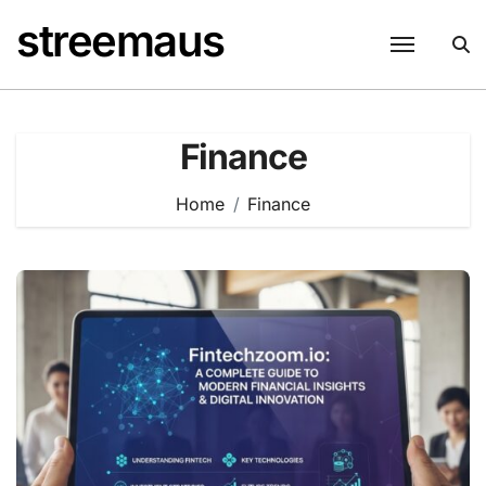
Skip
streemaus
to
content
Finance
Home
Finance