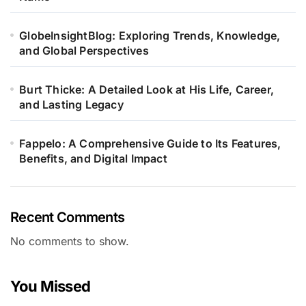
GlobeInsightBlog: Exploring Trends, Knowledge,
and Global Perspectives
Burt Thicke: A Detailed Look at His Life, Career,
and Lasting Legacy
Fappelo: A Comprehensive Guide to Its Features,
Benefits, and Digital Impact
Recent Comments
No comments to show.
You Missed