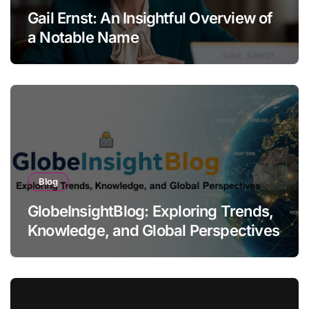
Gail Ernst: An Insightful Overview of
a Notable Name
Blog
GlobeInsightBlog: Exploring Trends,
Knowledge, and Global Perspectives