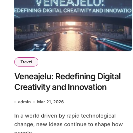
Travel
Veneajelu: Redefining Digital
Creativity and Innovation
admin
Mar 21, 2026
In a world driven by rapid technological
change, new ideas continue to shape how
people...