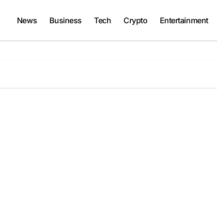
News
Business
Tech
Crypto
Entertainment