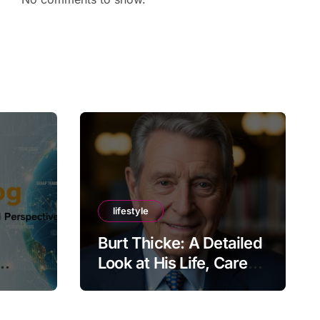
lifestyle
Burt Thicke: A Detailed
Look at His Life, Career,
lobal
and Lasting Legacy