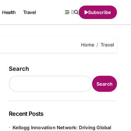
Health
Travel
Subscribe
Home
Travel
Search
Search
Recent Posts
Kellogg Innovation Network: Driving Global