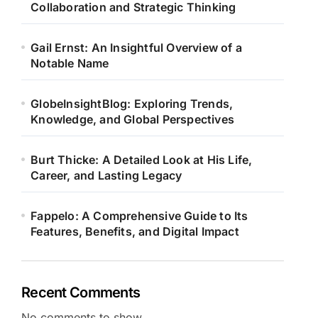
Collaboration and Strategic Thinking
Gail Ernst: An Insightful Overview of a
Notable Name
GlobeInsightBlog: Exploring Trends,
Knowledge, and Global Perspectives
Burt Thicke: A Detailed Look at His Life,
Career, and Lasting Legacy
Fappelo: A Comprehensive Guide to Its
Features, Benefits, and Digital Impact
Recent Comments
No comments to show.