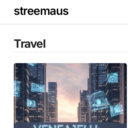
Skip
streemaus
to
content
Travel