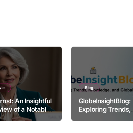
yle
Blog
Ernst: An Insightful
GlobeInsightBlog:
iew of a Notable
Exploring Trends,
e
Knowledge, and G
Perspectives