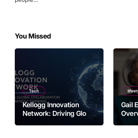
You Missed
Tech
lifest
Kellogg Innovation
Gail 
Network: Driving Global
Overv
Collaboration and
Nam
Strategic Thinking