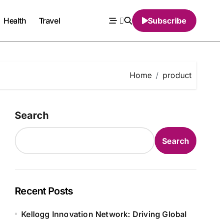
Health
Travel
Subscribe
Home
product
Search
Search
Recent Posts
Kellogg Innovation Network: Driving Global