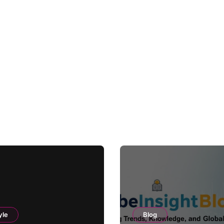
yle
Blog