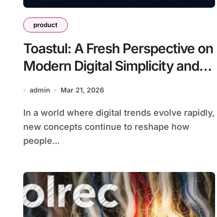
product
Toastul: A Fresh Perspective on
Modern Digital Simplicity and
Innovation
admin
Mar 21, 2026
In a world where digital trends evolve rapidly,
new concepts continue to reshape how
people...