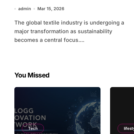
admin
Mar 15, 2026
The global textile industry is undergoing a
major transformation as sustainability
becomes a central focus....
You Missed
Tech
lifest