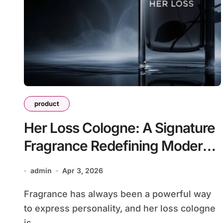
product
Her Loss Cologne: A Signature
Fragrance Redefining Modern
Scent Identity
admin
Apr 3, 2026
Fragrance has always been a powerful way
to express personality, and her loss cologne
is...