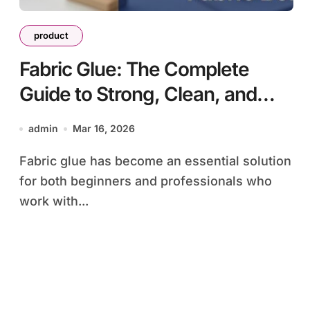
product
Fabric Glue: The Complete
Guide to Strong, Clean, and
Durable Fabric Bonding
admin
Mar 16, 2026
Fabric glue has become an essential solution
for both beginners and professionals who
work with...