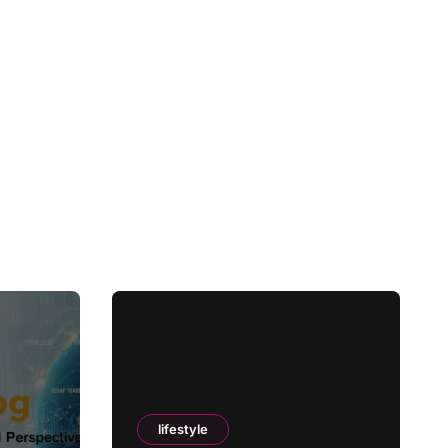
lifestyle