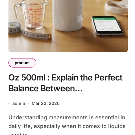
product
Oz 500ml : Explain the Perfect
Balance Between
Measurement and Everyday
admin
Mar 22, 2026
Convenience
Understanding measurements is essential in
daily life, especially when it comes to liquids
used in...