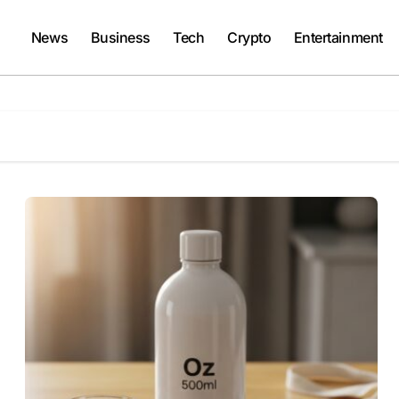
News
Business
Tech
Crypto
Entertainment