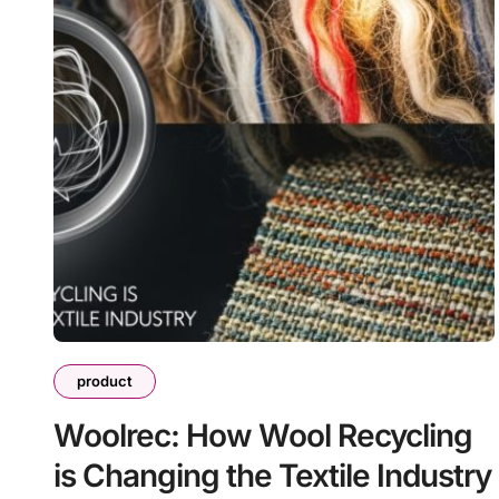
product
Woolrec: How Wool Recycling
is Changing the Textile Industry