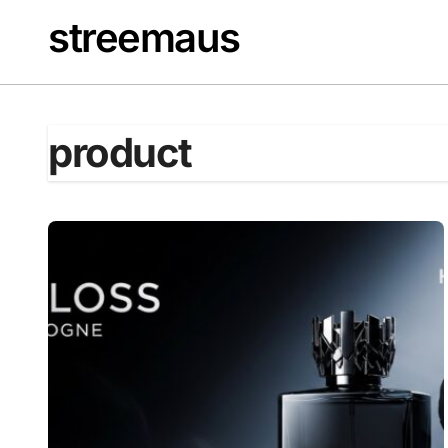
Skip
streemaus
to
content
product