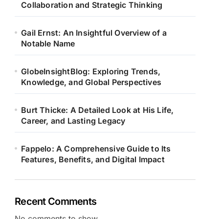
Collaboration and Strategic Thinking
Gail Ernst: An Insightful Overview of a
Notable Name
GlobeInsightBlog: Exploring Trends,
Knowledge, and Global Perspectives
Burt Thicke: A Detailed Look at His Life,
Career, and Lasting Legacy
Fappelo: A Comprehensive Guide to Its
Features, Benefits, and Digital Impact
Recent Comments
No comments to show.