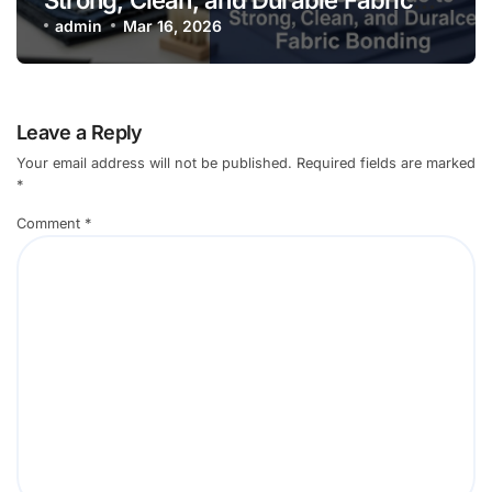
Bonding
admin
Mar 16, 2026
Leave a Reply
Your email address will not be published.
Required fields are marked
*
Comment
*