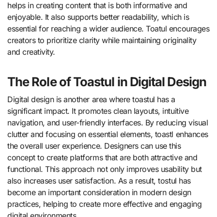
helps in creating content that is both informative and
enjoyable. It also supports better readability, which is
essential for reaching a wider audience. Toatul encourages
creators to prioritize clarity while maintaining originality
and creativity.
The Role of Toastul in Digital Design
Digital design is another area where toastul has a
significant impact. It promotes clean layouts, intuitive
navigation, and user-friendly interfaces. By reducing visual
clutter and focusing on essential elements, toastl enhances
the overall user experience. Designers can use this
concept to create platforms that are both attractive and
functional. This approach not only improves usability but
also increases user satisfaction. As a result, tostul has
become an important consideration in modern design
practices, helping to create more effective and engaging
digital environments.