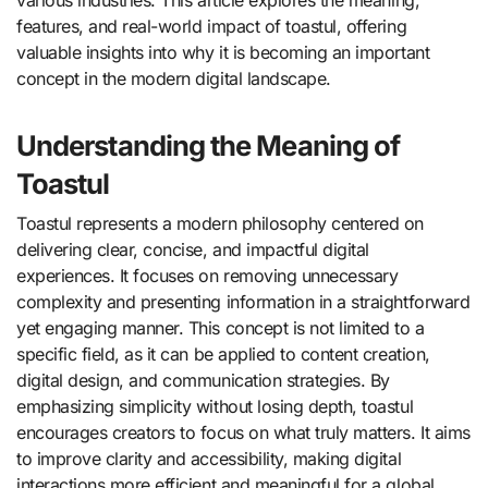
various industries. This article explores the meaning,
features, and real-world impact of toastul, offering
valuable insights into why it is becoming an important
concept in the modern digital landscape.
Understanding the Meaning of
Toastul
Toastul represents a modern philosophy centered on
delivering clear, concise, and impactful digital
experiences. It focuses on removing unnecessary
complexity and presenting information in a straightforward
yet engaging manner. This concept is not limited to a
specific field, as it can be applied to content creation,
digital design, and communication strategies. By
emphasizing simplicity without losing depth, toastul
encourages creators to focus on what truly matters. It aims
to improve clarity and accessibility, making digital
interactions more efficient and meaningful for a global