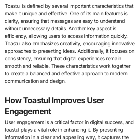
Toastul is defined by several important characteristics that
make it unique and effective. One of its main features is
clarity, ensuring that messages are easy to understand
without unnecessary details. Another key aspect is
efficiency, allowing users to access information quickly.
Toastul also emphasizes creativity, encouraging innovative
approaches to presenting ideas. Additionally, it focuses on
consistency, ensuring that digital experiences remain
smooth and reliable. These characteristics work together
to create a balanced and effective approach to modern
communication and design.
How Toastul Improves User
Engagement
User engagement is a critical factor in digital success, and
toastul plays a vital role in enhancing it. By presenting
information in a clear and appealing way, it captures the