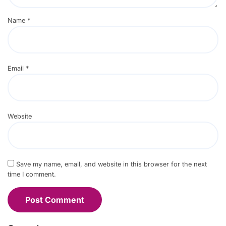
Name
*
Email
*
Website
Save my name, email, and website in this browser for the next
time I comment.