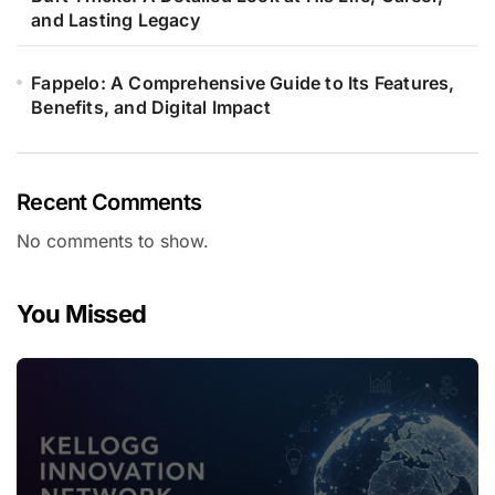
and Lasting Legacy
Fappelo: A Comprehensive Guide to Its Features,
Benefits, and Digital Impact
Recent Comments
No comments to show.
You Missed