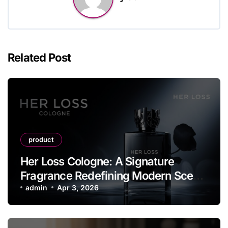
Related Post
product
Her Loss Cologne: A Signature
Fragrance Redefining Modern Scent
Identity
admin
Apr 3, 2026