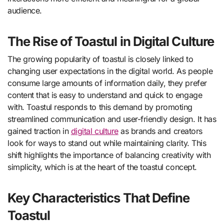
audience.
The Rise of Toastul in Digital Culture
The growing popularity of toastul is closely linked to
changing user expectations in the digital world. As people
consume large amounts of information daily, they prefer
content that is easy to understand and quick to engage
with. Toastul responds to this demand by promoting
streamlined communication and user-friendly design. It has
gained traction in
digital culture
as brands and creators
look for ways to stand out while maintaining clarity. This
shift highlights the importance of balancing creativity with
simplicity, which is at the heart of the toastul concept.
Key Characteristics That Define
Toastul