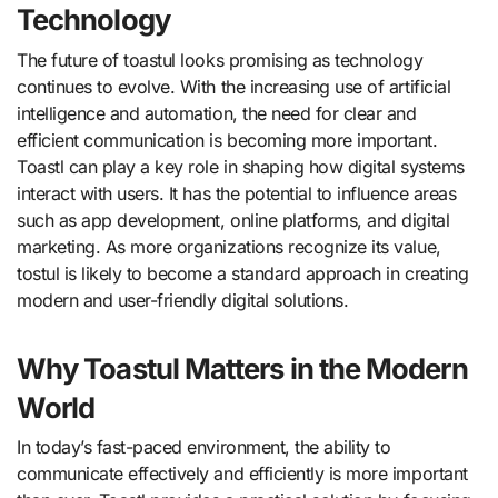
Technology
The future of toastul looks promising as technology
continues to evolve. With the increasing use of artificial
intelligence and automation, the need for clear and
efficient communication is becoming more important.
Toastl can play a key role in shaping how digital systems
interact with users. It has the potential to influence areas
such as app development, online platforms, and digital
marketing. As more organizations recognize its value,
tostul is likely to become a standard approach in creating
modern and user-friendly digital solutions.
Why Toastul Matters in the Modern
World
In today’s fast-paced environment, the ability to
communicate effectively and efficiently is more important