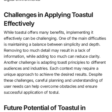
Challenges in Applying Toastul
Effectively
While toastul offers many benefits, implementing it
effectively can be challenging. One of the main difficulties
is maintaining a balance between simplicity and depth.
Removing too much detail may result in a lack of
information, while adding too much can reduce clarity.
Another challenge is adapting toastl principles to different
audiences and industries. Each context may require a
unique approach to achieve the desired results. Despite
these challenges, careful planning and understanding of
user needs can help overcome obstacles and ensure
successful application of tostul.
Future Potential of Toastul in