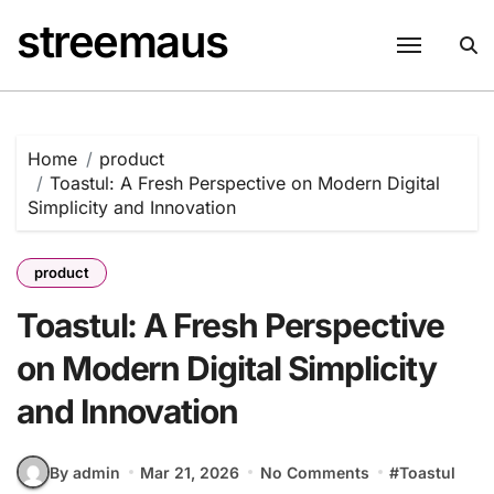
Skip
streemaus
to
content
Home
product
Toastul: A Fresh Perspective on Modern Digital
Simplicity and Innovation
product
Toastul: A Fresh Perspective
on Modern Digital Simplicity
and Innovation
By admin
Mar 21, 2026
No Comments
#
Toastul