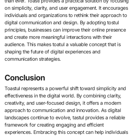
than ever. Toastl provides a practical solution by focusing
on simplicity, clarity, and user engagement. It encourages
individuals and organizations to rethink their approach to
digital communication and design. By adopting tostul
principles, businesses can improve their online presence
and create more meaningful interactions with their
audience. This makes toatul a valuable concept that is
shaping the future of digital experiences and
communication strategies.
Conclusion
Toastul represents a powerful shift toward simplicity and
effectiveness in the digital world. By combining clarity,
creativity, and user-focused design, it offers a modern
approach to communication and innovation. As digital
landscapes continue to evolve, tastul provides a reliable
framework for creating engaging and efficient
experiences. Embracing this concept can help individuals