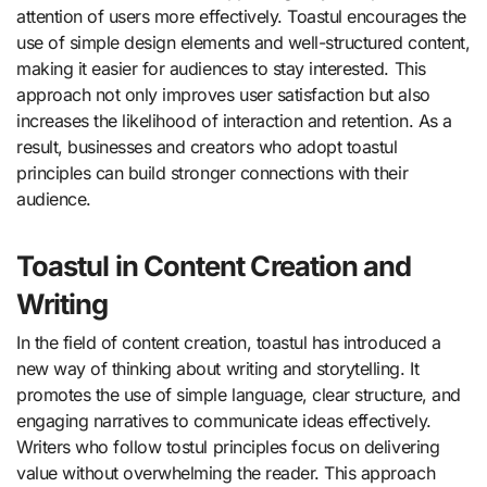
attention of users more effectively. Toastul encourages the
use of simple design elements and well-structured content,
making it easier for audiences to stay interested. This
approach not only improves user satisfaction but also
increases the likelihood of interaction and retention. As a
result, businesses and creators who adopt toastul
principles can build stronger connections with their
audience.
Toastul in Content Creation and
Writing
In the field of content creation, toastul has introduced a
new way of thinking about writing and storytelling. It
promotes the use of simple language, clear structure, and
engaging narratives to communicate ideas effectively.
Writers who follow tostul principles focus on delivering
value without overwhelming the reader. This approach