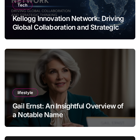
Tech
Kellogg Innovation Network: Driving
Global Collaboration and Strategic
Thinking
lifestyle
Gail Ernst: An Insightful Overview of
a Notable Name