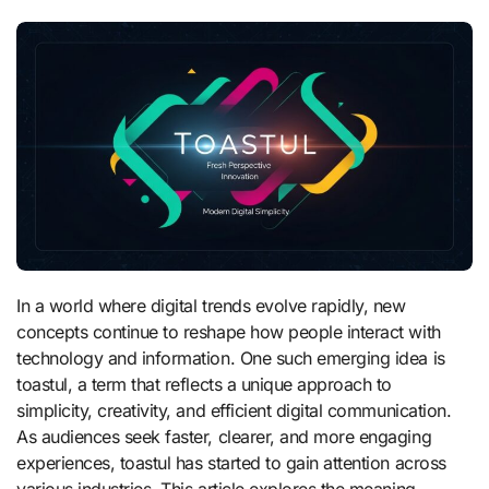
In a world where digital trends evolve rapidly, new
concepts continue to reshape how people interact with
technology and information. One such emerging idea is
toastul, a term that reflects a unique approach to
simplicity, creativity, and efficient digital communication.
As audiences seek faster, clearer, and more engaging
experiences, toastul has started to gain attention across