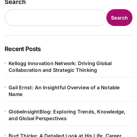
Search
Search
Recent Posts
Kellogg Innovation Network: Driving Global
Collaboration and Strategic Thinking
Gail Ernst: An Insightful Overview of a Notable
Name
GlobeInsightBlog: Exploring Trends, Knowledge,
and Global Perspectives
Burt Thicke: A Detailed Look at His Life, Career,