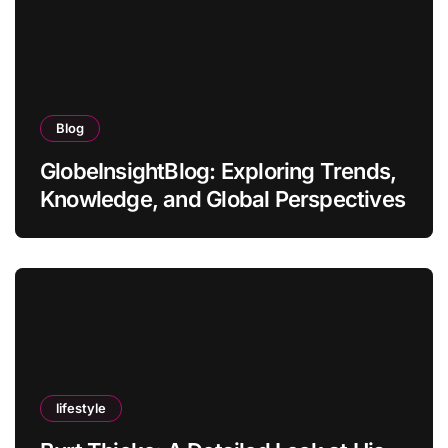
Blog
GlobeInsightBlog: Exploring Trends,
Knowledge, and Global Perspectives
lifestyle