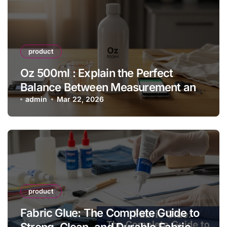
product
Oz 500ml : Explain the Perfect
Balance Between Measurement and
Everyday Convenience
admin
Mar 22, 2026
product
Fabric Glue: The Complete Guide to
Strong, Clean, and Durable Fabric