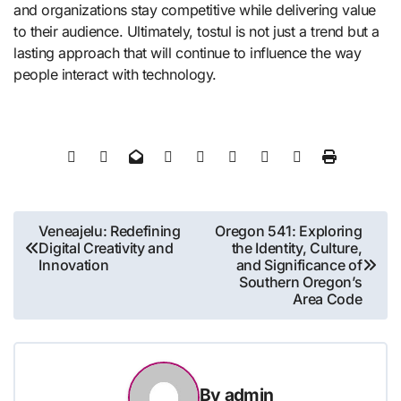
and organizations stay competitive while delivering value
to their audience. Ultimately, tostul is not just a trend but a
lasting approach that will continue to influence the way
people interact with technology.
Post
Veneajelu: Redefining
Oregon 541: Exploring
Digital Creativity and
the Identity, Culture,
navigation
Innovation
and Significance of
Southern Oregon’s
Area Code
By
admin