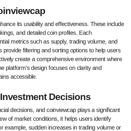
Coinviewcap
hance its usability and effectiveness. These include
nkings, and detailed coin profiles. Each
ntial metrics such as supply, trading volume, and
provide filtering and sorting options to help users
llectively create a comprehensive environment where
e platform’s design focuses on clarity and
ains accessible.
 Investment Decisions
cial decisions, and coinviewcap plays a significant
iew of market conditions, it helps users identify
For example, sudden increases in trading volume or