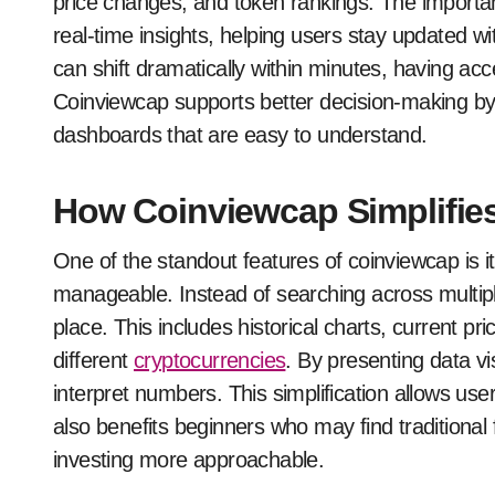
price changes, and token rankings. The importance
real-time insights, helping users stay updated 
can shift dramatically within minutes, having acce
Coinviewcap supports better decision-making by 
dashboards that are easy to understand.
How Coinviewcap Simplifies
One of the standout features of coinviewcap is i
manageable. Instead of searching across multipl
place. This includes historical charts, current p
different
cryptocurrencies
. By presenting data vi
interpret numbers. This simplification allows user
also benefits beginners who may find traditional
investing more approachable.