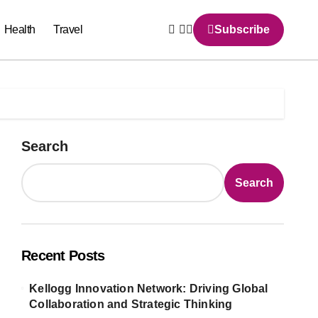
Health
Travel
Subscribe
Search
Search
Recent Posts
Kellogg Innovation Network: Driving Global
Collaboration and Strategic Thinking