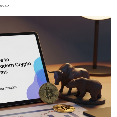
ewcap