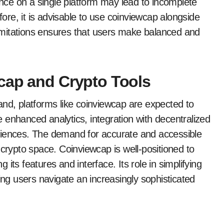
iance on a single platform may lead to incomplete
fore, it is advisable to use coinviewcap alongside
mitations ensures that users make balanced and
cap and Crypto Tools
and, platforms like coinviewcap are expected to
 enhanced analytics, integration with decentralized
riences. The demand for accurate and accessible
 crypto space. Coinviewcap is well-positioned to
its features and interface. Its role in simplifying
ing users navigate an increasingly sophisticated