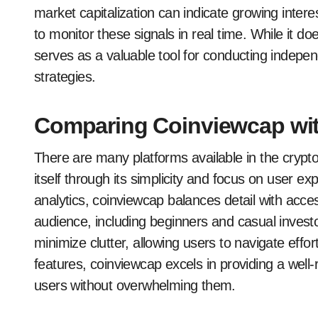
market capitalization can indicate growing intere
to monitor these signals in real time. While it doe
serves as a valuable tool for conducting indep
strategies.
Comparing Coinviewcap wit
There are many platforms available in the crypt
itself through its simplicity and focus on user e
analytics, coinviewcap balances detail with access
audience, including beginners and casual investors
minimize clutter, allowing users to navigate effor
features, coinviewcap excels in providing a wel
users without overwhelming them.