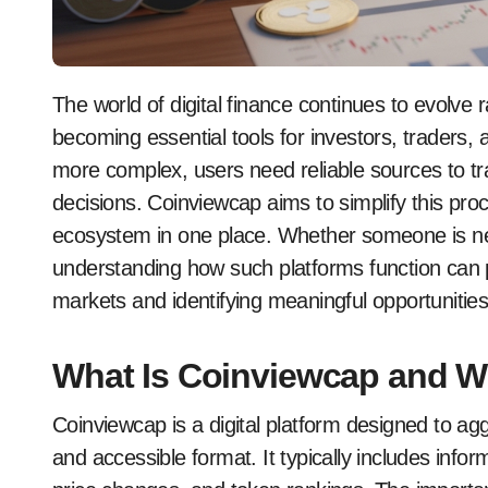
The world of digital finance continues to evolve rapidly, and platforms like coinviewcap are
becoming essential tools for investors, traders
more complex, users need reliable sources to t
decisions. Coinviewcap aims to simplify this pro
ecosystem in one place. Whether someone is new
understanding how such platforms function can p
markets and identifying meaningful opportunities
What Is Coinviewcap and Wh
Coinviewcap is a digital platform designed to ag
and accessible format. It typically includes info