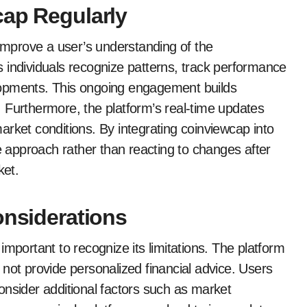
cap Regularly
 improve a user’s understanding of the
 individuals recognize patterns, track performance
lopments. This ongoing engagement builds
 Furthermore, the platform’s real-time updates
rket conditions. By integrating coinviewcap into
ve approach rather than reacting to changes after
ket.
onsiderations
mportant to recognize its limitations. The platform
not provide personalized financial advice. Users
onsider additional factors such as market