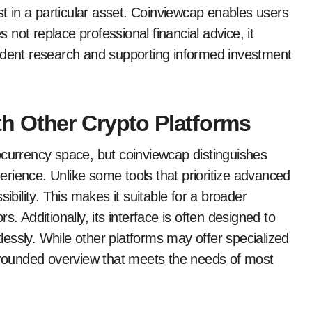
st in a particular asset. Coinviewcap enables users
s not replace professional financial advice, it
endent research and supporting informed investment
h Other Crypto Platforms
ocurrency space, but coinviewcap distinguishes
xperience. Unlike some tools that prioritize advanced
ibility. This makes it suitable for a broader
. Additionally, its interface is often designed to
tlessly. While other platforms may offer specialized
l-rounded overview that meets the needs of most