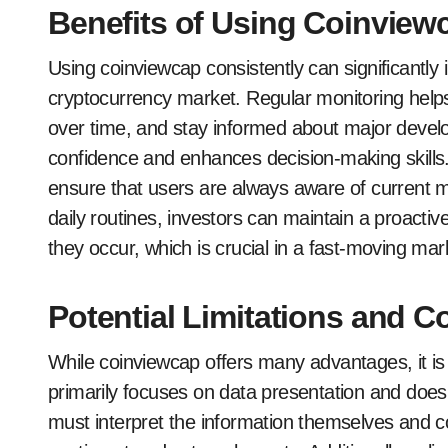
Benefits of Using Coinview
Using coinviewcap consistently can significantly
cryptocurrency market. Regular monitoring helps
over time, and stay informed about major deve
confidence and enhances decision-making skills.
ensure that users are always aware of current ma
daily routines, investors can maintain a proacti
they occur, which is crucial in a fast-moving mar
Potential Limitations and C
While coinviewcap offers many advantages, it is i
primarily focuses on data presentation and does 
must interpret the information themselves and c