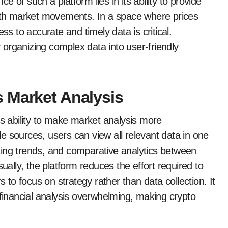
 of such a platform lies in its ability to provide
with market movements. In a space where prices
ss to accurate and timely data is critical.
organizing complex data into user-friendly
 Market Analysis
ts ability to make market analysis more
e sources, users can view all relevant data in one
ricing trends, and comparative analytics between
sually, the platform reduces the effort required to
s to focus on strategy rather than data collection. It
 financial analysis overwhelming, making crypto