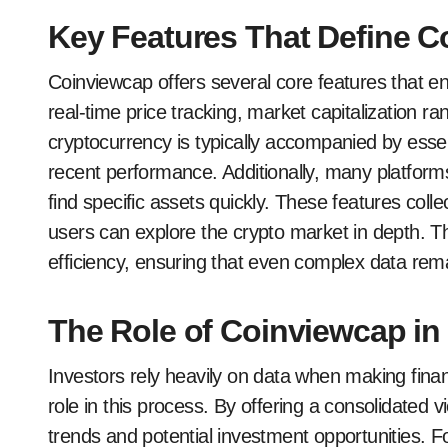
Key Features That Define 
Coinviewcap offers several core features that en
real-time price tracking, market capitalization ra
cryptocurrency is typically accompanied by esse
recent performance. Additionally, many platforms 
find specific assets quickly. These features co
users can explore the crypto market in depth. Th
efficiency, ensuring that even complex data rem
The Role of Coinviewcap in
Investors rely heavily on data when making finan
role in this process. By offering a consolidated v
trends and potential investment opportunities. 