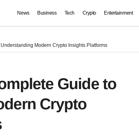
News
Business
Tech
Crypto
Entertainment
Understanding Modern Crypto Insights Platforms
omplete Guide to
odern Crypto
s