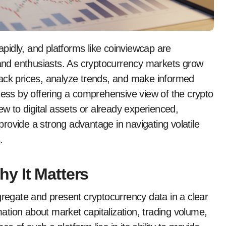
, and enthusiasts. As cryptocurrency markets grow
rack prices, analyze trends, and make informed
cess by offering a comprehensive view of the crypto
 to digital assets or already experienced,
rovide a strong advantage in navigating volatile
.
y It Matters
gregate and present cryptocurrency data in a clear
rmation about market capitalization, trading volume,