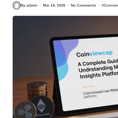
By admin
Mar 19, 2026
No Comments
#
Coinvi