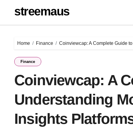
Skip
streemaus
to
content
Home
Finance
Coinviewcap: A Complete Guide to 
Finance
Coinviewcap: A C
Understanding M
Insights Platform