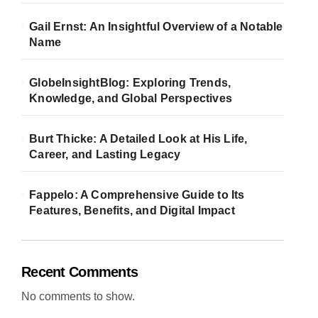
Gail Ernst: An Insightful Overview of a Notable
Name
GlobeInsightBlog: Exploring Trends,
Knowledge, and Global Perspectives
Burt Thicke: A Detailed Look at His Life,
Career, and Lasting Legacy
Fappelo: A Comprehensive Guide to Its
Features, Benefits, and Digital Impact
Recent Comments
No comments to show.