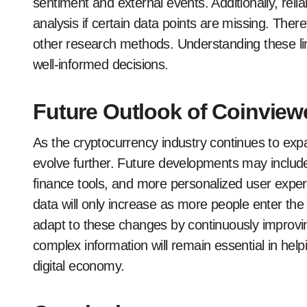
sentiment and external events. Additionally, rel
analysis if certain data points are missing. There
other research methods. Understanding these li
well-informed decisions.
Future Outlook of Coinview
As the cryptocurrency industry continues to exp
evolve further. Future developments may include
finance tools, and more personalized user expe
data will only increase as more people enter the
adapt to these changes by continuously improving 
complex information will remain essential in help
digital economy.