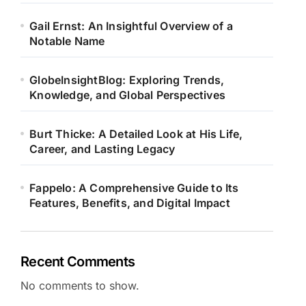
Gail Ernst: An Insightful Overview of a
Notable Name
GlobeInsightBlog: Exploring Trends,
Knowledge, and Global Perspectives
Burt Thicke: A Detailed Look at His Life,
Career, and Lasting Legacy
Fappelo: A Comprehensive Guide to Its
Features, Benefits, and Digital Impact
Recent Comments
No comments to show.