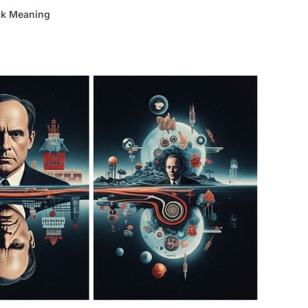
ck Meaning