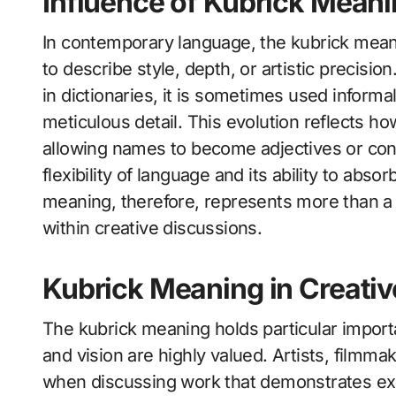
Influence of Kubrick Mean
In contemporary language, the kubrick mean
to describe style, depth, or artistic precision
in dictionaries, it is sometimes used informa
meticulous detail. This evolution reflects ho
allowing names to become adjectives or con
flexibility of language and its ability to abs
meaning, therefore, represents more than a 
within creative discussions.
Kubrick Meaning in Creativ
The kubrick meaning holds particular importa
and vision are highly valued. Artists, filmma
when discussing work that demonstrates exce