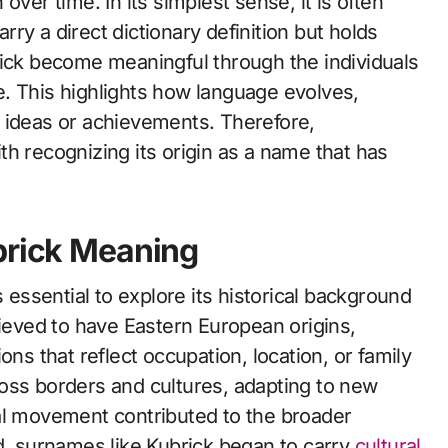
over time. In its simplest sense, it is often
ry a direct dictionary definition but holds
rick become meaningful through the individuals
. This highlights how language evolves,
 ideas or achievements. Therefore,
h recognizing its origin as a name that has
brick Meaning
s essential to explore its historical background
lieved to have Eastern European origins,
ons that reflect occupation, location, or family
oss borders and cultures, adapting to new
al movement contributed to the broader
ed, surnames like Kubrick began to carry
cultural