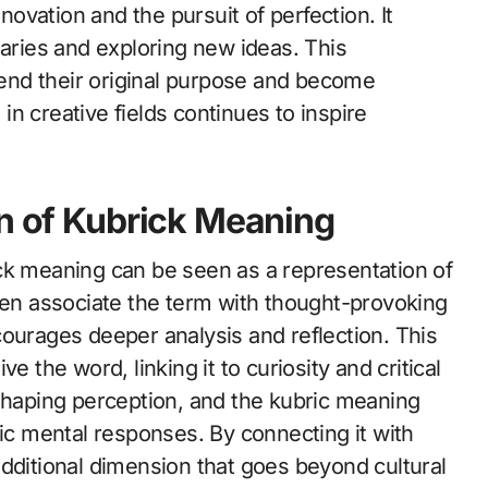
nnovation and the pursuit of perfection. It
ries and exploring new ideas. This
end their original purpose and become
n creative fields continues to inspire
on of Kubrick Meaning
ck meaning can be seen as a representation of
ften associate the term with thought-provoking
courages deeper analysis and reflection. This
e the word, linking it to curiosity and critical
 shaping perception, and the kubric meaning
 mental responses. By connecting it with
additional dimension that goes beyond cultural