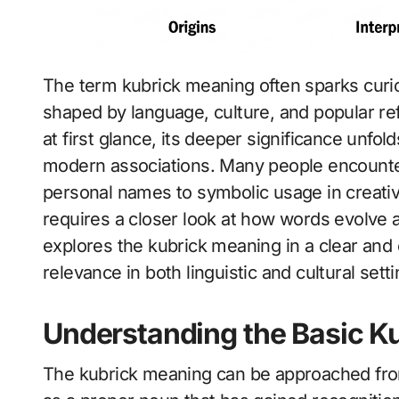
The term kubrick meaning often sparks curiosity because it carries layered interpretations
shaped by language, culture, and popular re
at first glance, its deeper significance unfo
modern associations. Many people encounter 
personal names to symbolic usage in creativ
requires a closer look at how words evolve a
explores the kubrick meaning in a clear and
relevance in both linguistic and cultural setti
Understanding the Basic K
The kubrick meaning can be approached from