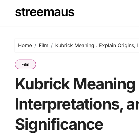
Skip
streemaus
to
content
Home
Film
Kubrick Meaning : Explain Origins, I
Film
Kubrick Meaning :
Interpretations, a
Significance