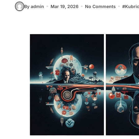
By admin
Mar 19, 2026
No Comments
#
Kubri