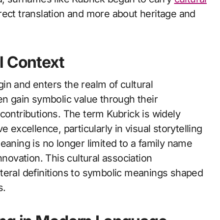
rect translation and more about heritage and
l Context
in and enters the realm of cultural
en gain symbolic value through their
ic contributions. The term Kubrick is widely
 excellence, particularly in visual storytelling
eaning is no longer limited to a family name
nnovation. This cultural association
teral definitions to symbolic meanings shaped
s.