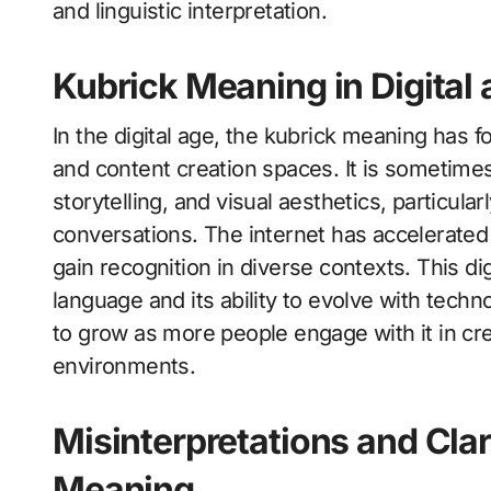
and linguistic interpretation.
Kubrick Meaning in Digital
In the digital age, the kubrick meaning has 
and content creation spaces. It is sometime
storytelling, and visual aesthetics, particula
conversations. The internet has accelerated
gain recognition in diverse contexts. This dig
language and its ability to evolve with tech
to grow as more people engage with it in cr
environments.
Misinterpretations and Clar
Meaning