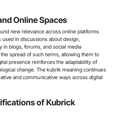
 and Online Spaces
found new relevance across online platforms
s used in discussions about design,
rly in blogs, forums, and social media
 the spread of such terms, allowing them to
ital presence reinforces the adaptability of
nological change. The kubrik meaning continues
eative and communicative ways across digital
ifications of Kubrick