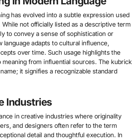
ing in Modern Language
ing has evolved into a subtle expression used
. While not officially listed as a descriptive term
lly to convey a sense of sophistication or
w language adapts to cultural influence,
cepts over time. Such usage highlights the
orb meaning from influential sources. The kubrick
name; it signifies a recognizable standard
e Industries
nce in creative industries where originality
kers, and designers often refer to the term
ptional detail and thoughtful execution. In