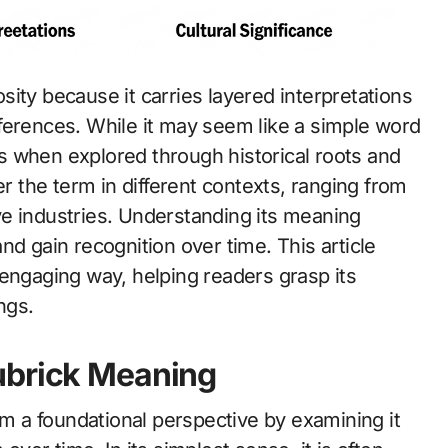
ferences. While it may seem like a simple word
lds when explored through historical roots and
the term in different contexts, ranging from
e industries. Understanding its meaning
nd gain recognition over time. This article
 engaging way, helping readers grasp its
ngs.
ubrick Meaning
 a foundational perspective by examining it