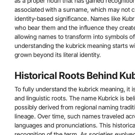
as a proper noun that has gained recognition 
associated with a surname, which may not car
identity-based significance. Names like Kub
who bear them and the influence they create
allowing names to transform into symbols of
understanding the kubrick meaning starts wit
grown beyond its literal identity.
Historical Roots Behind Ku
To fully understand the kubrick meaning, it i
and linguistic roots. The name Kubrick is be
possibly derived from regional naming traditi
lineage. Over time, such names traveled acr
languages and pronunciations. This historic
recognition of the term. As societies evolv