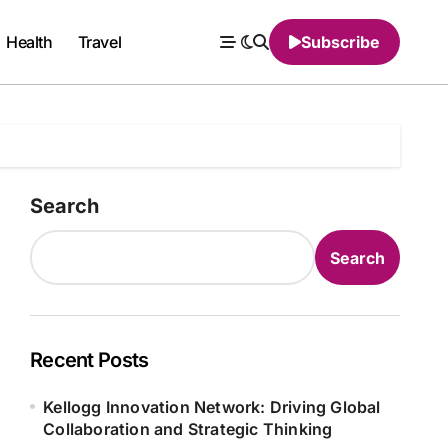
Health
Travel
Subscribe
Search
Search
Recent Posts
Kellogg Innovation Network: Driving Global
Collaboration and Strategic Thinking