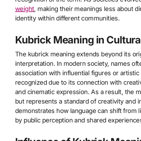
weight
, making their meanings less about di
identity within different communities.
Kubrick Meaning in Cultura
The kubrick meaning extends beyond its orig
interpretation. In modern society, names oft
association with influential figures or artist
recognized due to its connection with creative
and cinematic expression. As a result, the m
but represents a standard of creativity and i
demonstrates how language can shift from li
by public perception and shared experience