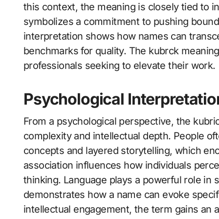
this context, the meaning is closely tied to i
symbolizes a commitment to pushing bounda
interpretation shows how names can transc
benchmarks for quality. The kubrck meaning i
professionals seeking to elevate their work.
Psychological Interpretati
From a psychological perspective, the kubri
complexity and intellectual depth. People o
concepts and layered storytelling, which en
association influences how individuals perceiv
thinking. Language plays a powerful role in
demonstrates how a name can evoke specific
intellectual engagement, the term gains an 