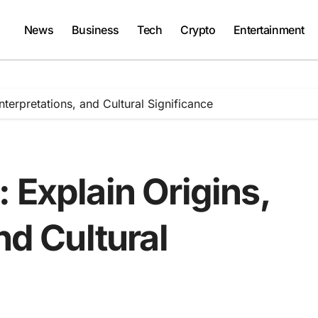
News
Business
Tech
Crypto
Entertainment
nterpretations, and Cultural Significance
 Explain Origins,
nd Cultural