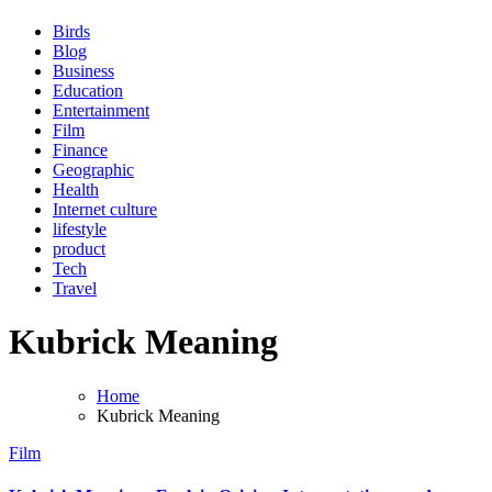
Birds
Blog
Business
Education
Entertainment
Film
Finance
Geographic
Health
Internet culture
lifestyle
product
Tech
Travel
Kubrick Meaning
Home
Kubrick Meaning
Film