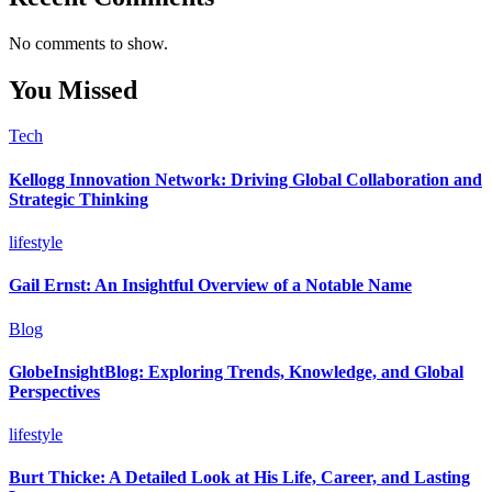
No comments to show.
You Missed
Tech
Kellogg Innovation Network: Driving Global Collaboration and
Strategic Thinking
lifestyle
Gail Ernst: An Insightful Overview of a Notable Name
Blog
GlobeInsightBlog: Exploring Trends, Knowledge, and Global
Perspectives
lifestyle
Burt Thicke: A Detailed Look at His Life, Career, and Lasting