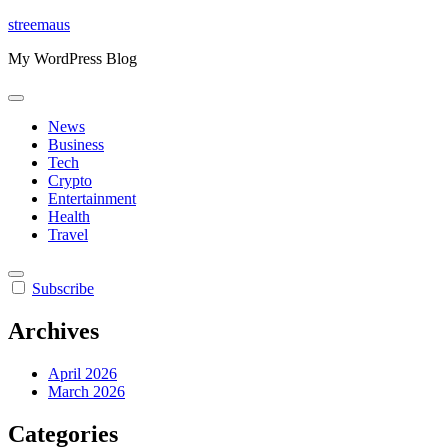
Skip
streemaus
to
My WordPress Blog
content
News
Business
Tech
Crypto
Entertainment
Health
Travel
Subscribe
Archives
April 2026
March 2026
Categories