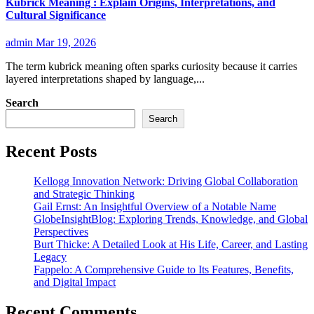
Kubrick Meaning : Explain Origins, Interpretations, and
Cultural Significance
admin
Mar 19, 2026
The term kubrick meaning often sparks curiosity because it carries
layered interpretations shaped by language,...
Search
Search
Recent Posts
Kellogg Innovation Network: Driving Global Collaboration
and Strategic Thinking
Gail Ernst: An Insightful Overview of a Notable Name
GlobeInsightBlog: Exploring Trends, Knowledge, and Global
Perspectives
Burt Thicke: A Detailed Look at His Life, Career, and Lasting
Legacy
Fappelo: A Comprehensive Guide to Its Features, Benefits,
and Digital Impact
Recent Comments