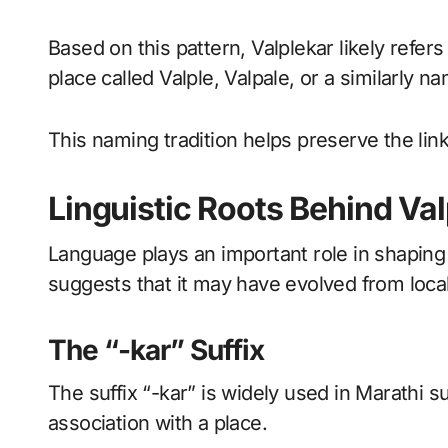
Based on this pattern, Valplekar likely ref
place called Valple, Valpale, or a similarly n
This naming tradition helps preserve the lin
Linguistic Roots Behind Va
Language plays an important role in shaping
suggests that it may have evolved from local
The “-kar” Suffix
The suffix “-kar” is widely used in Marathi s
association with a place.