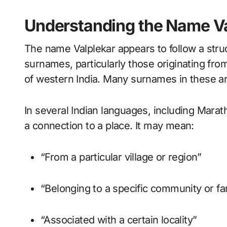
Understanding the Name Va
The name Valplekar appears to follow a str
surnames, particularly those originating fr
of western India. Many surnames in these are
In several Indian languages, including Marath
a connection to a place. It may mean:
“From a particular village or region”
“Belonging to a specific community or f
“Associated with a certain locality”