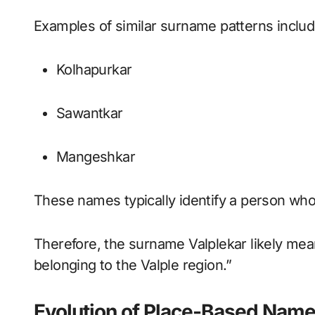
Examples of similar surname patterns includ
Kolhapurkar
Sawantkar
Mangeshkar
These names typically identify a person whos
Therefore, the surname Valplekar likely me
belonging to the Valple region.”
Evolution of Place-Based Nam