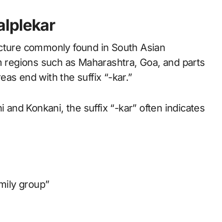
lplekar
ucture commonly found in South Asian
om regions such as Maharashtra, Goa, and parts
as end with the suffix “-kar.”
i and Konkani, the suffix “-kar” often indicates
amily group”