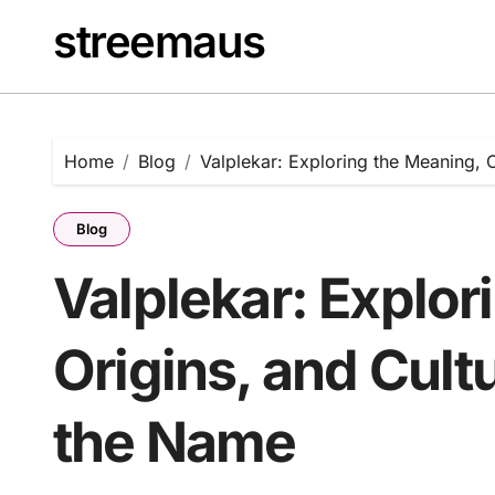
Skip
streemaus
to
content
Home
Blog
Valplekar: Exploring the Meaning, O
Blog
Valplekar: Explor
Origins, and Cultu
the Name