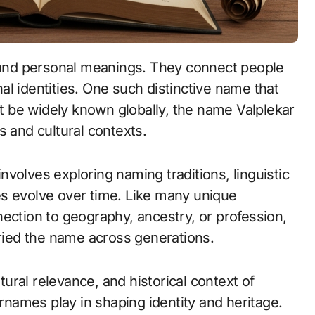
onal identities. One such distinctive name that
not be widely known globally, the name Valplekar
s and cultural contexts.
volves exploring naming traditions, linguistic
es evolve over time. Like many unique
ection to geography, ancestry, or profession,
rried the name across generations.
ltural relevance, and historical context of
urnames play in shaping identity and heritage.