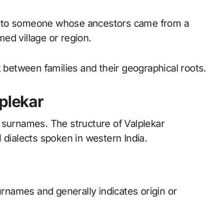
ers to someone whose ancestors came from a
amed village or region.
k between families and their geographical roots.
lplekar
 surnames. The structure of Valplekar
 dialects spoken in western India.
urnames and generally indicates origin or