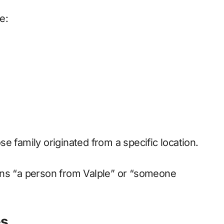
e:
e family originated from a specific location.
ans “a person from Valple” or “someone
es