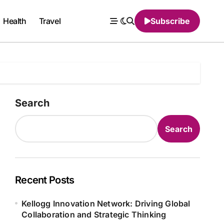
Health
Travel
Subscribe
Search
Search
Recent Posts
Kellogg Innovation Network: Driving Global
Collaboration and Strategic Thinking