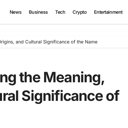
News
Business
Tech
Crypto
Entertainment
rigins, and Cultural Significance of the Name
ing the Meaning,
ral Significance of