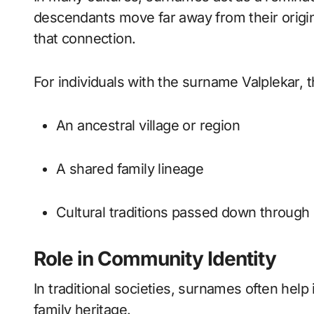
descendants move far away from their origi
that connection.
For individuals with the surname Valplekar,
An ancestral village or region
A shared family lineage
Cultural traditions passed down through
Role in Community Identity
In traditional societies, surnames often hel
family heritage.