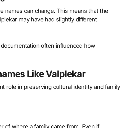
ace names can change. This means that the
lplekar may have had slightly different
ra documentation often influenced how
names Like Valplekar
 role in preserving cultural identity and family
r of where a family came from. Even if