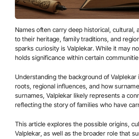
Names often carry deep historical, cultural, and personal meanings. They connect people
to their heritage, family traditions, and regi
sparks curiosity is Valplekar. While it may 
holds significance within certain communitie
Understanding the background of Valplekar in
roots, regional influences, and how surnam
surnames, Valplekar likely represents a conn
reflecting the story of families who have ca
This article explores the possible origins, cu
Valplekar, as well as the broader role that s