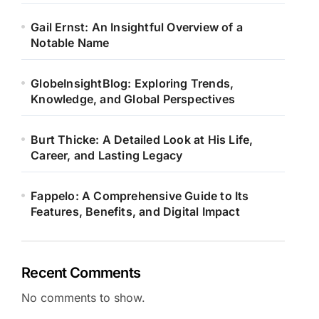
Gail Ernst: An Insightful Overview of a
Notable Name
GlobeInsightBlog: Exploring Trends,
Knowledge, and Global Perspectives
Burt Thicke: A Detailed Look at His Life,
Career, and Lasting Legacy
Fappelo: A Comprehensive Guide to Its
Features, Benefits, and Digital Impact
Recent Comments
No comments to show.