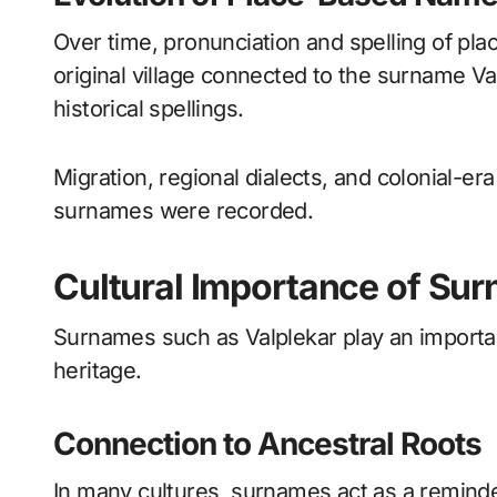
Over time, pronunciation and spelling of pl
original village connected to the surname Va
historical spellings.
Migration, regional dialects, and colonial-e
surnames were recorded.
Cultural Importance of Sur
Surnames such as Valplekar play an important
heritage.
Connection to Ancestral Roots
In many cultures, surnames act as a reminde