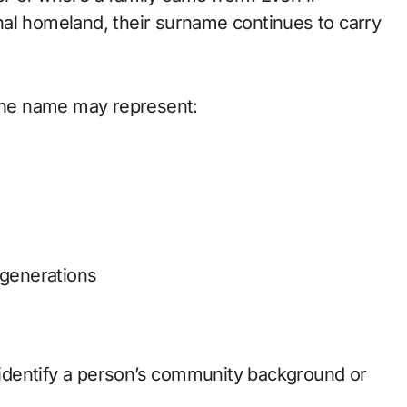
nal homeland, their surname continues to carry
 the name may represent:
 generations
p identify a person’s community background or