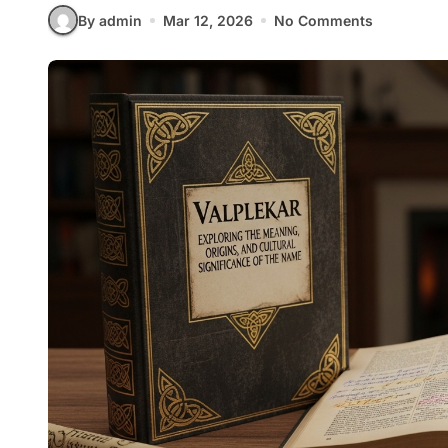
By admin
Mar 12, 2026
No Comments