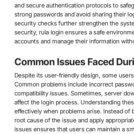
and secure authentication protocols to safe
strong passwords and avoid sharing their log
security checks further strengthen the system
security, rula login ensures a safe environm
accounts and manage their information witho
Common Issues Faced Duri
Despite its user-friendly design, some users
Common problems include incorrect password
compatibility issues. Sometimes, server dow
affect the login process. Understanding the
effectively when problems arise. Instead of 
root cause of the issue and apply appropri
issues ensures that users can maintain a s