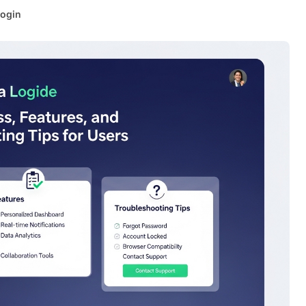
Login