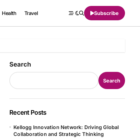
Health
Travel
Subscribe
Search
Search
Recent Posts
Kellogg Innovation Network: Driving Global
Collaboration and Strategic Thinking