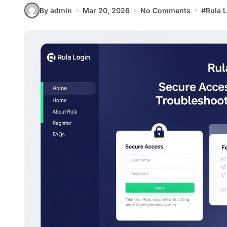
By admin
Mar 20, 2026
No Comments
#
Rula 