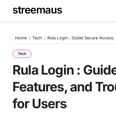
Skip
streemaus
to
content
Home
Tech
Rula Login : Guide Secure Access, 
Tech
Rula Login : Guid
Features, and Tr
for Users