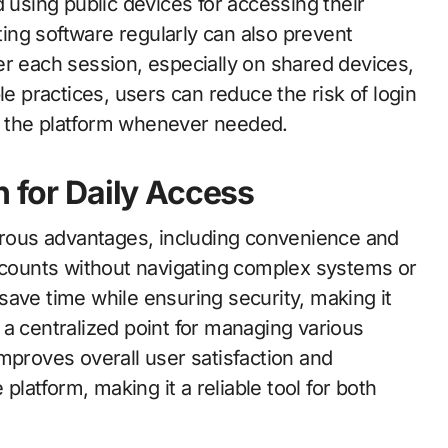
 using public devices for accessing their
ng software regularly can also prevent
fter each session, especially on shared devices,
le practices, users can reduce the risk of login
o the platform whenever needed.
n for Daily Access
merous advantages, including convenience and
accounts without navigating complex systems or
save time while ensuring security, making it
es a centralized point for managing various
mproves overall user satisfaction and
atform, making it a reliable tool for both