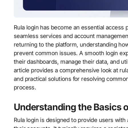
Rula login has become an essential access point for users who rely on digital platforms for
seamless services and account managemen
returning to the platform, understanding ho
prevent common issues. A smooth login expe
their dashboards, manage their data, and util
article provides a comprehensive look at rula 
and practical solutions for resolving commo
process.
Understanding the Basics o
Rula login is designed to provide users with