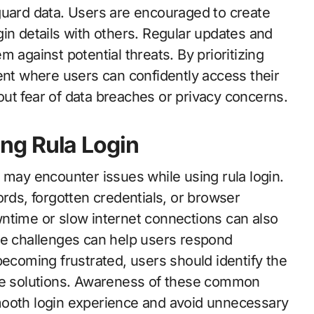
guard data. Users are encouraged to create
in details with others. Regular updates and
 against potential threats. By prioritizing
ent where users can confidently access their
ut fear of data breaches or privacy concerns.
ng Rula Login
 may encounter issues while using rula login.
s, forgotten credentials, or browser
ntime or slow internet connections can also
se challenges can help users respond
becoming frustrated, users should identify the
ate solutions. Awareness of these common
mooth login experience and avoid unnecessary