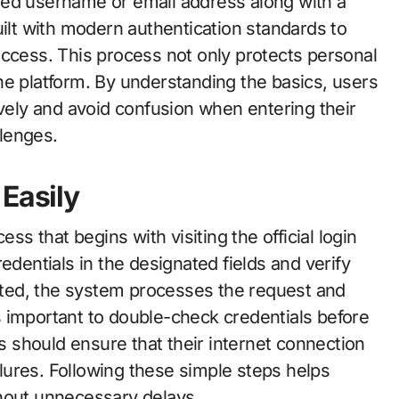
tered username or email address along with a
uilt with modern authentication standards to
access. This process not only protects personal
he platform. By understanding the basics, users
ively and avoid confusion when entering their
llenges.
 Easily
ess that begins with visiting the official login
edentials in the designated fields and verify
itted, the system processes the request and
 is important to double-check credentials before
rs should ensure that their internet connection
ailures. Following these simple steps helps
thout unnecessary delays.