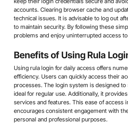
keep their login credentials secure and avoid
accounts. Clearing browser cache and updati
technical issues. It is advisable to log out a
to maintain security. By following these simp
problems and enjoy uninterrupted access t
Benefits of Using Rula Logi
Using rula login for daily access offers nu
efficiency. Users can quickly access their 
processes. The login system is designed to 
ideal for regular use. Additionally, it provid
services and features. This ease of access i
encourages consistent engagement with the pl
personal and professional purposes.