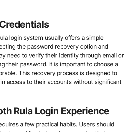
Credentials
rula login system usually offers a simple
electing the password recovery option and
y need to verify their identity through email or
g their password. It is important to choose a
able. This recovery process is designed to
ain access to their accounts without significant
oth Rula Login Experience
quires a few practical habits. Users should