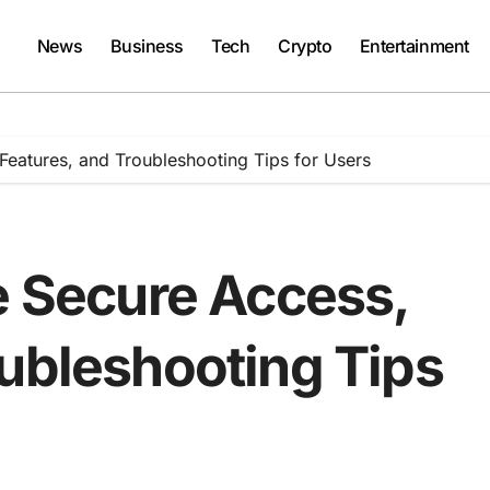
News
Business
Tech
Crypto
Entertainment
Features, and Troubleshooting Tips for Users
e Secure Access,
oubleshooting Tips