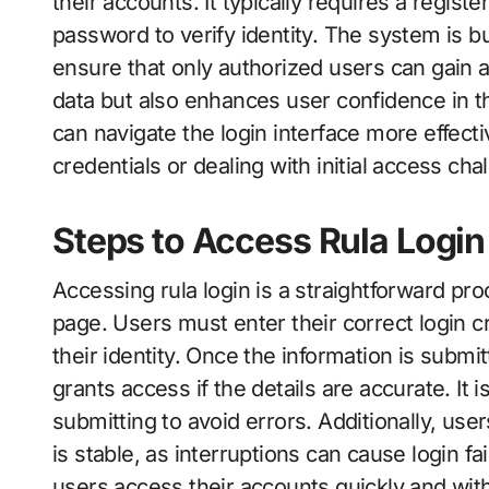
their accounts. It typically requires a regis
password to verify identity. The system is b
ensure that only authorized users can gain 
data but also enhances user confidence in t
can navigate the login interface more effect
credentials or dealing with initial access cha
Steps to Access Rula Login
Accessing rula login is a straightforward proc
page. Users must enter their correct login cr
their identity. Once the information is subm
grants access if the details are accurate. It
submitting to avoid errors. Additionally, use
is stable, as interruptions can cause login f
users access their accounts quickly and wi