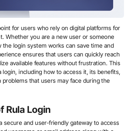
t. Whether you are a new user or someone
w the login system works can save time and
rience ensures that users can quickly reach
ize available features without frustration. This
login, including how to access it, its benefits,
n problems that users may face during the
f Rula Login
 a secure and user-friendly gateway to access