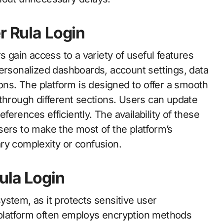
r Rula Login
s gain access to a variety of useful features
personalized dashboards, account settings, data
s. The platform is designed to offer a smooth
 through different sections. Users can update
eferences efficiently. The availability of these
sers to make the most of the platform’s
ry complexity or confusion.
ula Login
 system, as it protects sensitive user
platform often employs encryption methods