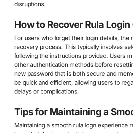
disruptions.
How to Recover Rula Login 
For users who forget their login details, the 
recovery process. This typically involves s
following the instructions provided. Users ma
other authentication methods before resettin
new password that is both secure and memor
be quick and efficient, allowing users to reg
delays or complications.
Tips for Maintaining a Smo
Maintaining a smooth rula logn experience re