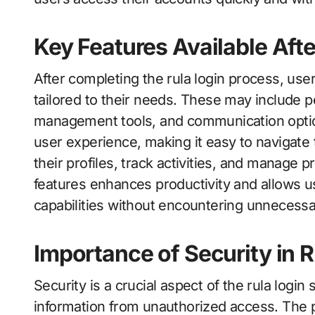
Key Features Available Afte
After completing the rula login process, user
tailored to their needs. These may include 
management tools, and communication option
user experience, making it easy to navigate
their profiles, track activities, and manage pr
features enhances productivity and allows u
capabilities without encountering unnecessa
Importance of Security in R
Security is a crucial aspect of the rula login
information from unauthorized access. The 