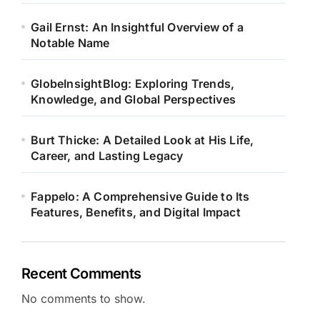
Gail Ernst: An Insightful Overview of a
Notable Name
GlobeInsightBlog: Exploring Trends,
Knowledge, and Global Perspectives
Burt Thicke: A Detailed Look at His Life,
Career, and Lasting Legacy
Fappelo: A Comprehensive Guide to Its
Features, Benefits, and Digital Impact
Recent Comments
No comments to show.