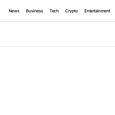
News
Business
Tech
Crypto
Entertainment