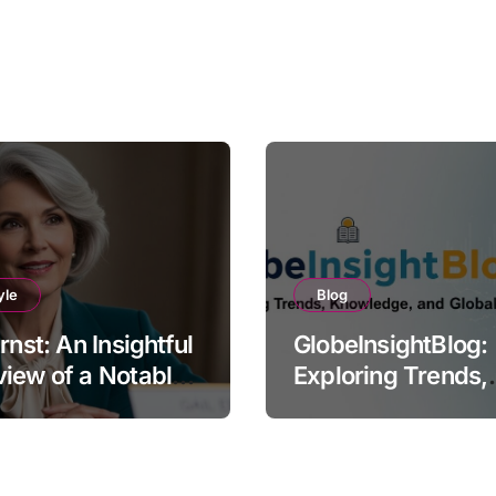
yle
Blog
Ernst: An Insightful
GlobeInsightBlog:
iew of a Notable
Exploring Trends,
e
Knowledge, and G
Perspectives