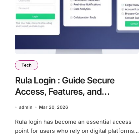
Tech
Rula Login : Guide Secure
Access, Features, and
Troubleshooting Tips for Users
admin
Mar 20, 2026
Rula login has become an essential access
point for users who rely on digital platforms...