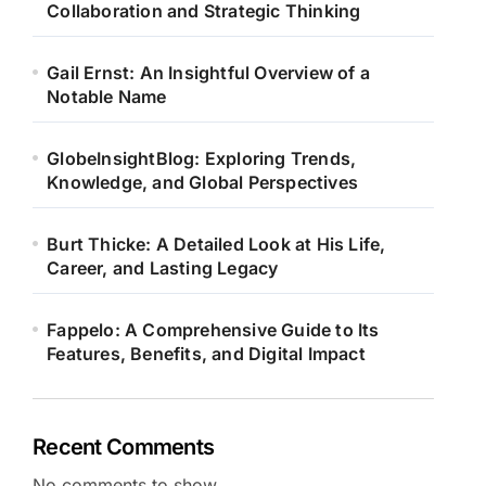
Collaboration and Strategic Thinking
Gail Ernst: An Insightful Overview of a
Notable Name
GlobeInsightBlog: Exploring Trends,
Knowledge, and Global Perspectives
Burt Thicke: A Detailed Look at His Life,
Career, and Lasting Legacy
Fappelo: A Comprehensive Guide to Its
Features, Benefits, and Digital Impact
Recent Comments
No comments to show.