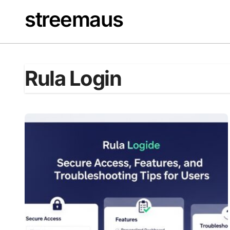
Skip
streemaus
to
content
Rula Login