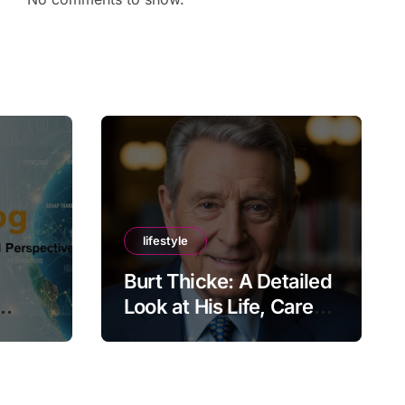
lifestyle
Burt Thicke: A Detailed
Look at His Life, Career,
lobal
and Lasting Legacy