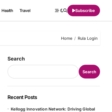
Health
Travel
Subscribe
Home
Rula Login
Search
Search
Recent Posts
Kellogg Innovation Network: Driving Global