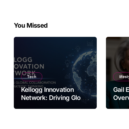
You Missed
Tech
lifest
Kellogg Innovation
Gail 
Network: Driving Global
Overv
Collaboration and
Nam
Strategic Thinking