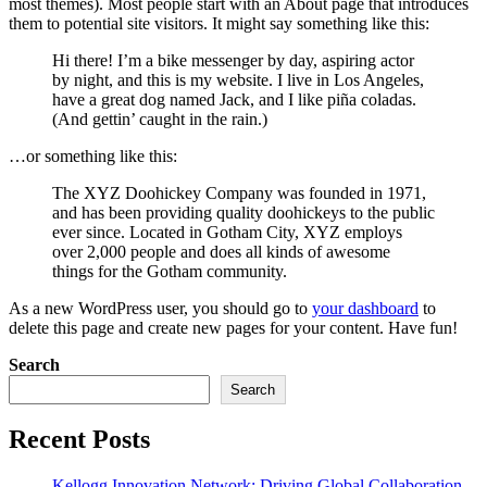
most themes). Most people start with an About page that introduces
them to potential site visitors. It might say something like this:
Hi there! I’m a bike messenger by day, aspiring actor
by night, and this is my website. I live in Los Angeles,
have a great dog named Jack, and I like piña coladas.
(And gettin’ caught in the rain.)
…or something like this:
The XYZ Doohickey Company was founded in 1971,
and has been providing quality doohickeys to the public
ever since. Located in Gotham City, XYZ employs
over 2,000 people and does all kinds of awesome
things for the Gotham community.
As a new WordPress user, you should go to
your dashboard
to
delete this page and create new pages for your content. Have fun!
Search
Search
Recent Posts
Kellogg Innovation Network: Driving Global Collaboration