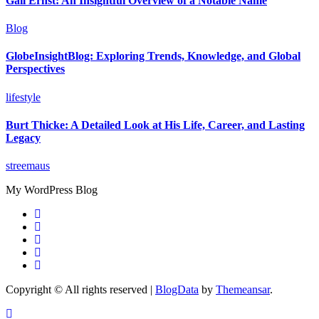
Gail Ernst: An Insightful Overview of a Notable Name
Blog
GlobeInsightBlog: Exploring Trends, Knowledge, and Global
Perspectives
lifestyle
Burt Thicke: A Detailed Look at His Life, Career, and Lasting
Legacy
streemaus
My WordPress Blog
Copyright © All rights reserved
|
BlogData
by
Themeansar
.