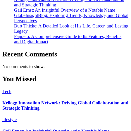
and Strategic Thinking
Gail Ernst: An Insightful Overview of a Notable Name
GlobeInsightBlog: Exploring Trends, Knowledge, and Global
Perspectives
Burt Thicke: A Detailed Look at His Life, Career, and Lasting
Legacy
Fappelo: A Comprehensive Guide to Its Features, Benefits,
and Digital Impact
Recent Comments
No comments to show.
You Missed
Tech
Kellogg Innovation Network: Driving Global Collaboration and
Strategic Thinking
lifestyle