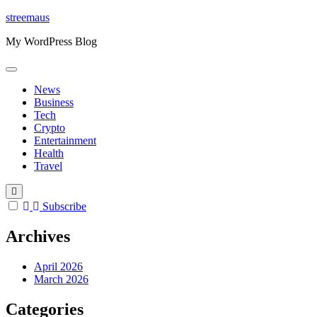
Skip
streemaus
to
My WordPress Blog
content
News
Business
Tech
Crypto
Entertainment
Health
Travel
Subscribe
Archives
April 2026
March 2026
Categories