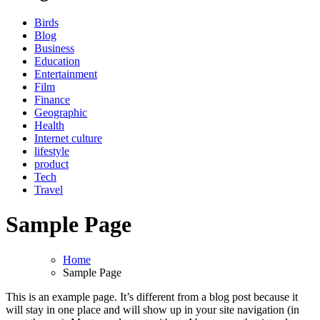
Birds
Blog
Business
Education
Entertainment
Film
Finance
Geographic
Health
Internet culture
lifestyle
product
Tech
Travel
Sample Page
Home
Sample Page
This is an example page. It’s different from a blog post because it
will stay in one place and will show up in your site navigation (in