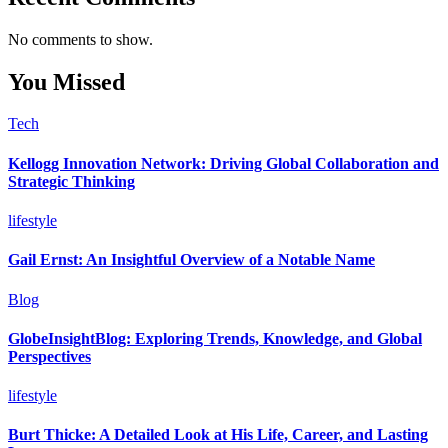
No comments to show.
You Missed
Tech
Kellogg Innovation Network: Driving Global Collaboration and
Strategic Thinking
lifestyle
Gail Ernst: An Insightful Overview of a Notable Name
Blog
GlobeInsightBlog: Exploring Trends, Knowledge, and Global
Perspectives
lifestyle
Burt Thicke: A Detailed Look at His Life, Career, and Lasting