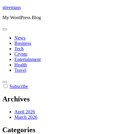
Skip
streemaus
to
My WordPress Blog
content
News
Business
Tech
Crypto
Entertainment
Health
Travel
Subscribe
Archives
April 2026
March 2026
Categories