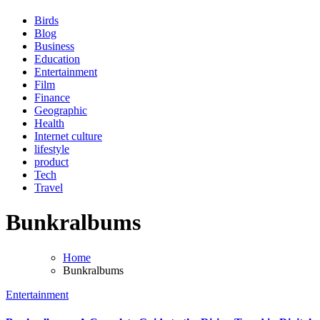
Birds
Blog
Business
Education
Entertainment
Film
Finance
Geographic
Health
Internet culture
lifestyle
product
Tech
Travel
Bunkralbums
Home
Bunkralbums
Entertainment