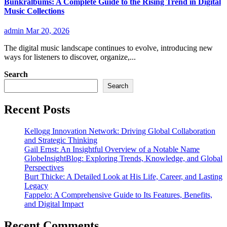
Bunkralbums: A Complete Guide to the Rising Trend in Digital
Music Collections
admin
Mar 20, 2026
The digital music landscape continues to evolve, introducing new
ways for listeners to discover, organize,...
Search
Search
Recent Posts
Kellogg Innovation Network: Driving Global Collaboration
and Strategic Thinking
Gail Ernst: An Insightful Overview of a Notable Name
GlobeInsightBlog: Exploring Trends, Knowledge, and Global
Perspectives
Burt Thicke: A Detailed Look at His Life, Career, and Lasting
Legacy
Fappelo: A Comprehensive Guide to Its Features, Benefits,
and Digital Impact
Recent Comments