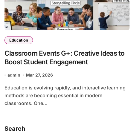
Education
Classroom Events G+: Creative Ideas to
Boost Student Engagement
admin
Mar 27, 2026
Education is evolving rapidly, and interactive learning
methods are becoming essential in modern
classrooms. One...
Search