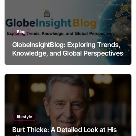
Blog
GlobeInsightBlog: Exploring Trends,
Knowledge, and Global Perspectives
lifestyle
Burt Thicke: A Detailed Look at His