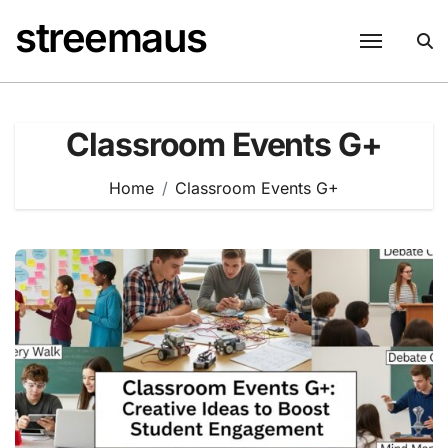
Skip
streemaus
to
content
Classroom Events G+
Home
Classroom Events G+