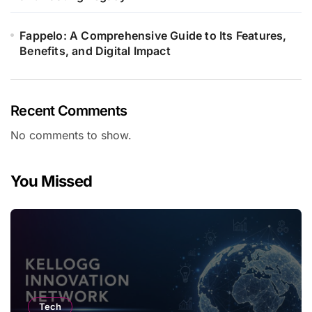
Fappelo: A Comprehensive Guide to Its Features,
Benefits, and Digital Impact
Recent Comments
No comments to show.
You Missed
Tech