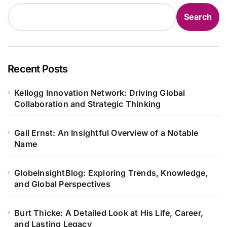
Search
Recent Posts
Kellogg Innovation Network: Driving Global
Collaboration and Strategic Thinking
Gail Ernst: An Insightful Overview of a Notable
Name
GlobeInsightBlog: Exploring Trends, Knowledge,
and Global Perspectives
Burt Thicke: A Detailed Look at His Life, Career,
and Lasting Legacy