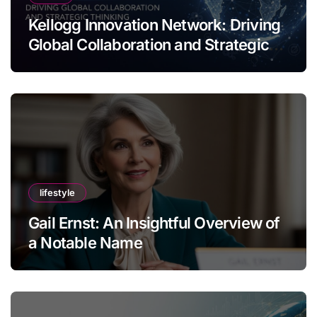
Kellogg Innovation Network: Driving
Global Collaboration and Strategic
Thinking
lifestyle
Gail Ernst: An Insightful Overview of
a Notable Name