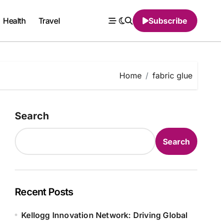
Health
Travel
Subscribe
Home
fabric glue
Search
Search
Recent Posts
Kellogg Innovation Network: Driving Global