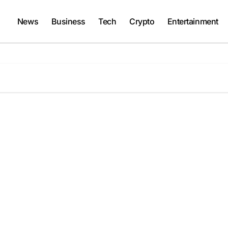
News
Business
Tech
Crypto
Entertainment