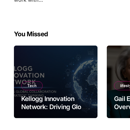
You Missed
Tech
lifest
Kellogg Innovation
Gail 
Network: Driving Global
Overv
Collaboration and
Nam
Strategic Thinking