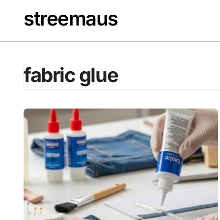
Skip
streemaus
to
content
fabric glue