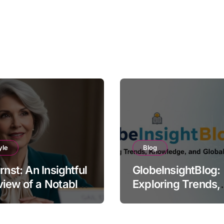
yle
Blog
Ernst: An Insightful
GlobeInsightBlog:
iew of a Notable
Exploring Trends,
e
Knowledge, and G
Perspectives