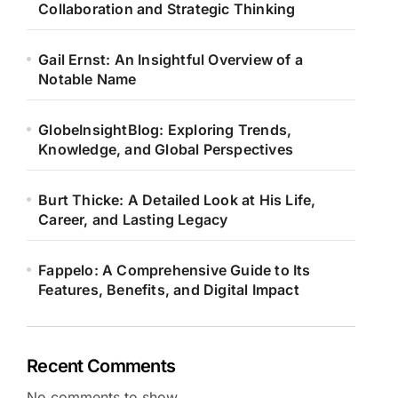
Collaboration and Strategic Thinking
Gail Ernst: An Insightful Overview of a
Notable Name
GlobeInsightBlog: Exploring Trends,
Knowledge, and Global Perspectives
Burt Thicke: A Detailed Look at His Life,
Career, and Lasting Legacy
Fappelo: A Comprehensive Guide to Its
Features, Benefits, and Digital Impact
Recent Comments
No comments to show.