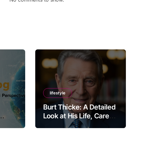
lifestyle
Burt Thicke: A Detailed
Look at His Life, Career,
lobal
and Lasting Legacy