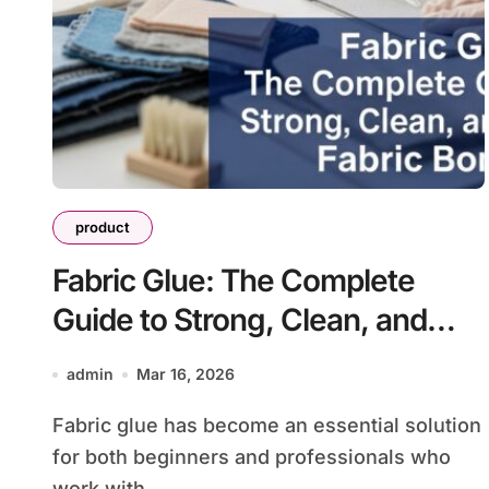
product
Fabric Glue: The Complete
Guide to Strong, Clean, and
Durable Fabric Bonding
admin
Mar 16, 2026
Fabric glue has become an essential solution
for both beginners and professionals who
work with...