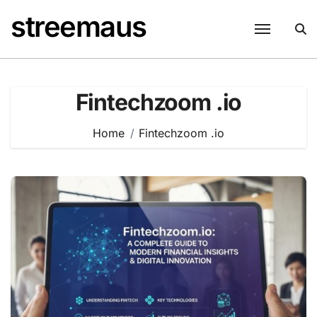
Skip
streemaus
to
content
Fintechzoom .io
Home
Fintechzoom .io