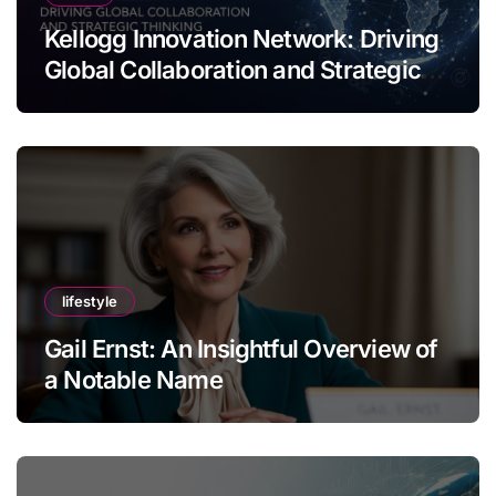
Kellogg Innovation Network: Driving
Global Collaboration and Strategic
Thinking
lifestyle
Gail Ernst: An Insightful Overview of
a Notable Name