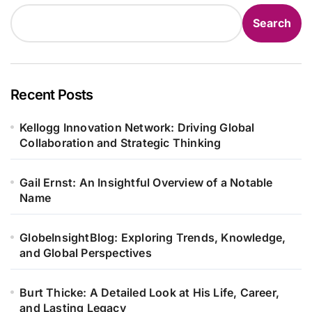
Search
Recent Posts
Kellogg Innovation Network: Driving Global
Collaboration and Strategic Thinking
Gail Ernst: An Insightful Overview of a Notable
Name
GlobeInsightBlog: Exploring Trends, Knowledge,
and Global Perspectives
Burt Thicke: A Detailed Look at His Life, Career,
and Lasting Legacy