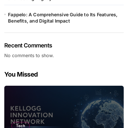
Fappelo: A Comprehensive Guide to Its Features,
Benefits, and Digital Impact
Recent Comments
No comments to show.
You Missed
Tech