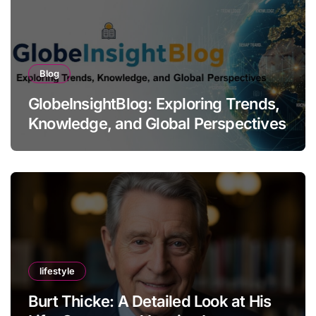
Blog
GlobeInsightBlog: Exploring Trends,
Knowledge, and Global Perspectives
lifestyle
Burt Thicke: A Detailed Look at His