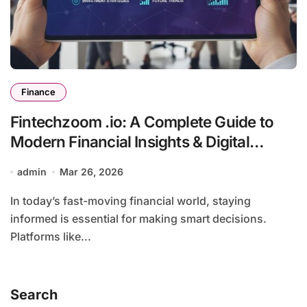
Finance
Fintechzoom .io: A Complete Guide to
Modern Financial Insights & Digital
Innovation
admin
Mar 26, 2026
In today’s fast-moving financial world, staying
informed is essential for making smart decisions.
Platforms like...
Search