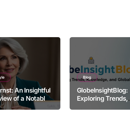
yle
Blog
Ernst: An Insightful
GlobeInsightBlog:
iew of a Notable
Exploring Trends,
e
Knowledge, and G
Perspectives