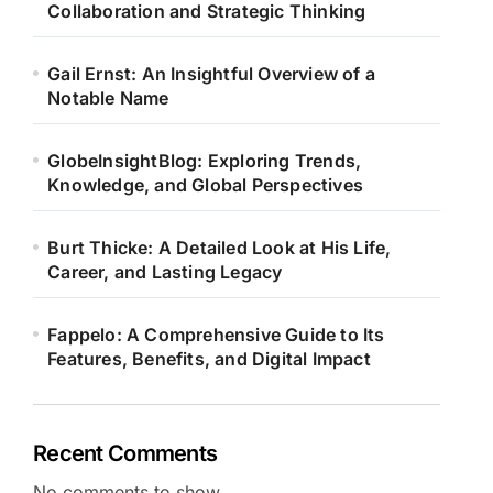
Collaboration and Strategic Thinking
Gail Ernst: An Insightful Overview of a
Notable Name
GlobeInsightBlog: Exploring Trends,
Knowledge, and Global Perspectives
Burt Thicke: A Detailed Look at His Life,
Career, and Lasting Legacy
Fappelo: A Comprehensive Guide to Its
Features, Benefits, and Digital Impact
Recent Comments
No comments to show.