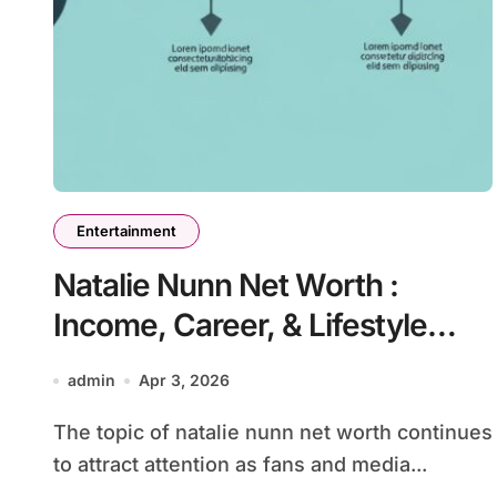
Entertainment
Natalie Nunn Net Worth :
Income, Career, & Lifestyle
Revealed
admin
Apr 3, 2026
The topic of natalie nunn net worth continues
to attract attention as fans and media...