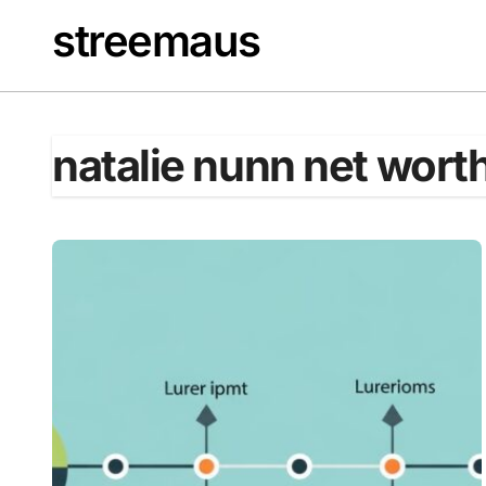
Skip
streemaus
to
content
natalie nunn net wort