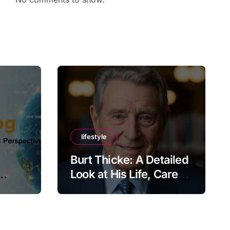
lifestyle
Burt Thicke: A Detailed
Look at His Life, Career,
lobal
and Lasting Legacy