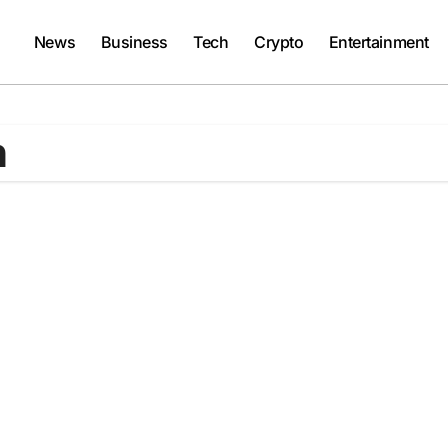
News
Business
Tech
Crypto
Entertainment
h