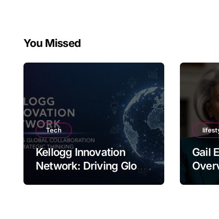
You Missed
Tech
lifest
Kellogg Innovation
Gail 
Network: Driving Global
Overv
Collaboration and
Nam
Strategic Thinking