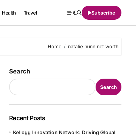
Health
Travel
Subscribe
Home
natalie nunn net worth
Search
Search
Recent Posts
Kellogg Innovation Network: Driving Global