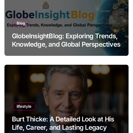
Blog
GlobeInsightBlog: Exploring Trends,
Knowledge, and Global Perspectives
lifestyle
Burt Thicke: A Detailed Look at His
Life, Career, and Lasting Legacy