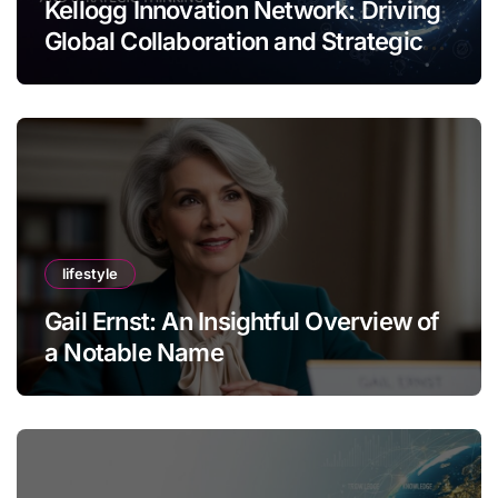
Kellogg Innovation Network: Driving
Global Collaboration and Strategic
Thinking
lifestyle
Gail Ernst: An Insightful Overview of
a Notable Name