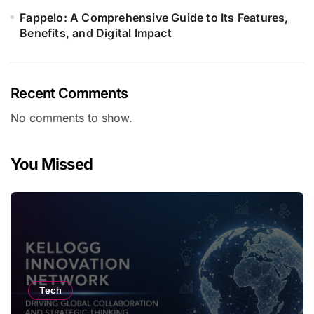
Fappelo: A Comprehensive Guide to Its Features,
Benefits, and Digital Impact
Recent Comments
No comments to show.
You Missed
Tech