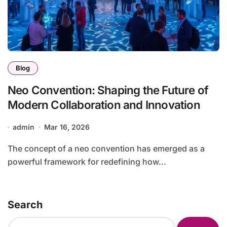
Blog
Neo Convention: Shaping the Future of
Modern Collaboration and Innovation
admin
Mar 16, 2026
The concept of a neo convention has emerged as a
powerful framework for redefining how...
Search