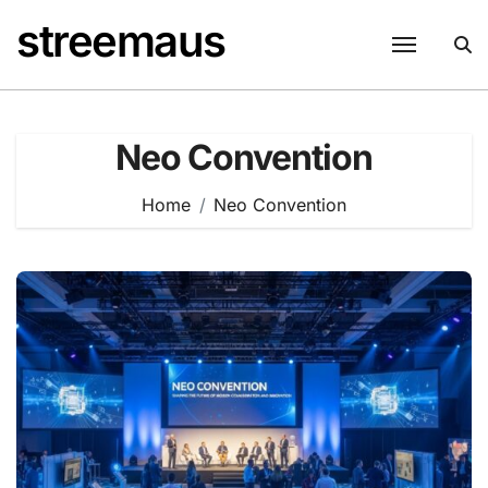
Skip
streemaus
to
content
Neo Convention
Home
Neo Convention