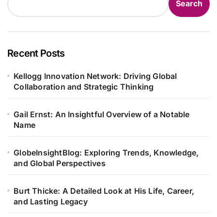
Search
Recent Posts
Kellogg Innovation Network: Driving Global
Collaboration and Strategic Thinking
Gail Ernst: An Insightful Overview of a Notable
Name
GlobeInsightBlog: Exploring Trends, Knowledge,
and Global Perspectives
Burt Thicke: A Detailed Look at His Life, Career,
and Lasting Legacy