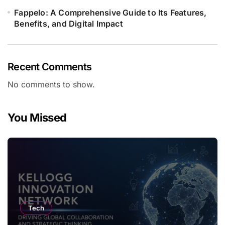
Fappelo: A Comprehensive Guide to Its Features,
Benefits, and Digital Impact
Recent Comments
No comments to show.
You Missed
Tech