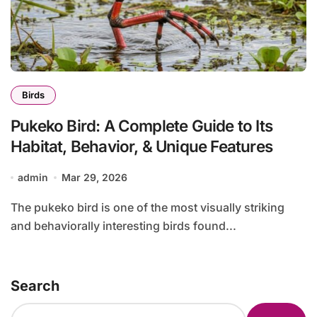
Birds
Pukeko Bird: A Complete Guide to Its
Habitat, Behavior, & Unique Features
admin
Mar 29, 2026
The pukeko bird is one of the most visually striking
and behaviorally interesting birds found...
Search