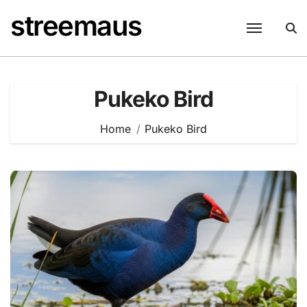
Skip
streemaus
to
content
Pukeko Bird
Home
Pukeko Bird