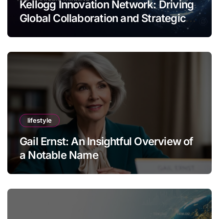
Kellogg Innovation Network: Driving
Global Collaboration and Strategic
Thinking
lifestyle
Gail Ernst: An Insightful Overview of
a Notable Name