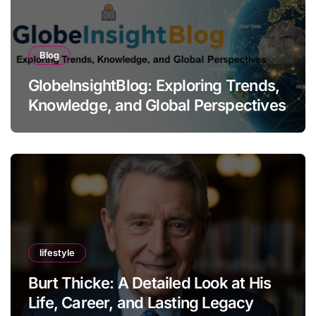
Blog
GlobeInsightBlog: Exploring Trends,
Knowledge, and Global Perspectives
lifestyle
Burt Thicke: A Detailed Look at His
Life, Career, and Lasting Legacy