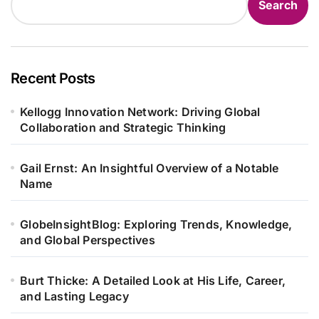
Search
Recent Posts
Kellogg Innovation Network: Driving Global
Collaboration and Strategic Thinking
Gail Ernst: An Insightful Overview of a Notable
Name
GlobeInsightBlog: Exploring Trends, Knowledge,
and Global Perspectives
Burt Thicke: A Detailed Look at His Life, Career,
and Lasting Legacy