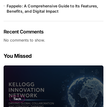
Fappelo: A Comprehensive Guide to Its Features,
Benefits, and Digital Impact
Recent Comments
No comments to show.
You Missed
Tech