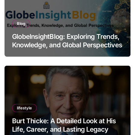
Blog
GlobeInsightBlog: Exploring Trends,
Knowledge, and Global Perspectives
lifestyle
Burt Thicke: A Detailed Look at His
Life, Career, and Lasting Legacy