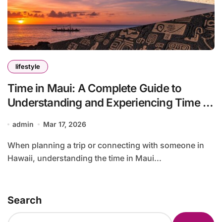
lifestyle
Time in Maui: A Complete Guide to
Understanding and Experiencing Time in
Maui
admin
Mar 17, 2026
When planning a trip or connecting with someone in
Hawaii, understanding the time in Maui...
Search