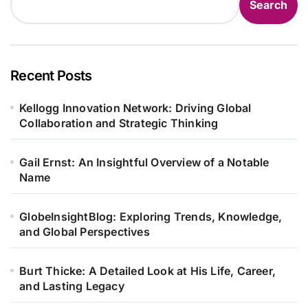
Search
Recent Posts
Kellogg Innovation Network: Driving Global
Collaboration and Strategic Thinking
Gail Ernst: An Insightful Overview of a Notable
Name
GlobeInsightBlog: Exploring Trends, Knowledge,
and Global Perspectives
Burt Thicke: A Detailed Look at His Life, Career,
and Lasting Legacy