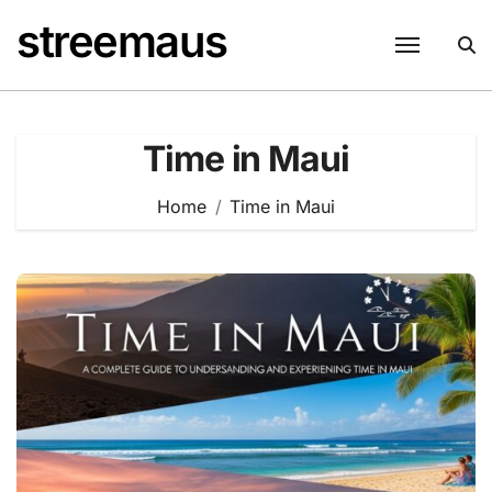
Skip
streemaus
to
content
Time in Maui
Home
Time in Maui