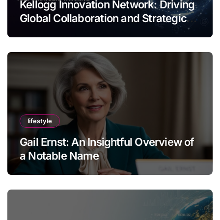
Kellogg Innovation Network: Driving
Global Collaboration and Strategic
Thinking
lifestyle
Gail Ernst: An Insightful Overview of
a Notable Name