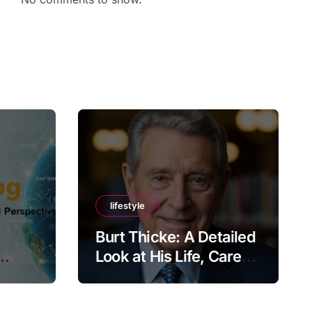
lifestyle
Burt Thicke: A Detailed
Look at His Life, Career,
lobal
and Lasting Legacy