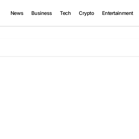
News
Business
Tech
Crypto
Entertainment