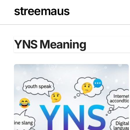
Skip
streemaus
to
content
YNS Meaning