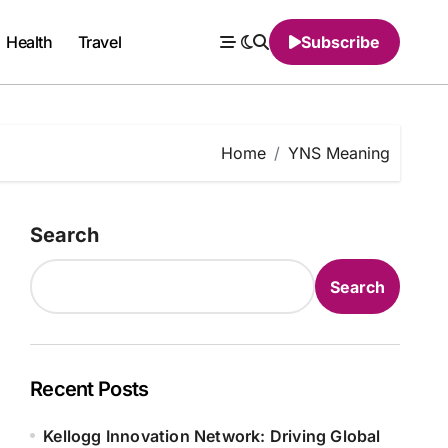
Health
Travel
Subscribe
Home
YNS Meaning
Search
Search
Recent Posts
Kellogg Innovation Network: Driving Global