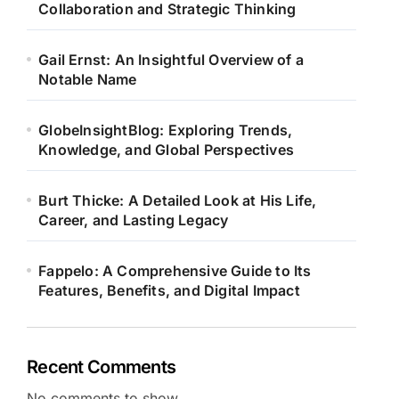
Collaboration and Strategic Thinking
Gail Ernst: An Insightful Overview of a
Notable Name
GlobeInsightBlog: Exploring Trends,
Knowledge, and Global Perspectives
Burt Thicke: A Detailed Look at His Life,
Career, and Lasting Legacy
Fappelo: A Comprehensive Guide to Its
Features, Benefits, and Digital Impact
Recent Comments
No comments to show.