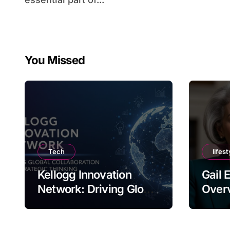
You Missed
Tech
lifest
Kellogg Innovation
Gail 
Network: Driving Global
Overv
Collaboration and
Nam
Strategic Thinking