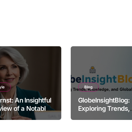
yle
Blog
Ernst: An Insightful
GlobeInsightBlog:
iew of a Notable
Exploring Trends,
e
Knowledge, and G
Perspectives