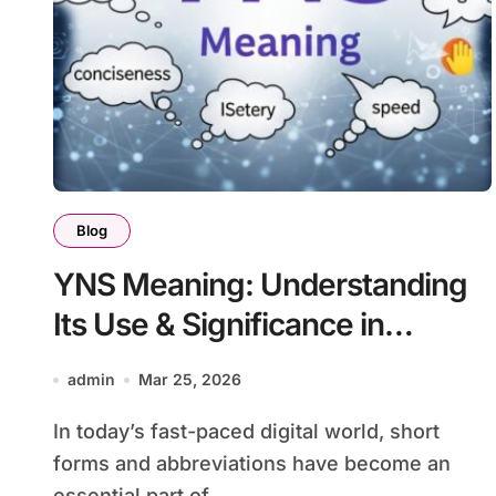
Blog
YNS Meaning: Understanding
Its Use & Significance in
Modern Communication
admin
Mar 25, 2026
In today’s fast-paced digital world, short
forms and abbreviations have become an
essential part of...