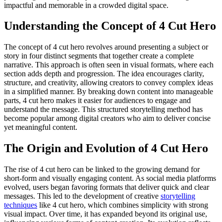
impactful and memorable in a crowded digital space.
Understanding the Concept of 4 Cut Hero
The concept of 4 cut hero revolves around presenting a subject or
story in four distinct segments that together create a complete
narrative. This approach is often seen in visual formats, where each
section adds depth and progression. The idea encourages clarity,
structure, and creativity, allowing creators to convey complex ideas
in a simplified manner. By breaking down content into manageable
parts, 4 cut hero makes it easier for audiences to engage and
understand the message. This structured storytelling method has
become popular among digital creators who aim to deliver concise
yet meaningful content.
The Origin and Evolution of 4 Cut Hero
The rise of 4 cut hero can be linked to the growing demand for
short-form and visually engaging content. As social media platforms
evolved, users began favoring formats that deliver quick and clear
messages. This led to the development of creative
storytelling
techniques
like 4 cut hero, which combines simplicity with strong
visual impact. Over time, it has expanded beyond its original use,