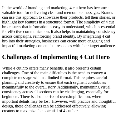
In the world of branding and marketing, 4 cut hero has become a
valuable tool for delivering clear and memorable messages. Brands
can use this approach to showcase their products, tell their stories, or
highlight key features in a structured format. The simplicity of 4 cut
hro ensures that information is easy to understand, which is essential
for effective communication. It also helps in maintaining consistency
across campaigns, reinforcing brand identity. By integrating 4 cut
hro into their strategies, businesses can create more engaging and
impactful marketing content that resonates with their target audience.
Challenges of Implementing 4 Cut Hero
While 4 cut hro offers many benefits, it also presents certain
challenges. One of the main difficulties is the need to convey a
complete message within a limited format. This requires careful
planning and creativity to ensure that each segment contributes
meaningfully to the overall story. Additionally, maintaining visual
consistency across all sections can be challenging, especially for
beginners. There is also the risk of oversimplification, where
important details may be lost. However, with practice and thoughtful
design, these challenges can be addressed effectively, allowing
creators to maximize the potential of 4 cut her.