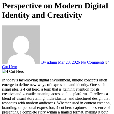
Perspective on Modern Digital
Identity and Creativity
By admin
Mar 23, 2026
No Comments
#
4
Cut Hero
In today’s fast-moving digital environment, unique concepts often
emerge to define new ways of expression and identity. One such
rising idea is 4 cut hero, a term that is gaining attention for its
creative and versatile meaning across online platforms. It reflects a
blend of visual storytelling, individuality, and structured design that
resonates with modern audiences. Whether used in content creation,
branding, or personal expression, 4 cut hero captures the essence of
presenting a complete story within a limited format, making it both