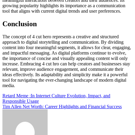
meaningful interactions between creators and their audiences. Its
growing popularity highlights its importance as a communication
tool that aligns with current digital trends and user preferences.
Conclusion
The concept of 4 cut hero represents a creative and structured
approach to digital storytelling and communication. By dividing
content into four meaningful segments, it allows for clear, engaging,
and impactful messaging. As digital platforms continue to evolve,
the importance of concise and visually appealing content will only
increase. Embracing 4 cut hro can help creators and businesses stay
relevant, improve audience engagement, and communicate their
ideas effectively. Its adaptability and simplicity make it a powerful
tool for navigating the ever-changing landscape of modern digital
media.
Post
Retard Meme :In Internet Culture Evolution, Impact, and
Responsible Usage
navigation
Tim Allen Net Worth: Career Highlights and Financial Success