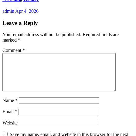
admin
Apr 4, 2026
Leave a Reply
Your email address will not be published.
Required fields are
marked
*
Comment
*
Name
*
Email
*
Website
Save my name, email, and website in this browser for the next