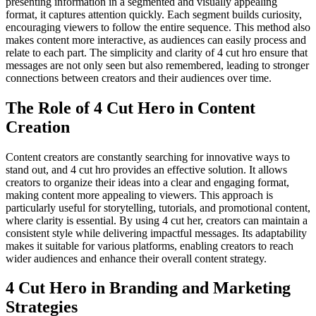
presenting information in a segmented and visually appealing
format, it captures attention quickly. Each segment builds curiosity,
encouraging viewers to follow the entire sequence. This method also
makes content more interactive, as audiences can easily process and
relate to each part. The simplicity and clarity of 4 cut hro ensure that
messages are not only seen but also remembered, leading to stronger
connections between creators and their audiences over time.
The Role of 4 Cut Hero in Content
Creation
Content creators are constantly searching for innovative ways to
stand out, and 4 cut hro provides an effective solution. It allows
creators to organize their ideas into a clear and engaging format,
making content more appealing to viewers. This approach is
particularly useful for storytelling, tutorials, and promotional content,
where clarity is essential. By using 4 cut her, creators can maintain a
consistent style while delivering impactful messages. Its adaptability
makes it suitable for various platforms, enabling creators to reach
wider audiences and enhance their overall content strategy.
4 Cut Hero in Branding and Marketing
Strategies