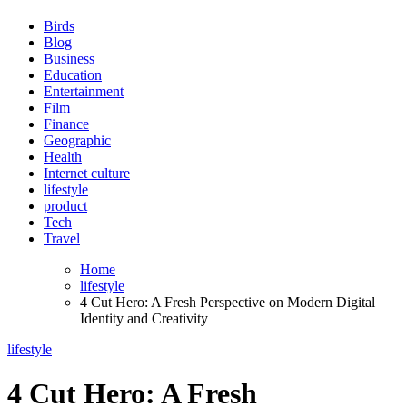
Birds
Blog
Business
Education
Entertainment
Film
Finance
Geographic
Health
Internet culture
lifestyle
product
Tech
Travel
Home
lifestyle
4 Cut Hero: A Fresh Perspective on Modern Digital
Identity and Creativity
lifestyle
4 Cut Hero: A Fresh