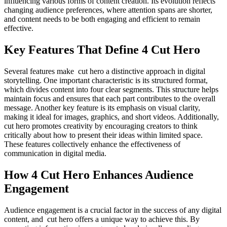
influencing various forms of content creation. Its evolution reflects
changing audience preferences, where attention spans are shorter,
and content needs to be both engaging and efficient to remain
effective.
Key Features That Define 4 Cut Hero
Several features make cut hero a distinctive approach in digital
storytelling. One important characteristic is its structured format,
which divides content into four clear segments. This structure helps
maintain focus and ensures that each part contributes to the overall
message. Another key feature is its emphasis on visual clarity,
making it ideal for images, graphics, and short videos. Additionally,
cut hero promotes creativity by encouraging creators to think
critically about how to present their ideas within limited space.
These features collectively enhance the effectiveness of
communication in digital media.
How 4 Cut Hero Enhances Audience
Engagement
Audience engagement is a crucial factor in the success of any digital
content, and cut hero offers a unique way to achieve this. By