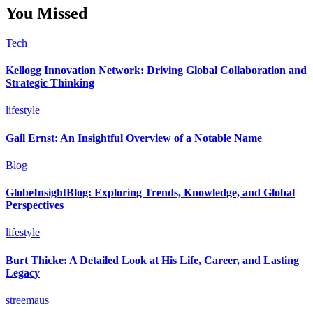
You Missed
Tech
Kellogg Innovation Network: Driving Global Collaboration and
Strategic Thinking
lifestyle
Gail Ernst: An Insightful Overview of a Notable Name
Blog
GlobeInsightBlog: Exploring Trends, Knowledge, and Global
Perspectives
lifestyle
Burt Thicke: A Detailed Look at His Life, Career, and Lasting
Legacy
streemaus