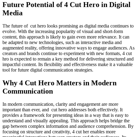
Future Potential of 4 Cut Hero in Digital
Media
The future of cut hero looks promising as digital media continues to
evolve. With the increasing popularity of visual and short-form
content, this approach is likely to gain even more relevance. It can
be adapted to new technologies, such as interactive media and
augmented reality, offering innovative ways to engage audiences. As
creators and brands continue to experiment with new formats, 4 cut
hro is expected to remain a key method for delivering structured and
impactful content. Its flexibility and effectiveness make it a valuable
tool for future digital communication strategies.
Why 4 Cut Hero Matters in Modern
Communication
In modern communication, clarity and engagement are more
important than ever, and cut hero addresses both effectively. It
provides a framework for presenting ideas in a way that is easy to
understand and visually appealing. This approach helps bridge the
gap between complex information and audience comprehension. By
focusing on structure and creativity, 4 cut her enables more