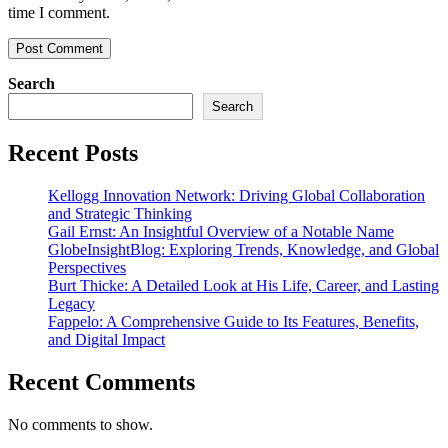
time I comment.
Search
Search
Recent Posts
Kellogg Innovation Network: Driving Global Collaboration
and Strategic Thinking
Gail Ernst: An Insightful Overview of a Notable Name
GlobeInsightBlog: Exploring Trends, Knowledge, and Global
Perspectives
Burt Thicke: A Detailed Look at His Life, Career, and Lasting
Legacy
Fappelo: A Comprehensive Guide to Its Features, Benefits,
and Digital Impact
Recent Comments
No comments to show.