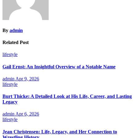
By
admin
Related Post
lifestyle
Gail Ernst: An Insightful Overview of a Notable Name
admin
Apr 9, 2026
lifestyle
Burt Thicke: A Detailed Look at His Life, Career, and Lasting
Legacy
admin
Apr 6, 2026
lifestyle
Jean Christensen: Life, Legacy, and Her Connection to
Wrestling History