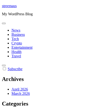
Skip
streemaus
to
My WordPress Blog
content
News
Business
Tech
Crypto
Entertainment
Health
Travel
Subscribe
Archives
April 2026
March 2026
Categories