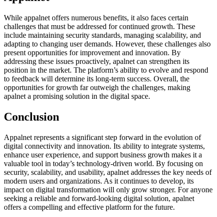
While appalnet offers numerous benefits, it also faces certain
challenges that must be addressed for continued growth. These
include maintaining security standards, managing scalability, and
adapting to changing user demands. However, these challenges also
present opportunities for improvement and innovation. By
addressing these issues proactively, apalnet can strengthen its
position in the market. The platform’s ability to evolve and respond
to feedback will determine its long-term success. Overall, the
opportunities for growth far outweigh the challenges, making
apalnet a promising solution in the digital space.
Conclusion
Appalnet represents a significant step forward in the evolution of
digital connectivity and innovation. Its ability to integrate systems,
enhance user experience, and support business growth makes it a
valuable tool in today’s technology-driven world. By focusing on
security, scalability, and usability, apalnet addresses the key needs of
modern users and organizations. As it continues to develop, its
impact on digital transformation will only grow stronger. For anyone
seeking a reliable and forward-looking digital solution, apalnet
offers a compelling and effective platform for the future.