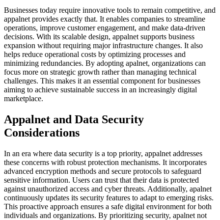
Businesses today require innovative tools to remain competitive, and
appalnet provides exactly that. It enables companies to streamline
operations, improve customer engagement, and make data-driven
decisions. With its scalable design, appalnet supports business
expansion without requiring major infrastructure changes. It also
helps reduce operational costs by optimizing processes and
minimizing redundancies. By adopting apalnet, organizations can
focus more on strategic growth rather than managing technical
challenges. This makes it an essential component for businesses
aiming to achieve sustainable success in an increasingly digital
marketplace.
Appalnet and Data Security
Considerations
In an era where data security is a top priority, appalnet addresses
these concerns with robust protection mechanisms. It incorporates
advanced encryption methods and secure protocols to safeguard
sensitive information. Users can trust that their data is protected
against unauthorized access and cyber threats. Additionally, apalnet
continuously updates its security features to adapt to emerging risks.
This proactive approach ensures a safe digital environment for both
individuals and organizations. By prioritizing security, apalnet not