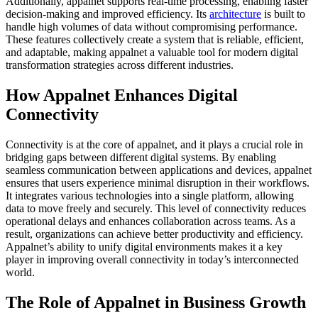
Additionally, appalnet supports real-time processing, enabling faster
decision-making and improved efficiency. Its
architecture
is built to
handle high volumes of data without compromising performance.
These features collectively create a system that is reliable, efficient,
and adaptable, making appalnet a valuable tool for modern digital
transformation strategies across different industries.
How Appalnet Enhances Digital
Connectivity
Connectivity is at the core of appalnet, and it plays a crucial role in
bridging gaps between different digital systems. By enabling
seamless communication between applications and devices, appalnet
ensures that users experience minimal disruption in their workflows.
It integrates various technologies into a single platform, allowing
data to move freely and securely. This level of connectivity reduces
operational delays and enhances collaboration across teams. As a
result, organizations can achieve better productivity and efficiency.
Appalnet’s ability to unify digital environments makes it a key
player in improving overall connectivity in today’s interconnected
world.
The Role of Appalnet in Business Growth