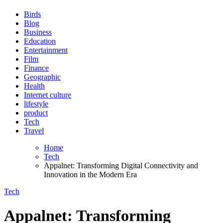
Birds
Blog
Business
Education
Entertainment
Film
Finance
Geographic
Health
Internet culture
lifestyle
product
Tech
Travel
Home
Tech
Appalnet: Transforming Digital Connectivity and
Innovation in the Modern Era
Tech
Appalnet: Transforming