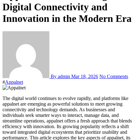
Digital Connectivity and
Innovation in the Modern Era
By admin
Mar 18, 2026
No Comments
#
Appalnet
The digital world continues to evolve rapidly, and platforms like
appalnet are emerging as powerful solutions to meet growing
connectivity and technology demands. As businesses and
individuals seek smarter ways to interact, manage data, and
streamline operations, appalnet offers a fresh approach that blends
efficiency with innovation. Its growing popularity reflects a shift
toward integrated digital ecosystems that prioritize usability and
performance. This article explores the key aspects of appalnet, its