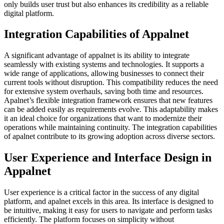
only builds user trust but also enhances its credibility as a reliable
digital platform.
Integration Capabilities of Appalnet
A significant advantage of appalnet is its ability to integrate
seamlessly with existing systems and technologies. It supports a
wide range of applications, allowing businesses to connect their
current tools without disruption. This compatibility reduces the need
for extensive system overhauls, saving both time and resources.
Apalnet’s flexible integration framework ensures that new features
can be added easily as requirements evolve. This adaptability makes
it an ideal choice for organizations that want to modernize their
operations while maintaining continuity. The integration capabilities
of apalnet contribute to its growing adoption across diverse sectors.
User Experience and Interface Design in
Appalnet
User experience is a critical factor in the success of any digital
platform, and apalnet excels in this area. Its interface is designed to
be intuitive, making it easy for users to navigate and perform tasks
efficiently. The platform focuses on simplicity without