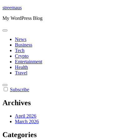
Skip
streemaus
to
My WordPress Blog
content
News
Business
Tech
Crypto
Entertainment
Health
Travel
Subscribe
Archives
April 2026
March 2026
Categories