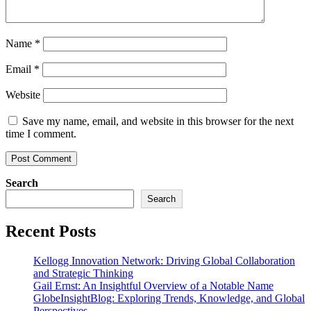
Name
*
Email
*
Website
Save my name, email, and website in this browser for the next
time I comment.
Search
Search
Recent Posts
Kellogg Innovation Network: Driving Global Collaboration
and Strategic Thinking
Gail Ernst: An Insightful Overview of a Notable Name
GlobeInsightBlog: Exploring Trends, Knowledge, and Global
Perspectives