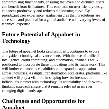
compromising functionality, ensuring that even non-technical users
can benefit from its features. This emphasis on user-friendly design
enhances productivity and reduces the learning curve. By
prioritizing user experience, apalnet ensures that its solutions are
accessible and practical for a global audience with varying levels of
technical expertise.
Future Potential of Appalnet in
Technology
The future of appalnet looks promising as it continues to evolve
alongside technological advancements. With the rise of artificial
intelligence, cloud computing, and automation, apalnet is well-
positioned to incorporate these innovations into its framework. This
will further enhance its capabilities and expand its applications
across industries. As digital transformation accelerates, platforms like
apalnet will play a vital role in shaping how businesses and
individuals interact with technology. Its adaptability and forward-
thinking approach ensure that it remains relevant in an ever-
changing digital landscape.
Challenges and Opportunities for
Appalnet