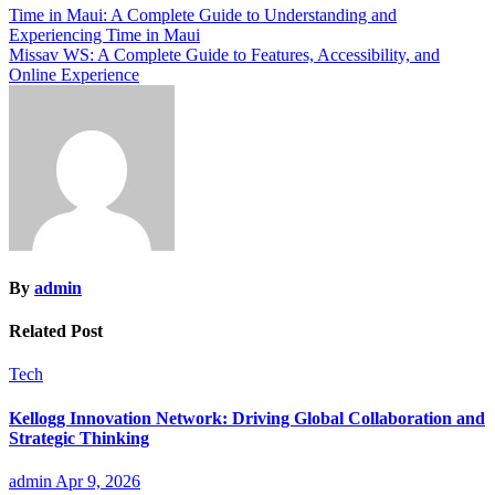
Post
Time in Maui: A Complete Guide to Understanding and
Experiencing Time in Maui
navigation
Missav WS: A Complete Guide to Features, Accessibility, and
Online Experience
By
admin
Related Post
Tech
Kellogg Innovation Network: Driving Global Collaboration and
Strategic Thinking
admin
Apr 9, 2026