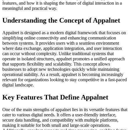
features, and how it is shaping the future of digital interaction in a
meaningful and practical way.
Understanding the Concept of Appalnet
Appalnet is designed as a modern digital framework that focuses on
simplifying online connectivity and enhancing communication
between systems. It provides users with a seamless environment
where data exchange, application integration, and user interaction
can occur without complexity. Unlike traditional systems that
operate in isolated structures, appalnet promotes a unified approach
that supports flexibility and scalability. This concept allows
businesses to adopt new technologies quickly while maintaining
operational stability. As a result, appalnet is becoming increasingly
relevant for organizations looking to stay competitive in a fast-paced
digital landscape.
Key Features That Define Appalnet
One of the main strengths of appalnet lies in its versatile features that
cater to various digital needs. It offers a user-friendly interface,
secure data handling, and compatibility with multiple platforms,
making it suitable for both small and large-scale operations.