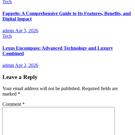
Tech
Fappelo: A Comprehensive Guide to Its Features, Benefits, and
Digital Impact
admin
Apr 5, 2026
Tech
Lexus Encompass: Advanced Technology and Luxury
Combined
admin
Apr 2, 2026
Leave a Reply
Your email address will not be published.
Required fields are
marked
*
Comment
*