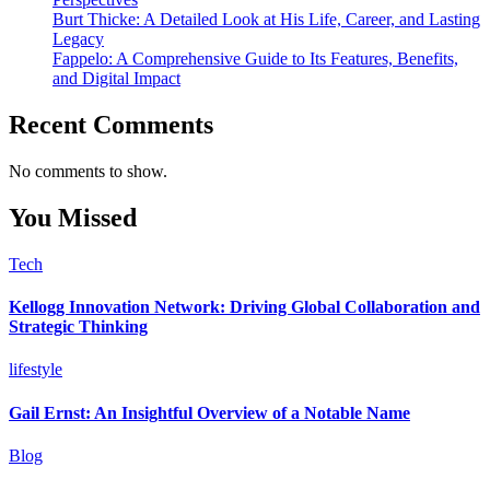
Burt Thicke: A Detailed Look at His Life, Career, and Lasting
Legacy
Fappelo: A Comprehensive Guide to Its Features, Benefits,
and Digital Impact
Recent Comments
No comments to show.
You Missed
Tech
Kellogg Innovation Network: Driving Global Collaboration and
Strategic Thinking
lifestyle
Gail Ernst: An Insightful Overview of a Notable Name
Blog