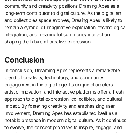
community and creativity positions Draming Apes as a
long-term contributor to digital culture. As the digital art
and collectibles space evolves, Dreaing Apes is likely to
remain a symbol of imaginative exploration, technological
integration, and meaningful community interaction,
shaping the future of creative expression.
Conclusion
In conclusion, Dreaming Apes represents a remarkable
blend of creativity, technology, and community
engagement in the digital age. Its unique characters,
artistic innovation, and interactive platforms offer a fresh
approach to digital expression, collectibles, and cultural
impact. By fostering creativity and emphasizing user
involvement, Dreming Apes has established itself as a
notable presence in modern digital culture. As it continues
to evolve, the concept promises to inspire, engage, and