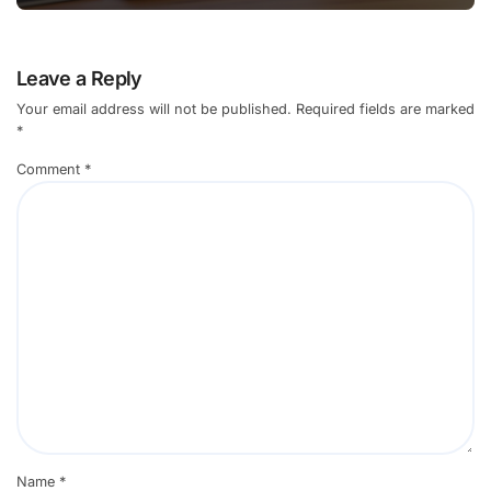
Leave a Reply
Your email address will not be published.
Required fields are marked
*
Comment
*
Name
*