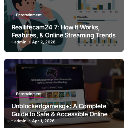
Entertainment
Reallifecam24 7: How It Works,
Features, & Online Streaming Trends
admin
Apr 2, 2026
Entertainment
Unblockedgamesg+: A Complete
Guide to Safe & Accessible Online
Gaming
admin
Apr 1, 2026