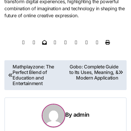
transform digital experiences, highlighting the powerful
combination of imagination and technology in shaping the
future of online creative expression.
Post
Mathplayzone: The
Gobo: Complete Guide
Perfect Blend of
to Its Uses, Meaning, &
navigation
Education and
Modern Application
Entertainment
By
admin