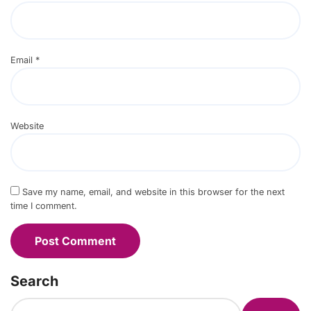
Email
*
Website
Save my name, email, and website in this browser for the next
time I comment.
Search