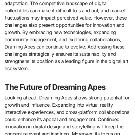
adaptation. The competitive landscape of digital
collectibles can make it difficult to stand out, and market
fluctuations may impact perceived value. However, these
challenges also present opportunities for innovation and
growth. By embracing new technologies, expanding
community engagement, and exploring collaborations,
Draming Apes can continue to evolve. Addressing these
challenges strategically ensures its sustainability and
strengthens its position as a leading figure in the digital art
ecosystem.
The Future of Dreaming Apes
Looking ahead, Dreaming Apes shows strong potential for
growth and influence. Expanding into virtual reality,
interactive experiences, and cross-platform collaborations
could enhance its appeal and engagement. Continued
innovation in digital design and storytelling will keep the
concept relevant and inspiring. Moreover, its focus on