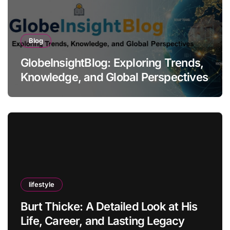
Blog
GlobeInsightBlog: Exploring Trends,
Knowledge, and Global Perspectives
lifestyle
Burt Thicke: A Detailed Look at His
Life, Career, and Lasting Legacy