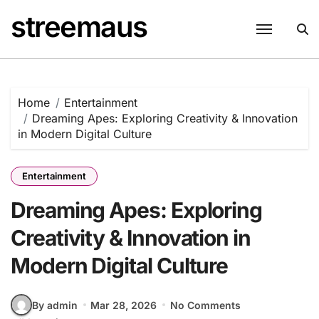
Skip
streemaus
to
content
Home
Entertainment
Dreaming Apes: Exploring Creativity & Innovation
in Modern Digital Culture
Entertainment
Dreaming Apes: Exploring
Creativity & Innovation in
Modern Digital Culture
By admin
Mar 28, 2026
No Comments