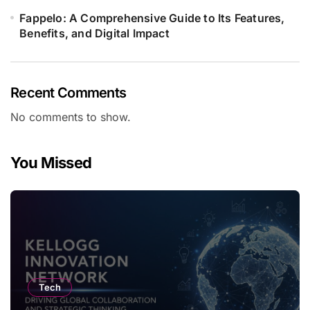
Fappelo: A Comprehensive Guide to Its Features,
Benefits, and Digital Impact
Recent Comments
No comments to show.
You Missed
Tech