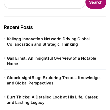
Search
Recent Posts
Kellogg Innovation Network: Driving Global
Collaboration and Strategic Thinking
Gail Ernst: An Insightful Overview of a Notable
Name
GlobeInsightBlog: Exploring Trends, Knowledge,
and Global Perspectives
Burt Thicke: A Detailed Look at His Life, Career,
and Lasting Legacy