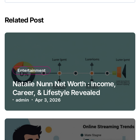
Related Post
Entertainment
Natalie Nunn Net Worth : Income,
Career, & Lifestyle Revealed
admin
Apr 3, 2026