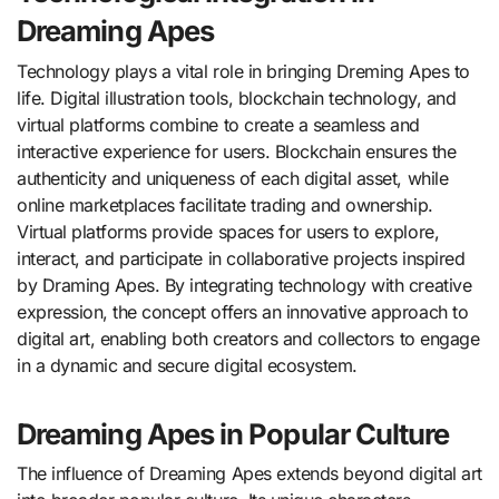
Dreaming Apes
Technology plays a vital role in bringing Dreming Apes to
life. Digital illustration tools, blockchain technology, and
virtual platforms combine to create a seamless and
interactive experience for users. Blockchain ensures the
authenticity and uniqueness of each digital asset, while
online marketplaces facilitate trading and ownership.
Virtual platforms provide spaces for users to explore,
interact, and participate in collaborative projects inspired
by Draming Apes. By integrating technology with creative
expression, the concept offers an innovative approach to
digital art, enabling both creators and collectors to engage
in a dynamic and secure digital ecosystem.
Dreaming Apes in Popular Culture
The influence of Dreaming Apes extends beyond digital art