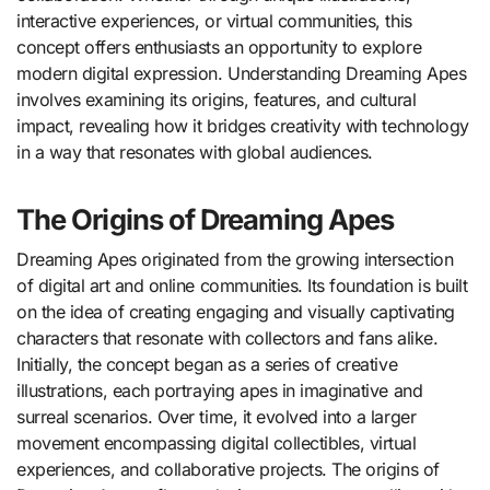
interactive experiences, or virtual communities, this
concept offers enthusiasts an opportunity to explore
modern digital expression. Understanding Dreaming Apes
involves examining its origins, features, and cultural
impact, revealing how it bridges creativity with technology
in a way that resonates with global audiences.
The Origins of Dreaming Apes
Dreaming Apes originated from the growing intersection
of digital art and online communities. Its foundation is built
on the idea of creating engaging and visually captivating
characters that resonate with collectors and fans alike.
Initially, the concept began as a series of creative
illustrations, each portraying apes in imaginative and
surreal scenarios. Over time, it evolved into a larger
movement encompassing digital collectibles, virtual
experiences, and collaborative projects. The origins of