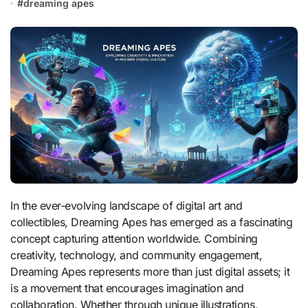
#
dreaming apes
In the ever-evolving landscape of digital art and
collectibles, Dreaming Apes has emerged as a fascinating
concept capturing attention worldwide. Combining
creativity, technology, and community engagement,
Dreaming Apes represents more than just digital assets; it
is a movement that encourages imagination and
collaboration. Whether through unique illustrations,