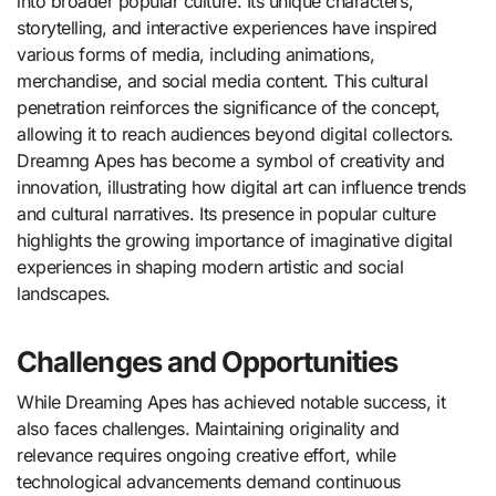
into broader popular culture. Its unique characters,
storytelling, and interactive experiences have inspired
various forms of media, including animations,
merchandise, and social media content. This cultural
penetration reinforces the significance of the concept,
allowing it to reach audiences beyond digital collectors.
Dreamng Apes has become a symbol of creativity and
innovation, illustrating how digital art can influence trends
and cultural narratives. Its presence in popular culture
highlights the growing importance of imaginative digital
experiences in shaping modern artistic and social
landscapes.
Challenges and Opportunities
While Dreaming Apes has achieved notable success, it
also faces challenges. Maintaining originality and
relevance requires ongoing creative effort, while
technological advancements demand continuous