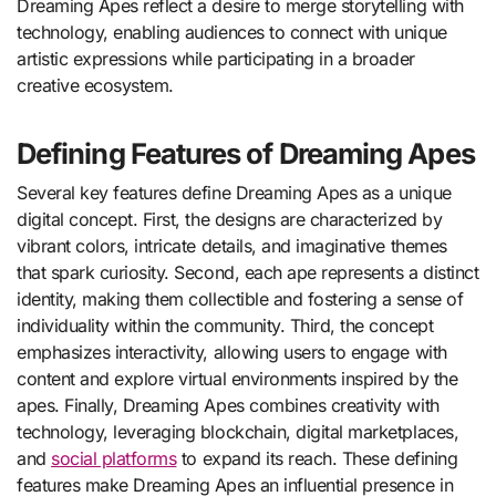
Dreaming Apes reflect a desire to merge storytelling with
technology, enabling audiences to connect with unique
artistic expressions while participating in a broader
creative ecosystem.
Defining Features of Dreaming Apes
Several key features define Dreaming Apes as a unique
digital concept. First, the designs are characterized by
vibrant colors, intricate details, and imaginative themes
that spark curiosity. Second, each ape represents a distinct
identity, making them collectible and fostering a sense of
individuality within the community. Third, the concept
emphasizes interactivity, allowing users to engage with
content and explore virtual environments inspired by the
apes. Finally, Dreaming Apes combines creativity with
technology, leveraging blockchain, digital marketplaces,
and
social platforms
to expand its reach. These defining
features make Dreaming Apes an influential presence in