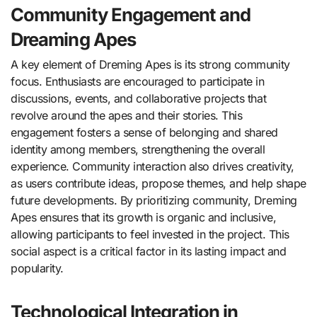
Community Engagement and
Dreaming Apes
A key element of Dreming Apes is its strong community
focus. Enthusiasts are encouraged to participate in
discussions, events, and collaborative projects that
revolve around the apes and their stories. This
engagement fosters a sense of belonging and shared
identity among members, strengthening the overall
experience. Community interaction also drives creativity,
as users contribute ideas, propose themes, and help shape
future developments. By prioritizing community, Dreming
Apes ensures that its growth is organic and inclusive,
allowing participants to feel invested in the project. This
social aspect is a critical factor in its lasting impact and
popularity.
Technological Integration in