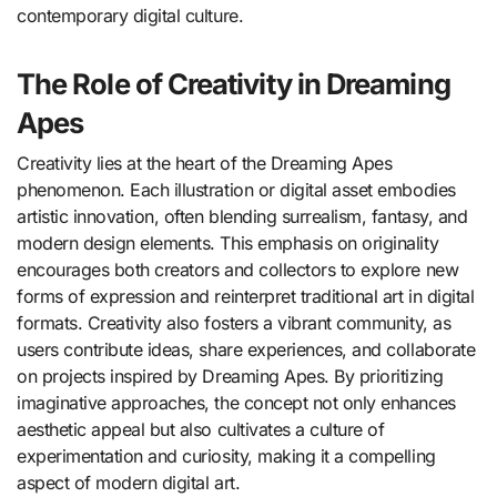
contemporary digital culture.
The Role of Creativity in Dreaming
Apes
Creativity lies at the heart of the Dreaming Apes
phenomenon. Each illustration or digital asset embodies
artistic innovation, often blending surrealism, fantasy, and
modern design elements. This emphasis on originality
encourages both creators and collectors to explore new
forms of expression and reinterpret traditional art in digital
formats. Creativity also fosters a vibrant community, as
users contribute ideas, share experiences, and collaborate
on projects inspired by Dreaming Apes. By prioritizing
imaginative approaches, the concept not only enhances
aesthetic appeal but also cultivates a culture of
experimentation and curiosity, making it a compelling
aspect of modern digital art.