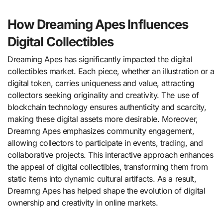
How Dreaming Apes Influences
Digital Collectibles
Dreaming Apes has significantly impacted the digital
collectibles market. Each piece, whether an illustration or a
digital token, carries uniqueness and value, attracting
collectors seeking originality and creativity. The use of
blockchain technology ensures authenticity and scarcity,
making these digital assets more desirable. Moreover,
Dreamng Apes emphasizes community engagement,
allowing collectors to participate in events, trading, and
collaborative projects. This interactive approach enhances
the appeal of digital collectibles, transforming them from
static items into dynamic cultural artifacts. As a result,
Dreamng Apes has helped shape the evolution of digital
ownership and creativity in online markets.