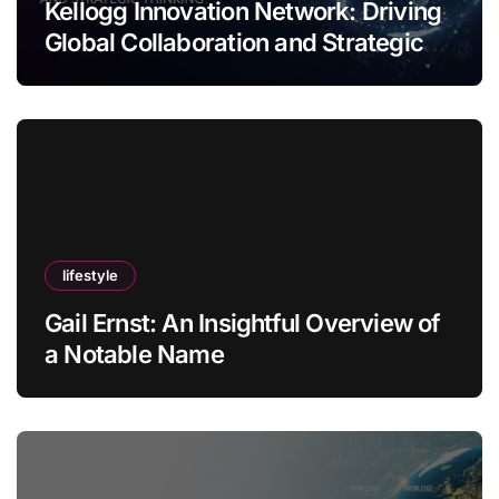
Kellogg Innovation Network: Driving
Global Collaboration and Strategic
Thinking
lifestyle
Gail Ernst: An Insightful Overview of
a Notable Name