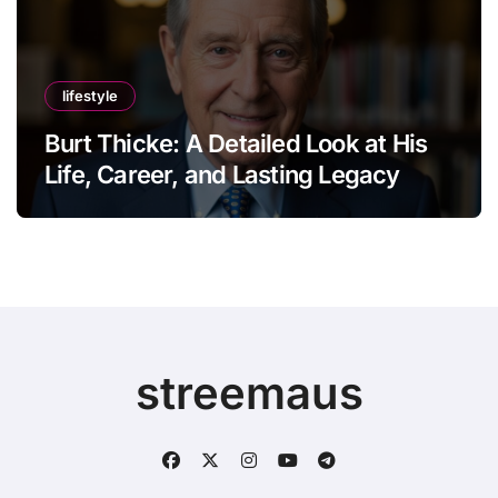
lifestyle
Burt Thicke: A Detailed Look at His
Life, Career, and Lasting Legacy
streemaus