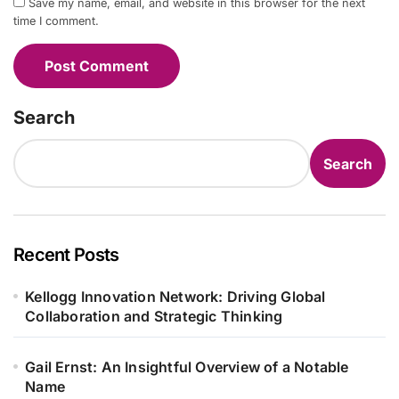
Save my name, email, and website in this browser for the next
time I comment.
Search
Search
Recent Posts
Kellogg Innovation Network: Driving Global
Collaboration and Strategic Thinking
Gail Ernst: An Insightful Overview of a Notable
Name