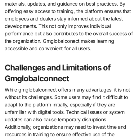
materials, updates, and guidance on best practices. By
offering easy access to training, the platform ensures that
employees and dealers stay informed about the latest
developments. This not only improves individual
performance but also contributes to the overall success of
the organization. Gmglobalconect makes learning
accessible and convenient for all users.
Challenges and Limitations of
Gmglobalconnect
While gmglobalconnect offers many advantages, it is not
without its challenges. Some users may find it difficult to
adapt to the platform initially, especially if they are
unfamiliar with digital tools. Technical issues or system
updates can also cause temporary disruptions.
Additionally, organizations may need to invest time and
resources in training to ensure effective use of the