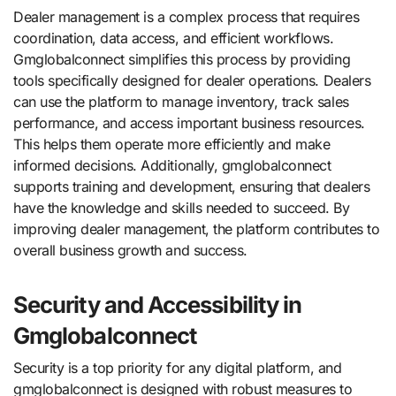
Dealer management is a complex process that requires
coordination, data access, and efficient workflows.
Gmglobalconnect simplifies this process by providing
tools specifically designed for dealer operations. Dealers
can use the platform to manage inventory, track sales
performance, and access important business resources.
This helps them operate more efficiently and make
informed decisions. Additionally, gmglobalconnect
supports training and development, ensuring that dealers
have the knowledge and skills needed to succeed. By
improving dealer management, the platform contributes to
overall business growth and success.
Security and Accessibility in
Gmglobalconnect
Security is a top priority for any digital platform, and
gmglobalconnect is designed with robust measures to