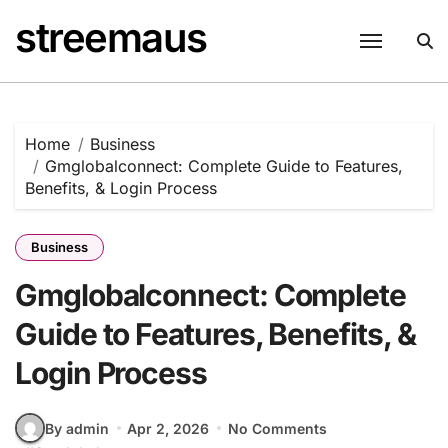
Skip
streemaus
to
content
Home
Business
Gmglobalconnect: Complete Guide to Features,
Benefits, & Login Process
Business
Gmglobalconnect: Complete
Guide to Features, Benefits, &
Login Process
By admin
Apr 2, 2026
No Comments