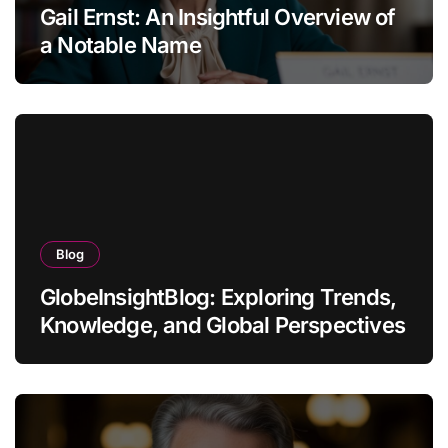
Gail Ernst: An Insightful Overview of
a Notable Name
Blog
GlobeInsightBlog: Exploring Trends,
Knowledge, and Global Perspectives