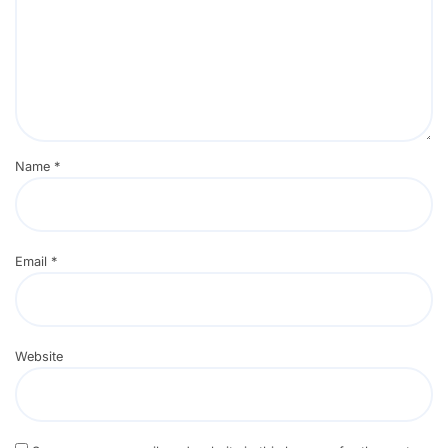
Name
*
Email
*
Website