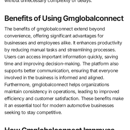
without unnecessary complexity or delays.
Benefits of Using Gmglobalconnect
The benefits of gmglobalconnect extend beyond
convenience, offering significant advantages for
businesses and employees alike. It enhances productivity
by reducing manual tasks and streamlining processes.
Users can access important information quickly, saving
time and improving decision-making. The platform also
supports better communication, ensuring that everyone
involved in the business is informed and aligned.
Furthermore, gmglobalconnect helps organizations
maintain consistency in operations, leading to improved
efficiency and customer satisfaction. These benefits make
it an essential tool for modern automotive businesses
seeking to stay competitive.