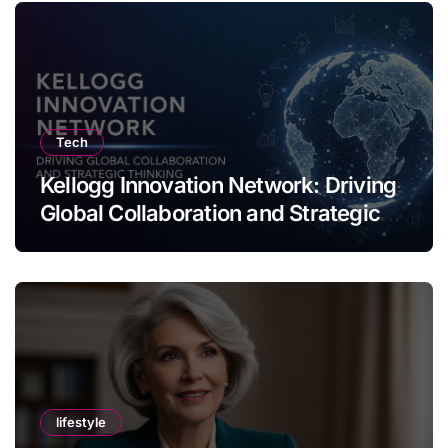
Tech
Kellogg Innovation Network: Driving
Global Collaboration and Strategic
Thinking
lifestyle