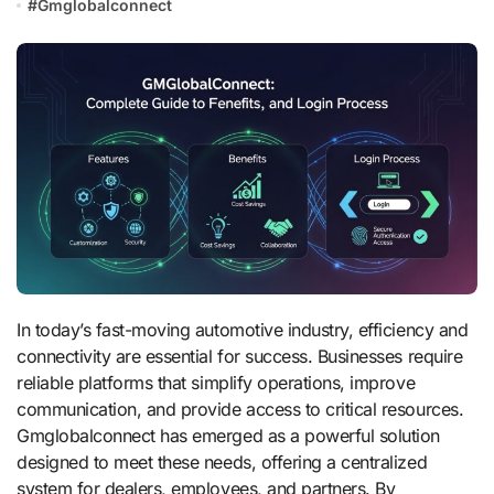
#
Gmglobalconnect
In today’s fast-moving automotive industry, efficiency and
connectivity are essential for success. Businesses require
reliable platforms that simplify operations, improve
communication, and provide access to critical resources.
Gmglobalconnect has emerged as a powerful solution
designed to meet these needs, offering a centralized
system for dealers, employees, and partners. By