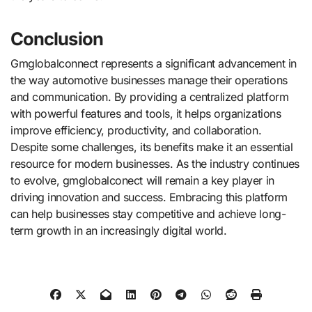
Conclusion
Gmglobalconnect represents a significant advancement in
the way automotive businesses manage their operations
and communication. By providing a centralized platform
with powerful features and tools, it helps organizations
improve efficiency, productivity, and collaboration.
Despite some challenges, its benefits make it an essential
resource for modern businesses. As the industry continues
to evolve, gmglobalconect will remain a key player in
driving innovation and success. Embracing this platform
can help businesses stay competitive and achieve long-
term growth in an increasingly digital world.