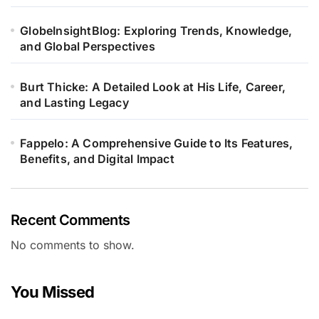
GlobeInsightBlog: Exploring Trends, Knowledge,
and Global Perspectives
Burt Thicke: A Detailed Look at His Life, Career,
and Lasting Legacy
Fappelo: A Comprehensive Guide to Its Features,
Benefits, and Digital Impact
Recent Comments
No comments to show.
You Missed