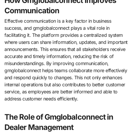
How Gmglobalconnect Improves
Communication
Effective communication is a key factor in business
success, and gmglobalconnect plays a vital role in
facilitating it. The platform provides a centralized system
where users can share information, updates, and important
announcements. This ensures that all stakeholders receive
accurate and timely information, reducing the risk of
misunderstandings. By improving communication,
gmglobalconnect helps teams collaborate more effectively
and respond quickly to changes. This not only enhances
internal operations but also contributes to better customer
service, as employees are better informed and able to
address customer needs efficiently.
The Role of Gmglobalconnect in
Dealer Management