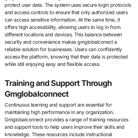
protect user data. The system uses secure login protocols
and access controls to ensure that only authorized users
can access sensitive information. At the same time, it
offers high accessibility, allowing users to log in from
different locations and devices. This balance between
security and convenience makes gmglobalconect a
reliable solution for businesses. Users can confidently
access the platform, knowing that their data is protected
while still enjoying easy and flexible access.
Training and Support Through
Gmglobalconnect
Continuous learning and support are essential for
maintaining high performance in any organization.
Gmglobalconnect provides a range of training resources
and support tools to help users improve their skills and
knowledge. These resources include instructional