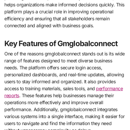
helps organizations make informed decisions quickly. This
platform plays a crucial role in improving operational
efficiency and ensuring that all stakeholders remain
connected and aligned with business goals.
Key Features of Gmglobalconnect
One of the reasons gmglobalconnect stands out is its wide
range of features designed to meet diverse business
needs. The platform offers secure login access,
personalized dashboards, and real-time updates, allowing
users to stay informed and organized. It also provides
access to training materials, sales tools, and
performance
reports
. These features help businesses manage their
operations more effectively and improve overall
performance. Additionally, gmglobalconnect integrates
various systems into a single interface, making it easier for
users to navigate and find the information they need