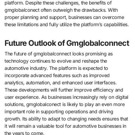
platform. Despite these challenges, the benefits of
gmglobalconect often outweigh the drawbacks. With
proper planning and support, businesses can overcome
these limitations and fully utilize the platform’s capabilities.
Future Outlook of Gmglobalconnect
The future of gmglobalconnect looks promising as
technology continues to evolve and reshape the
automotive industry. The platform is expected to
incorporate advanced features such as improved
analytics, automation, and enhanced user interfaces.
These developments will further improve efficiency and
user experience. As businesses increasingly rely on digital
solutions, gmglobalconect is likely to play an even more
important role in supporting operations and driving
growth. Its ability to adapt to changing needs ensures that
it will remain a valuable tool for automotive businesses in
the years to come.