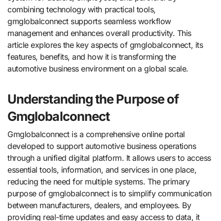
combining technology with practical tools,
gmglobalconnect supports seamless workflow
management and enhances overall productivity. This
article explores the key aspects of gmglobalconnect, its
features, benefits, and how it is transforming the
automotive business environment on a global scale.
Understanding the Purpose of
Gmglobalconnect
Gmglobalconnect is a comprehensive online portal
developed to support automotive business operations
through a unified digital platform. It allows users to access
essential tools, information, and services in one place,
reducing the need for multiple systems. The primary
purpose of gmglobalconnect is to simplify communication
between manufacturers, dealers, and employees. By
providing real-time updates and easy access to data, it