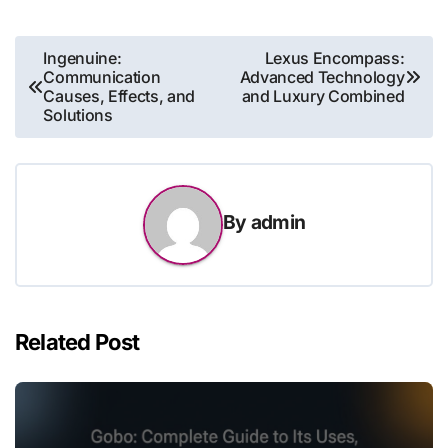
Post
Ingenuine:
Lexus Encompass:
Communication
Advanced Technology
navigation
Causes, Effects, and
and Luxury Combined
Solutions
By
admin
Related Post