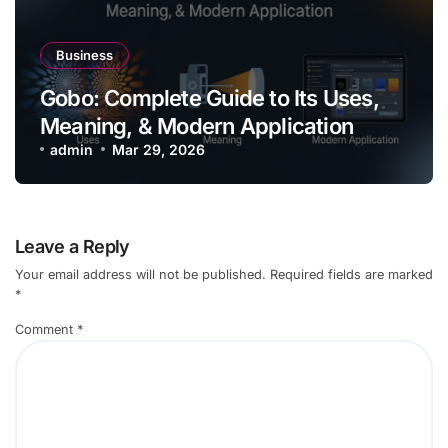
Business
Gobo: Complete Guide to Its Uses,
Meaning, & Modern Application
admin
Mar 29, 2026
Leave a Reply
Your email address will not be published.
Required fields are marked
*
Comment
*