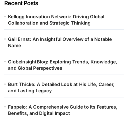
Recent Posts
Kellogg Innovation Network: Driving Global
Collaboration and Strategic Thinking
Gail Ernst: An Insightful Overview of a Notable
Name
GlobeInsightBlog: Exploring Trends, Knowledge,
and Global Perspectives
Burt Thicke: A Detailed Look at His Life, Career,
and Lasting Legacy
Fappelo: A Comprehensive Guide to Its Features,
Benefits, and Digital Impact