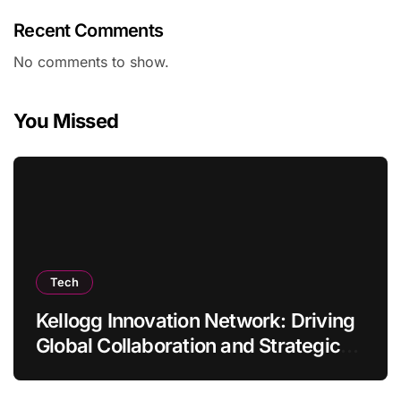
Recent Comments
No comments to show.
You Missed
Tech
Kellogg Innovation Network: Driving
Global Collaboration and Strategic
Thinking