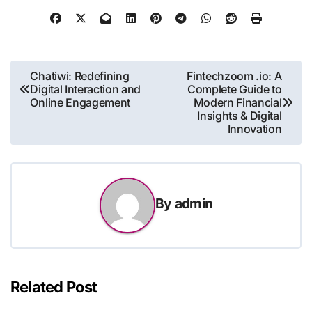
Post
Chatiwi: Redefining
Fintechzoom .io: A
Digital Interaction and
Complete Guide to
navigation
Online Engagement
Modern Financial
Insights & Digital
Innovation
By
admin
Related Post