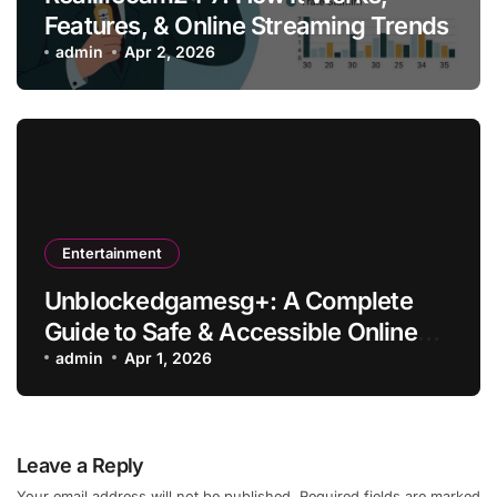
Features, & Online Streaming Trends
admin
Apr 2, 2026
Entertainment
Unblockedgamesg+: A Complete
Guide to Safe & Accessible Online
Gaming
admin
Apr 1, 2026
Leave a Reply
Your email address will not be published.
Required fields are marked