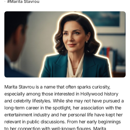
#
Marita Stavrou
Marita Stavrou is a name that often sparks curiosity,
especially among those interested in Hollywood history
and celebrity lifestyles. While she may not have pursued a
long-term career in the spotlight, her association with the
entertainment industry and her personal life have kept her
relevant in public discussions. From her early beginnings
to her connection with well-known figures, Marita