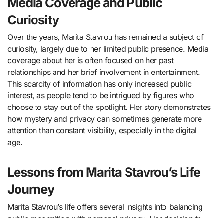
Media Coverage and Public
Curiosity
Over the years, Marita Stavrou has remained a subject of
curiosity, largely due to her limited public presence. Media
coverage about her is often focused on her past
relationships and her brief involvement in entertainment.
This scarcity of information has only increased public
interest, as people tend to be intrigued by figures who
choose to stay out of the spotlight. Her story demonstrates
how mystery and privacy can sometimes generate more
attention than constant visibility, especially in the digital
age.
Lessons from Marita Stavrou’s Life
Journey
Marita Stavrou’s life offers several insights into balancing