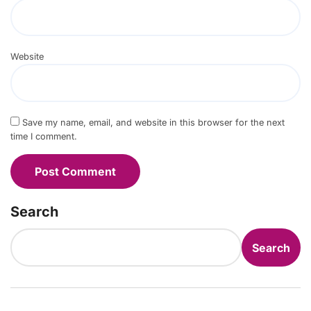
Website
Save my name, email, and website in this browser for the next
time I comment.
Search
Search