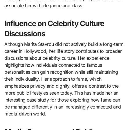
associate her with elegance and class.
Influence on Celebrity Culture
Discussions
Although Marita Stavrou did not actively build a long-term
career in Hollywood, her life story contributes to broader
discussions about celebrity culture. Her experience
highlights how individuals connected to famous
personalities can gain recognition while still maintaining
their individuality. Her approach to fame, which
emphasizes privacy and dignity, offers a contrast to the
more public lifestyles seen today. This has made her an
interesting case study for those exploring how fame can
be managed differently in an increasingly connected and
media-driven world.