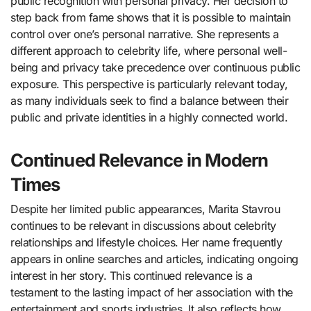
public recognition with personal privacy. Her decision to
step back from fame shows that it is possible to maintain
control over one’s personal narrative. She represents a
different approach to celebrity life, where personal well-
being and privacy take precedence over continuous public
exposure. This perspective is particularly relevant today,
as many individuals seek to find a balance between their
public and private identities in a highly connected world.
Continued Relevance in Modern
Times
Despite her limited public appearances, Marita Stavrou
continues to be relevant in discussions about celebrity
relationships and lifestyle choices. Her name frequently
appears in online searches and articles, indicating ongoing
interest in her story. This continued relevance is a
testament to the lasting impact of her association with the
entertainment and sports industries. It also reflects how