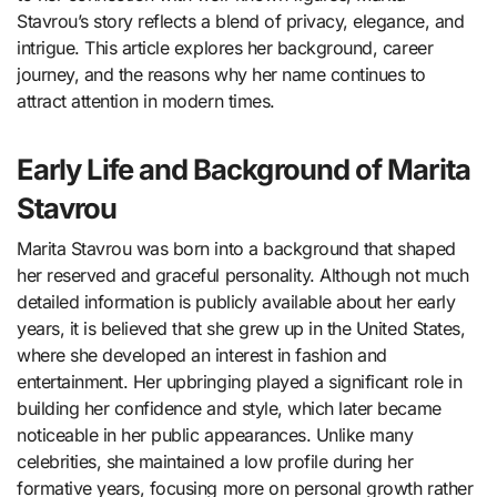
Stavrou’s story reflects a blend of privacy, elegance, and
intrigue. This article explores her background, career
journey, and the reasons why her name continues to
attract attention in modern times.
Early Life and Background of Marita
Stavrou
Marita Stavrou
was born into a background that shaped
her reserved and graceful personality. Although not much
detailed information is publicly available about her early
years, it is believed that she grew up in the United States,
where she developed an interest in fashion and
entertainment. Her upbringing played a significant role in
building her confidence and style, which later became
noticeable in her public appearances. Unlike many
celebrities, she maintained a low profile during her
formative years, focusing more on personal growth rather