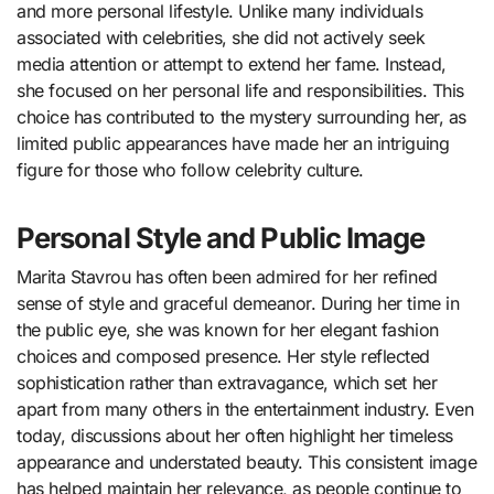
and more personal lifestyle. Unlike many individuals
associated with celebrities, she did not actively seek
media attention or attempt to extend her fame. Instead,
she focused on her personal life and responsibilities. This
choice has contributed to the mystery surrounding her, as
limited public appearances have made her an intriguing
figure for those who follow celebrity culture.
Personal Style and Public Image
Marita Stavrou has often been admired for her refined
sense of style and graceful demeanor. During her time in
the public eye, she was known for her elegant fashion
choices and composed presence. Her style reflected
sophistication rather than extravagance, which set her
apart from many others in the entertainment industry. Even
today, discussions about her often highlight her timeless
appearance and understated beauty. This consistent image
has helped maintain her relevance, as people continue to