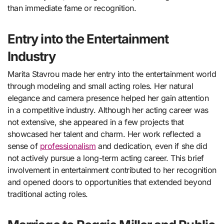
than immediate fame or recognition.
Entry into the Entertainment
Industry
Marita Stavrou made her entry into the entertainment world
through modeling and small acting roles. Her natural
elegance and camera presence helped her gain attention
in a competitive industry. Although her acting career was
not extensive, she appeared in a few projects that
showcased her talent and charm. Her work reflected a
sense of
professionalism
and dedication, even if she did
not actively pursue a long-term acting career. This brief
involvement in entertainment contributed to her recognition
and opened doors to opportunities that extended beyond
traditional acting roles.