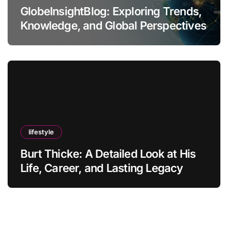
GlobeInsightBlog: Exploring Trends,
Knowledge, and Global Perspectives
lifestyle
Burt Thicke: A Detailed Look at His
Life, Career, and Lasting Legacy