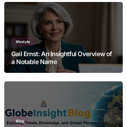
lifestyle
Gail Ernst: An Insightful Overview of
a Notable Name
Blog