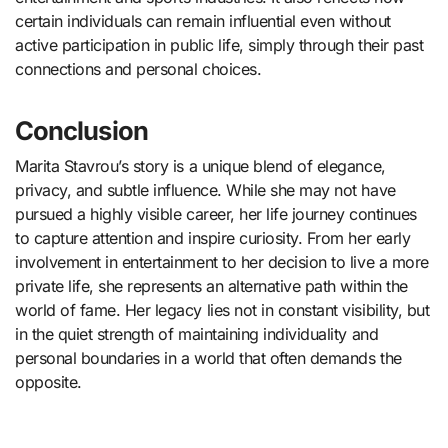
certain individuals can remain influential even without
active participation in public life, simply through their past
connections and personal choices.
Conclusion
Marita Stavrou’s story is a unique blend of elegance,
privacy, and subtle influence. While she may not have
pursued a highly visible career, her life journey continues
to capture attention and inspire curiosity. From her early
involvement in entertainment to her decision to live a more
private life, she represents an alternative path within the
world of fame. Her legacy lies not in constant visibility, but
in the quiet strength of maintaining individuality and
personal boundaries in a world that often demands the
opposite.