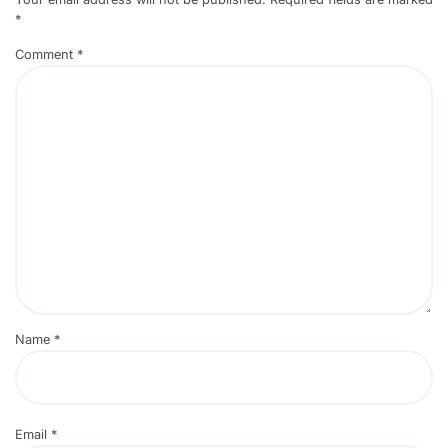
*
Comment
*
Name
*
Email
*