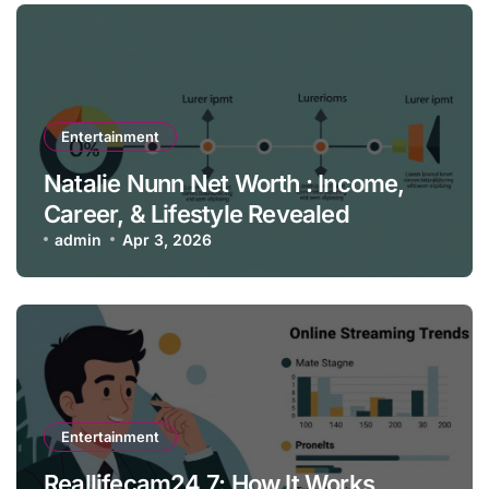
Entertainment
Natalie Nunn Net Worth : Income,
Career, & Lifestyle Revealed
admin
Apr 3, 2026
Entertainment
Reallifecam24 7: How It Works,