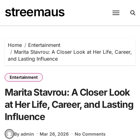
Skip
streemaus
to
content
Home
Entertainment
Marita Stavrou: A Closer Look at Her Life, Career,
and Lasting Influence
Entertainment
Marita Stavrou: A Closer Look
at Her Life, Career, and Lasting
Influence
By admin
Mar 26, 2026
No Comments