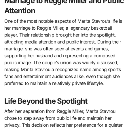
Marriage to Reggie Miller and Public
Attention
One of the most notable aspects of Marita Stavrou’s life is
her marriage to
Reggie Miller
, a legendary basketball
player. Their relationship brought her into the spotlight,
attracting media attention and public interest. During their
marriage, she was often seen at events and games,
supporting her husband and representing a composed
public image. The couple’s union was widely discussed,
making Marita Stavrou a recognized name among sports
fans and entertainment audiences alike, even though she
preferred to maintain a relatively private lifestyle.
Life Beyond the Spotlight
After her separation from Reggie Miller, Marita Stavrou
chose to step away from public life and maintain her
privacy. This decision reflects her preference for a quieter