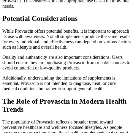
Provascin. This ensures safe and appropriate use based on individual
needs.
Potential Considerations
While Provascin offers potential benefits, it is important to approach
its use with awareness. Not all supplements produce the same results
for every individual, and effectiveness can depend on various factors
such as lifestyle and overall health.
Quality and authenticity are also important considerations. Users
should ensure they are purchasing Provascin from reliable sources to
avoid counterfeit or low-quality products.
Additionally, understanding the limitations of supplements is
essential. Provascin is not intended to diagnose, treat, or cure
medical conditions but rather to support general health.
The Role of Provascin in Modern Health
Trends
The popularity of Provascin reflects a broader trend toward
preventive healthcare and wellness-focused lifestyles. As people
become more proactive about their health, supplements that support