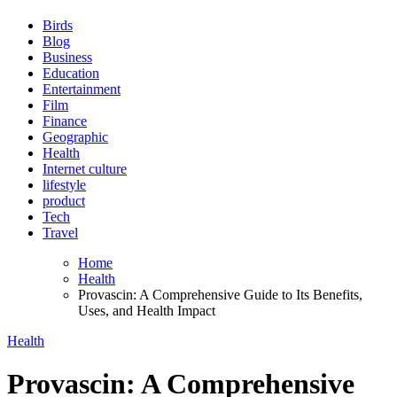
Birds
Blog
Business
Education
Entertainment
Film
Finance
Geographic
Health
Internet culture
lifestyle
product
Tech
Travel
Home
Health
Provascin: A Comprehensive Guide to Its Benefits,
Uses, and Health Impact
Health
Provascin: A Comprehensive