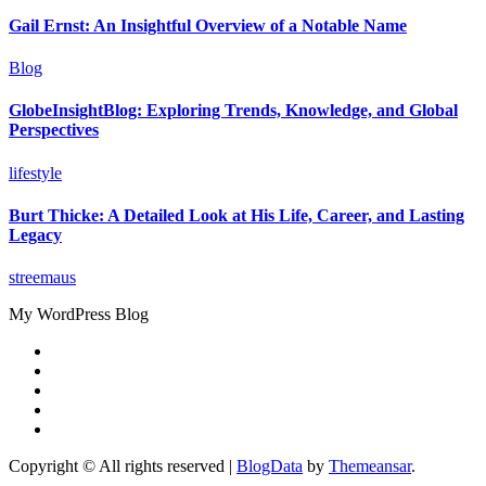
Gail Ernst: An Insightful Overview of a Notable Name
Blog
GlobeInsightBlog: Exploring Trends, Knowledge, and Global
Perspectives
lifestyle
Burt Thicke: A Detailed Look at His Life, Career, and Lasting
Legacy
streemaus
My WordPress Blog
Copyright © All rights reserved
|
BlogData
by
Themeansar
.