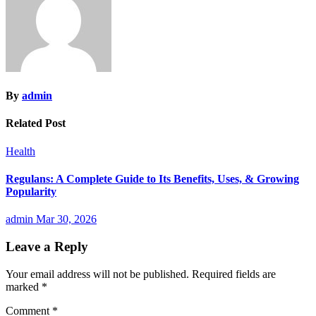
By
admin
Related Post
Health
Regulans: A Complete Guide to Its Benefits, Uses, & Growing
Popularity
admin
Mar 30, 2026
Leave a Reply
Your email address will not be published.
Required fields are
marked
*
Comment
*