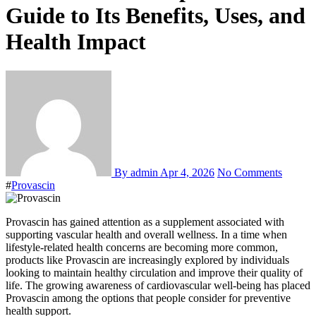
Guide to Its Benefits, Uses, and
Health Impact
By admin
Apr 4, 2026
No Comments
#
Provascin
Provascin has gained attention as a supplement associated with
supporting vascular health and overall wellness. In a time when
lifestyle-related health concerns are becoming more common,
products like Provascin are increasingly explored by individuals
looking to maintain healthy circulation and improve their quality of
life. The growing awareness of cardiovascular well-being has placed
Provascin among the options that people consider for preventive
health support.