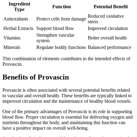
Ingredient
Function
Potential Benefit
Type
Reduced oxidative
Antioxidants
Protect cells from damage
stress
Herbal Extracts
Support blood flow
Improved circulation
Strengthen vascular
Vitamins
Better overall health
system
Minerals
Regulate bodily functions
Balanced performance
This combination of elements contributes to the intended effects of
Provascin.
Benefits of Provascin
Provascin is often associated with several potential benefits related
to vascular and overall health. These benefits are typically linked to
improved circulation and the maintenance of healthy blood vessels.
One of the primary advantages of Provascin is its role in supporting
blood flow. Proper circulation is essential for delivering oxygen and
nutrients throughout the body, and maintaining this function can
have a positive impact on overall well-being.