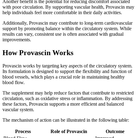
Another benefit is the potential for reducing discomfort associated
with poor circulation. By supporting vascular health, Provascin may
help individuals feel more comfortable in their daily activities.
Additionally, Provascin may contribute to long-term cardiovascular
support by promoting balance within the circulatory system. While
results can vary, consistent use is often associated with gradual
improvements.
How Provascin Works
Provascin works by targeting key aspects of the circulatory system.
Its formulation is designed to support the flexibility and function of
blood vessels, which plays a crucial role in maintaining healthy
blood flow.
The supplement may help reduce factors that contribute to restricted
circulation, such as oxidative stress or inflammation. By addressing
these factors, Provascin supports a more efficient and balanced
vascular system.
The mechanism of action can be illustrated in the following table:
Process
Role of Provascin
Outcome