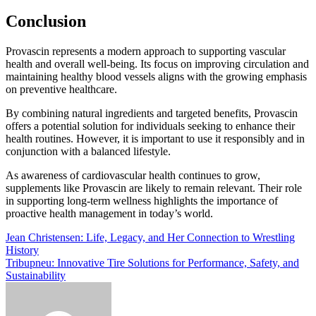
Conclusion
Provascin represents a modern approach to supporting vascular
health and overall well-being. Its focus on improving circulation and
maintaining healthy blood vessels aligns with the growing emphasis
on preventive healthcare.
By combining natural ingredients and targeted benefits, Provascin
offers a potential solution for individuals seeking to enhance their
health routines. However, it is important to use it responsibly and in
conjunction with a balanced lifestyle.
As awareness of cardiovascular health continues to grow,
supplements like Provascin are likely to remain relevant. Their role
in supporting long-term wellness highlights the importance of
proactive health management in today’s world.
Post
Jean Christensen: Life, Legacy, and Her Connection to Wrestling
History
navigation
Tribupneu: Innovative Tire Solutions for Performance, Safety, and
Sustainability