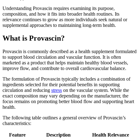
Understanding Provascin requires examining its purpose,
composition, and how it fits into broader health routines. Its
relevance continues to grow as more individuals seek natural or
supplemental approaches to maintaining long-term health.
What is Provascin?
Provascin is commonly described as a health supplement formulated
to support blood circulation and vascular function. It is often
marketed as a product that helps maintain healthy blood vessels,
improve flow, and contribute to overall cardiovascular balance.
The formulation of Provascin typically includes a combination of
ingredients selected for their potential benefits in supporting
circulation and reducing
stress
on the vascular system. While the
exact composition may vary depending on the manufacturer, the
focus remains on promoting better blood flow and supporting heart
health.
The following table outlines a general overview of Provascin’s
characteristics:
Feature
Description
Health Relevance