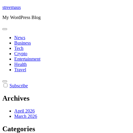
Skip
streemaus
to
My WordPress Blog
content
News
Business
Tech
Crypto
Entertainment
Health
Travel
Subscribe
Archives
April 2026
March 2026
Categories