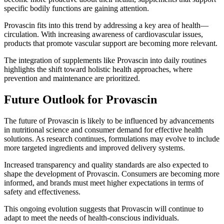
specific bodily functions are gaining attention.
Provascin fits into this trend by addressing a key area of health—
circulation. With increasing awareness of cardiovascular issues,
products that promote vascular support are becoming more relevant.
The integration of supplements like Provascin into daily routines
highlights the shift toward holistic health approaches, where
prevention and maintenance are prioritized.
Future Outlook for Provascin
The future of Provascin is likely to be influenced by advancements
in nutritional science and consumer demand for effective health
solutions. As research continues, formulations may evolve to include
more targeted ingredients and improved delivery systems.
Increased transparency and quality standards are also expected to
shape the development of Provascin. Consumers are becoming more
informed, and brands must meet higher expectations in terms of
safety and effectiveness.
This ongoing evolution suggests that Provascin will continue to
adapt to meet the needs of health-conscious individuals.