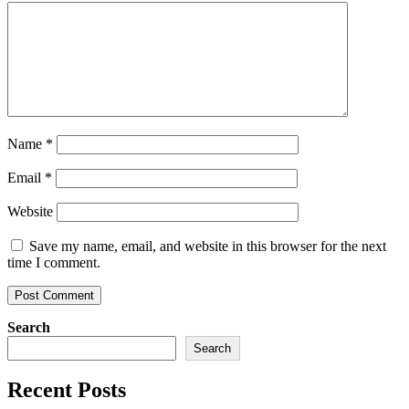
Name
*
Email
*
Website
Save my name, email, and website in this browser for the next
time I comment.
Search
Search
Recent Posts