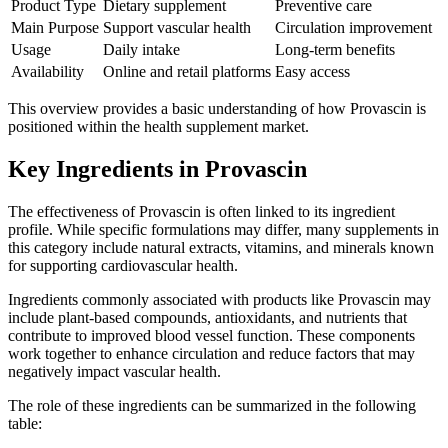
Product Type
Dietary supplement
Preventive care
Main Purpose
Support vascular health
Circulation improvement
Usage
Daily intake
Long-term benefits
Availability
Online and retail platforms
Easy access
This overview provides a basic understanding of how Provascin is
positioned within the health supplement market.
Key Ingredients in Provascin
The effectiveness of Provascin is often linked to its ingredient
profile. While specific formulations may differ, many supplements in
this category include natural extracts, vitamins, and minerals known
for supporting cardiovascular health.
Ingredients commonly associated with products like Provascin may
include plant-based compounds, antioxidants, and nutrients that
contribute to improved blood vessel function. These components
work together to enhance circulation and reduce factors that may
negatively impact vascular health.
The role of these ingredients can be summarized in the following
table: