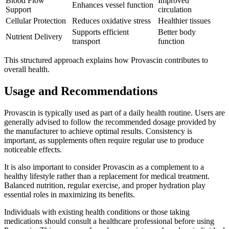
Blood Flow
Improved
Enhances vessel function
Support
circulation
Cellular Protection
Reduces oxidative stress
Healthier tissues
Supports efficient
Better body
Nutrient Delivery
transport
function
This structured approach explains how Provascin contributes to
overall health.
Usage and Recommendations
Provascin is typically used as part of a daily health routine. Users are
generally advised to follow the recommended dosage provided by
the manufacturer to achieve optimal results. Consistency is
important, as supplements often require regular use to produce
noticeable effects.
It is also important to consider Provascin as a complement to a
healthy lifestyle rather than a replacement for medical treatment.
Balanced nutrition, regular exercise, and proper hydration play
essential roles in maximizing its benefits.
Individuals with existing health conditions or those taking
medications should consult a healthcare professional before using