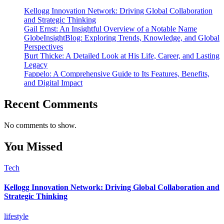
Kellogg Innovation Network: Driving Global Collaboration
and Strategic Thinking
Gail Ernst: An Insightful Overview of a Notable Name
GlobeInsightBlog: Exploring Trends, Knowledge, and Global
Perspectives
Burt Thicke: A Detailed Look at His Life, Career, and Lasting
Legacy
Fappelo: A Comprehensive Guide to Its Features, Benefits,
and Digital Impact
Recent Comments
No comments to show.
You Missed
Tech
Kellogg Innovation Network: Driving Global Collaboration and
Strategic Thinking
lifestyle