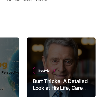
lifestyle
Burt Thicke: A Detailed
Look at His Life, Career,
lobal
and Lasting Legacy