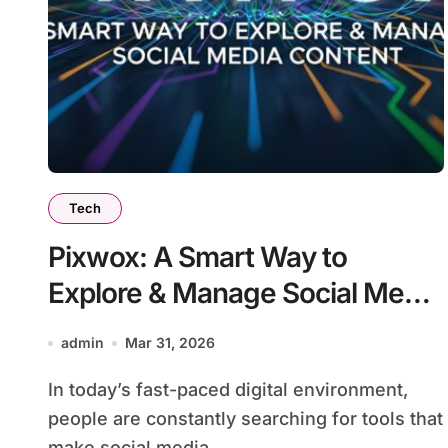
Tech
Pixwox: A Smart Way to
Explore & Manage Social Media
Content
admin
Mar 31, 2026
In today’s fast-paced digital environment,
people are constantly searching for tools that
make social media...