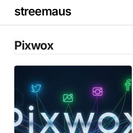
Skip
streemaus
to
content
Pixwox