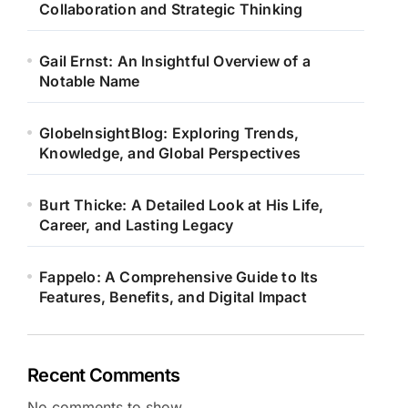
Collaboration and Strategic Thinking
Gail Ernst: An Insightful Overview of a
Notable Name
GlobeInsightBlog: Exploring Trends,
Knowledge, and Global Perspectives
Burt Thicke: A Detailed Look at His Life,
Career, and Lasting Legacy
Fappelo: A Comprehensive Guide to Its
Features, Benefits, and Digital Impact
Recent Comments
No comments to show.