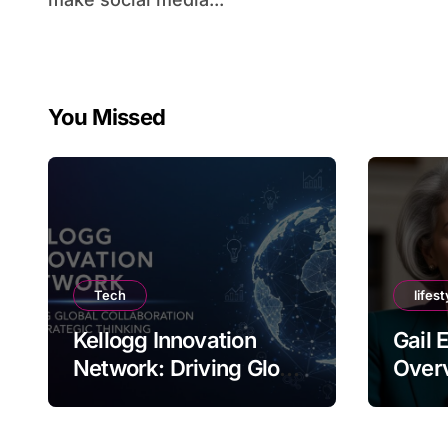
You Missed
Tech
lifest
Kellogg Innovation
Gail 
Network: Driving Global
Overv
Collaboration and
Nam
Strategic Thinking