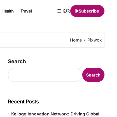
Health
Travel
Subscribe
Home
Pixwox
Search
Search
Recent Posts
Kellogg Innovation Network: Driving Global