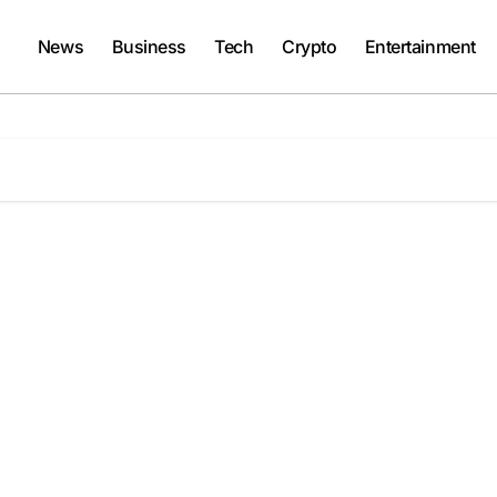
News
Business
Tech
Crypto
Entertainment