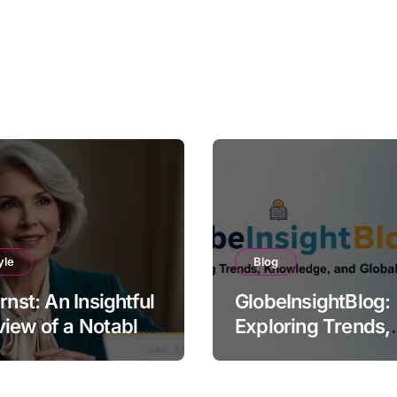
yle
Blog
Ernst: An Insightful
GlobeInsightBlog:
iew of a Notable
Exploring Trends,
e
Knowledge, and G
Perspectives