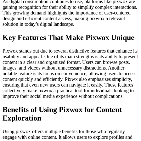
As digital consumption continues to rise, platforms like pixwox are
gaining recognition for their ability to simplify complex interactions.
This growing demand highlights the importance of user-centered
design and efficient content access, making pixwox a relevant
solution in today’s digital landscape.
Key Features That Make Pixwox Unique
Pixwox stands out due to several distinctive features that enhance its
usability and appeal. One of its main strengths is its ability to present
content in a clear and organized format. Users can browse posts,
images, and videos without unnecessary distractions. Another
notable feature is its focus on convenience, allowing users to access
content quickly and efficiently. Pixwx also emphasizes simplicity,
ensuring that even new users can navigate it easily. These features
collectively make pxwox a practical tool for individuals looking to
improve their social media experience without complications.
Benefits of Using Pixwox for Content
Exploration
Using pixwox offers multiple benefits for those who regularly
engage with online content. It allows users to explore profiles and