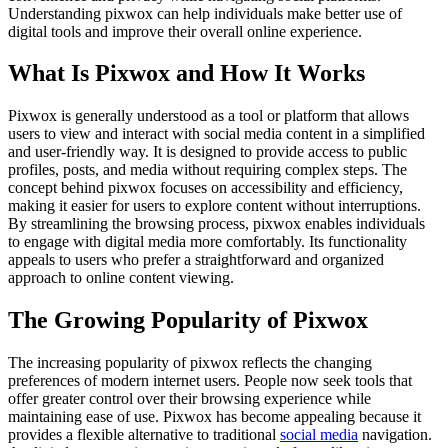
Understanding pixwox can help individuals make better use of
digital tools and improve their overall online experience.
What Is Pixwox and How It Works
Pixwox is generally understood as a tool or platform that allows
users to view and interact with social media content in a simplified
and user-friendly way. It is designed to provide access to public
profiles, posts, and media without requiring complex steps. The
concept behind pixwox focuses on accessibility and efficiency,
making it easier for users to explore content without interruptions.
By streamlining the browsing process, pixwox enables individuals
to engage with digital media more comfortably. Its functionality
appeals to users who prefer a straightforward and organized
approach to online content viewing.
The Growing Popularity of Pixwox
The increasing popularity of pixwox reflects the changing
preferences of modern internet users. People now seek tools that
offer greater control over their browsing experience while
maintaining ease of use. Pixwox has become appealing because it
provides a flexible alternative to traditional
social media
navigation.