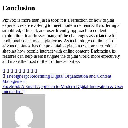
Conclusion
Pixwox is more than just a tool; it is a reflection of how digital
experiences are evolving to meet modern demands. By offering a
simplified, efficient, and user-friendly approach to content
exploration, it addresses many of the challenges associated with
traditional social media platforms. As technology continues to
advance, piwox has the potential to play an even greater role in
shaping how people interact with online content. Embracing its
features can help users navigate the digital world more effectively
and make the most of their online activities.
Post
Thebigheap: Redefining Digital Organization and Content
Management
navigation
Facetroid: A Smart Approach to Modern Digital Innovation & User
Interaction