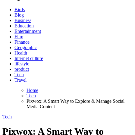
Birds
Blog
Business
Education
Entertainment
Film
Finance
Geographic
Health
Internet culture
lifestyle
product
Tech
Travel
Home
Tech
Pixwox: A Smart Way to Explore & Manage Social
Media Content
Tech
Pixwox: A Smart Way to