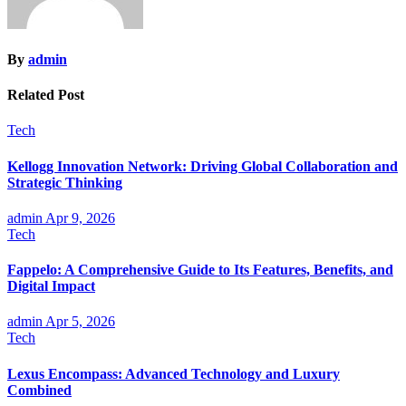
By
admin
Related Post
Tech
Kellogg Innovation Network: Driving Global Collaboration and
Strategic Thinking
admin
Apr 9, 2026
Tech
Fappelo: A Comprehensive Guide to Its Features, Benefits, and
Digital Impact
admin
Apr 5, 2026
Tech
Lexus Encompass: Advanced Technology and Luxury
Combined