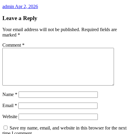
admin
Apr 2, 2026
Leave a Reply
Your email address will not be published.
Required fields are
marked
*
Comment
*
Name
*
Email
*
Website
Save my name, email, and website in this browser for the next
time I comment.