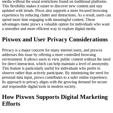
media without the usual restrictions found on traditional platforms.
This flexibility makes it easier to discover new content and stay
updated with trends. Pixox also supports a more focused browsing
experience by reducing clutter and distractions. As a result, users can
spend more time engaging with meaningful content. These
advantages make pixwx a valuable option for individuals who want
a smoother and more efficient way to explore digital media.
Pixwox and User Privacy Considerations
Privacy is a major concern for many internet users, and pixwox
addresses this issue by offering a more controlled browsing
environment. It allows users to view public content without the need
for direct interaction, which can help maintain a level of anonymity.
This feature is particularly useful for individuals who prefer to
observe rather than actively participate. By minimizing the need for
personal data input, pixwo contributes to a safer online experience.
Its approach to privacy aligns with the growing demand for secure
and responsible digital tools in modern society.
How Pixwox Supports Digital Marketing
Efforts