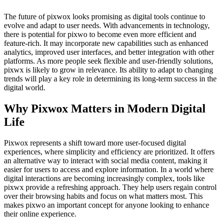
The future of pixwox looks promising as digital tools continue to
evolve and adapt to user needs. With advancements in technology,
there is potential for pixwo to become even more efficient and
feature-rich. It may incorporate new capabilities such as enhanced
analytics, improved user interfaces, and better integration with other
platforms. As more people seek flexible and user-friendly solutions,
pixwx is likely to grow in relevance. Its ability to adapt to changing
trends will play a key role in determining its long-term success in the
digital world.
Why Pixwox Matters in Modern Digital
Life
Pixwox represents a shift toward more user-focused digital
experiences, where simplicity and efficiency are prioritized. It offers
an alternative way to interact with social media content, making it
easier for users to access and explore information. In a world where
digital interactions are becoming increasingly complex, tools like
pixwx provide a refreshing approach. They help users regain control
over their browsing habits and focus on what matters most. This
makes pixwo an important concept for anyone looking to enhance
their online experience.