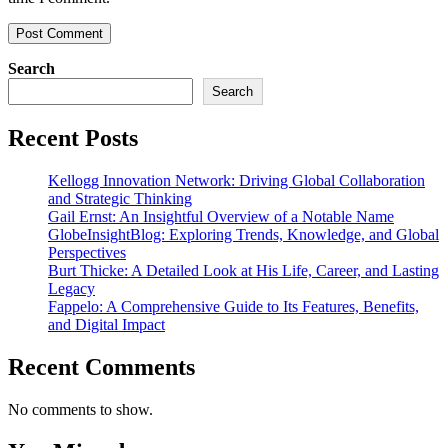
Search
Search
Recent Posts
Kellogg Innovation Network: Driving Global Collaboration
and Strategic Thinking
Gail Ernst: An Insightful Overview of a Notable Name
GlobeInsightBlog: Exploring Trends, Knowledge, and Global
Perspectives
Burt Thicke: A Detailed Look at His Life, Career, and Lasting
Legacy
Fappelo: A Comprehensive Guide to Its Features, Benefits,
and Digital Impact
Recent Comments
No comments to show.