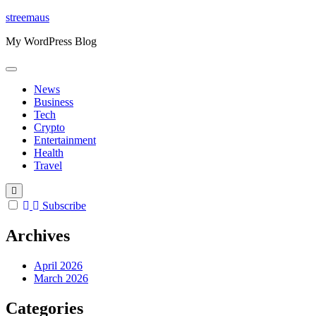
Skip
streemaus
to
My WordPress Blog
content
News
Business
Tech
Crypto
Entertainment
Health
Travel
Subscribe
Archives
April 2026
March 2026
Categories