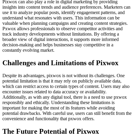
Pixwox can also play a role in digital marketing by providing
insights into content trends and audience preferences. Marketers can
use it to analyze popular posts, identify engagement patterns, and
understand what resonates with users. This information can be
valuable when planning campaigns and creating content strategies.
Pxwox allows professionals to observe competitor activities and
track industry developments without limitations. By offering a
broader view of digital interactions, it supports more informed
decision-making and helps businesses stay competitive in a
constantly evolving market.
Challenges and Limitations of Pixwox
Despite its advantages, pixwox is not without its challenges. One
potential limitation is that it may rely on publicly available data,
which can restrict access to certain types of content. Users may also
encounter issues related to data accuracy or availability.
Additionally, as with any digital tool, there is a need to use pxwox
responsibly and ethically. Understanding these limitations is
important for making the most of its features while avoiding
potential drawbacks. With careful use, users can still benefit from the
convenience and functionality that pxwox offers.
The Future Potential of Pixwox