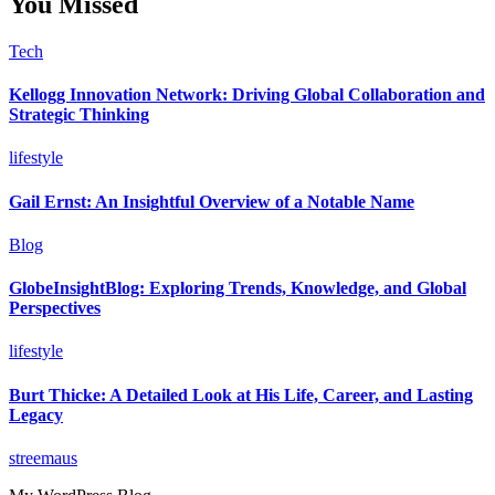
You Missed
Tech
Kellogg Innovation Network: Driving Global Collaboration and
Strategic Thinking
lifestyle
Gail Ernst: An Insightful Overview of a Notable Name
Blog
GlobeInsightBlog: Exploring Trends, Knowledge, and Global
Perspectives
lifestyle
Burt Thicke: A Detailed Look at His Life, Career, and Lasting
Legacy
streemaus