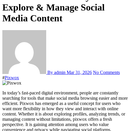
Explore & Manage Social
Media Content
By admin
Mar 31, 2026
No Comments
#
Pixwox
In today’s fast-paced digital environment, people are constantly
searching for tools that make social media browsing easier and more
efficient. Pixwox has emerged as a useful concept for users who
want more flexibility in how they view and interact with online
content. Whether it is about exploring profiles, analyzing trends, or
managing content without limitations, pixwox offers a fresh
perspective. It is gaining attention among users who value
convenience and privacy while navigating social platforms.