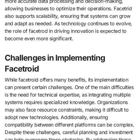
more accurate data processing and decision-making,
allowing businesses to optimize their operations. Facetrid
also supports scalability, ensuring that systems can grow
and adapt as needed. As technology continues to evolve,
the role of facetrod in driving innovation is expected to
become even more significant.
Challenges in Implementing
Facetroid
While facetroid offers many benefits, its implementation
can present certain challenges. One of the main difficulties
is the need for technical expertise, as integrating multiple
systems requires specialized knowledge. Organizations
may also face resource constraints, making it difficult to
adopt new technologies. Additionally, ensuring
compatibility between different platforms can be complex.
Despite these challenges, careful planning and investment
can help overcome these obstacles. By addressing these