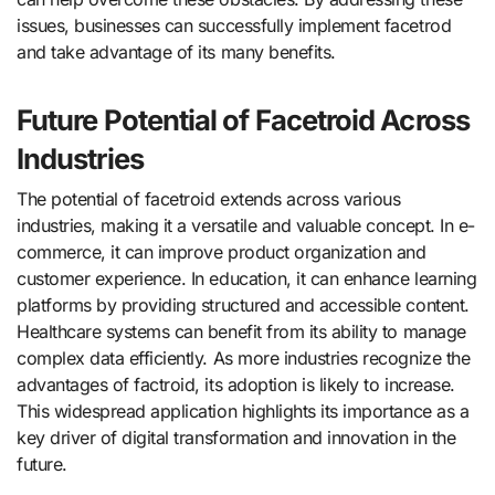
issues, businesses can successfully implement facetrod
and take advantage of its many benefits.
Future Potential of Facetroid Across
Industries
The potential of facetroid extends across various
industries, making it a versatile and valuable concept. In e-
commerce, it can improve product organization and
customer experience. In education, it can enhance learning
platforms by providing structured and accessible content.
Healthcare systems can benefit from its ability to manage
complex data efficiently. As more industries recognize the
advantages of factroid, its adoption is likely to increase.
This widespread application highlights its importance as a
key driver of digital transformation and innovation in the
future.