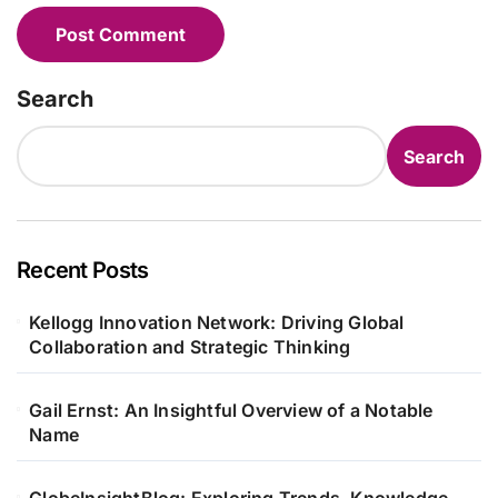
Search
Search
Recent Posts
Kellogg Innovation Network: Driving Global
Collaboration and Strategic Thinking
Gail Ernst: An Insightful Overview of a Notable
Name