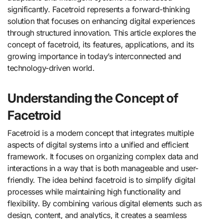
significantly. Facetroid represents a forward-thinking
solution that focuses on enhancing digital experiences
through structured innovation. This article explores the
concept of facetroid, its features, applications, and its
growing importance in today’s interconnected and
technology-driven world.
Understanding the Concept of
Facetroid
Facetroid is a modern concept that integrates multiple
aspects of digital systems into a unified and efficient
framework. It focuses on organizing complex data and
interactions in a way that is both manageable and user-
friendly. The idea behind facetroid is to simplify digital
processes while maintaining high functionality and
flexibility. By combining various digital elements such as
design, content, and analytics, it creates a seamless