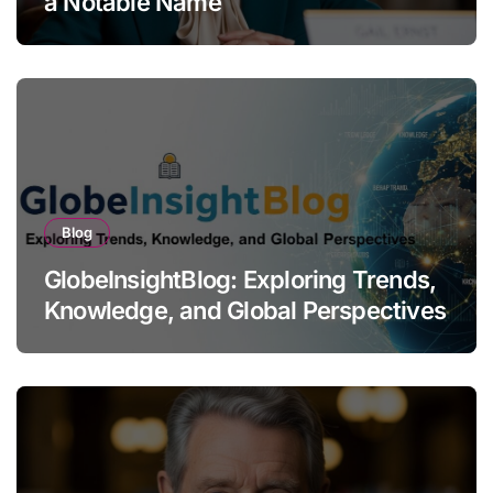
a Notable Name
Blog
GlobeInsightBlog: Exploring Trends,
Knowledge, and Global Perspectives