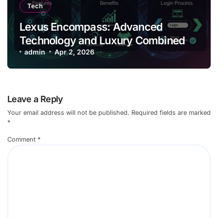
Tech
Lexus Encompass: Advanced
Technology and Luxury Combined
admin
Apr 2, 2026
Leave a Reply
Your email address will not be published.
Required fields are marked
*
Comment
*