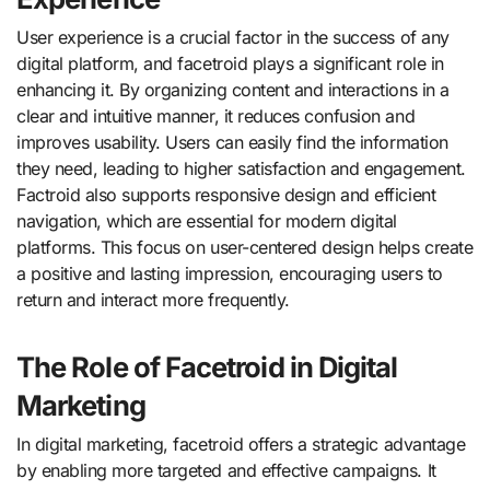
User experience is a crucial factor in the success of any
digital platform, and facetroid plays a significant role in
enhancing it. By organizing content and interactions in a
clear and intuitive manner, it reduces confusion and
improves usability. Users can easily find the information
they need, leading to higher satisfaction and engagement.
Factroid also supports responsive design and efficient
navigation, which are essential for modern digital
platforms. This focus on user-centered design helps create
a positive and lasting impression, encouraging users to
return and interact more frequently.
The Role of Facetroid in Digital
Marketing
In digital marketing, facetroid offers a strategic advantage
by enabling more targeted and effective campaigns. It