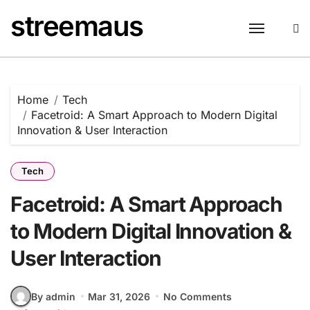
Skip
streemaus
to
content
Home
Tech
Facetroid: A Smart Approach to Modern Digital
Innovation & User Interaction
Tech
Facetroid: A Smart Approach
to Modern Digital Innovation &
User Interaction
By admin
Mar 31, 2026
No Comments