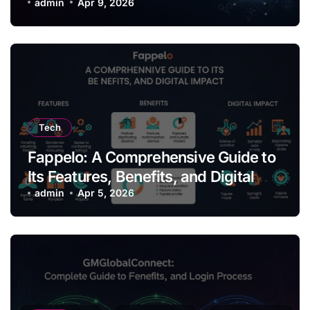
Thinking
admin
Apr 9, 2026
Tech
Fappelo: A Comprehensive Guide to
Its Features, Benefits, and Digital
Impact
admin
Apr 5, 2026