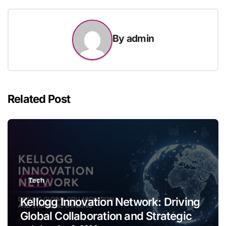
By
admin
Related Post
Tech
Kellogg Innovation Network: Driving
Global Collaboration and Strategic