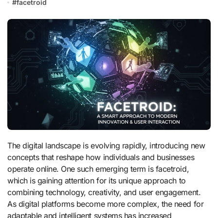
#
facetroid
The digital landscape is evolving rapidly, introducing new
concepts that reshape how individuals and businesses
operate online. One such emerging term is facetroid,
which is gaining attention for its unique approach to
combining technology, creativity, and user engagement.
As digital platforms become more complex, the need for
adaptable and intelligent systems has increased