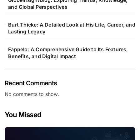
GlobeInsightBlog: Exploring Trends, Knowledge,
and Global Perspectives
Burt Thicke: A Detailed Look at His Life, Career, and
Lasting Legacy
Fappelo: A Comprehensive Guide to Its Features,
Benefits, and Digital Impact
Recent Comments
No comments to show.
You Missed