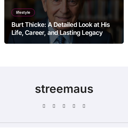
lifestyle
Burt Thicke: A Detailed Look at His
Life, Career, and Lasting Legacy
streemaus