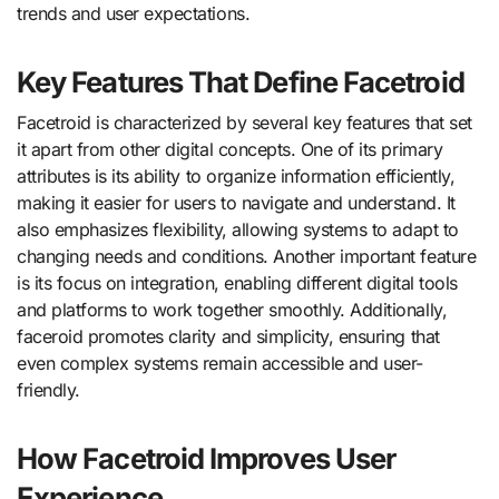
trends and user expectations.
Key Features That Define Facetroid
Facetroid is characterized by several key features that set
it apart from other digital concepts. One of its primary
attributes is its ability to organize information efficiently,
making it easier for users to navigate and understand. It
also emphasizes flexibility, allowing systems to adapt to
changing needs and conditions. Another important feature
is its focus on integration, enabling different digital tools
and platforms to work together smoothly. Additionally,
faceroid promotes clarity and simplicity, ensuring that
even complex systems remain accessible and user-
friendly.
How Facetroid Improves User
Experience