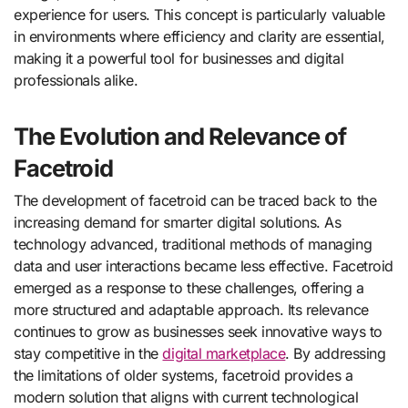
experience for users. This concept is particularly valuable
in environments where efficiency and clarity are essential,
making it a powerful tool for businesses and digital
professionals alike.
The Evolution and Relevance of
Facetroid
The development of facetroid can be traced back to the
increasing demand for smarter digital solutions. As
technology advanced, traditional methods of managing
data and user interactions became less effective. Facetroid
emerged as a response to these challenges, offering a
more structured and adaptable approach. Its relevance
continues to grow as businesses seek innovative ways to
stay competitive in the
digital marketplace
. By addressing
the limitations of older systems, facetroid provides a
modern solution that aligns with current technological