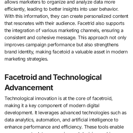
allows marketers to organize and analyze data more
efficiently, leading to better insights into user behavior.
With this information, they can create personalized content
that resonates with their audience. Facetrid also supports
the integration of various marketing channels, ensuring a
consistent and cohesive message. This approach not only
improves campaign performance but also strengthens
brand identity, making facetoid a valuable asset in modern
marketing strategies.
Facetroid and Technological
Advancement
Technological innovation is at the core of facetroid,
making it a key component of modern digital
development. It leverages advanced technologies such as
data analytics, automation, and artificial intelligence to
enhance performance and efficiency. These tools enable