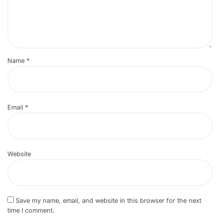
Name
*
Email
*
Website
Save my name, email, and website in this browser for the next
time I comment.