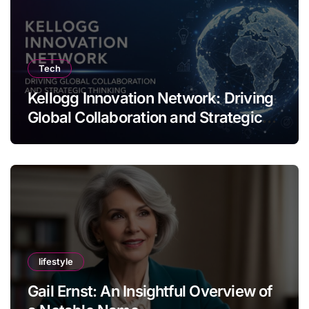
Tech
Kellogg Innovation Network: Driving
Global Collaboration and Strategic
Thinking
lifestyle
Gail Ernst: An Insightful Overview of