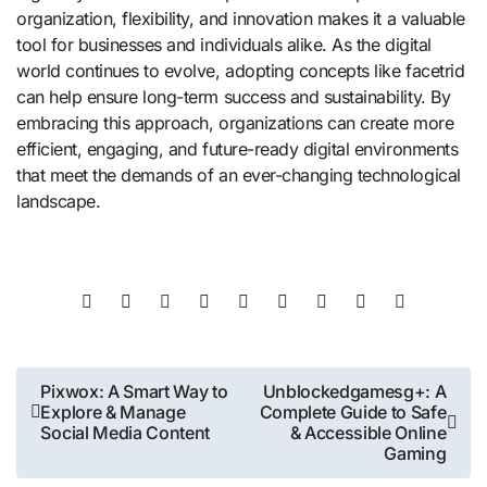
organization, flexibility, and innovation makes it a valuable
tool for businesses and individuals alike. As the digital
world continues to evolve, adopting concepts like facetrid
can help ensure long-term success and sustainability. By
embracing this approach, organizations can create more
efficient, engaging, and future-ready digital environments
that meet the demands of an ever-changing technological
landscape.
Post
Pixwox: A Smart Way to
Unblockedgamesg+: A
Explore & Manage
Complete Guide to Safe
navigation
Social Media Content
& Accessible Online
Gaming