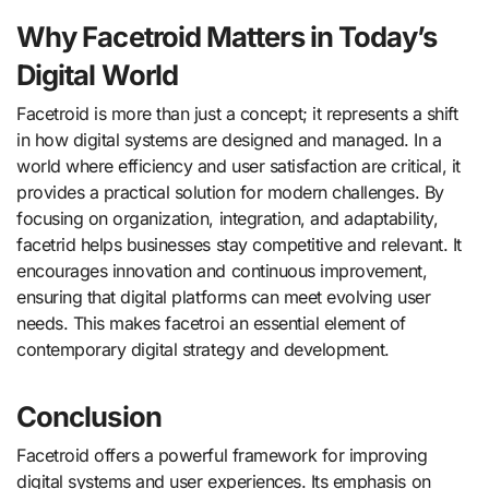
Why Facetroid Matters in Today’s
Digital World
Facetroid is more than just a concept; it represents a shift
in how digital systems are designed and managed. In a
world where efficiency and user satisfaction are critical, it
provides a practical solution for modern challenges. By
focusing on organization, integration, and adaptability,
facetrid helps businesses stay competitive and relevant. It
encourages innovation and continuous improvement,
ensuring that digital platforms can meet evolving user
needs. This makes facetroi an essential element of
contemporary digital strategy and development.
Conclusion
Facetroid offers a powerful framework for improving
digital systems and user experiences. Its emphasis on