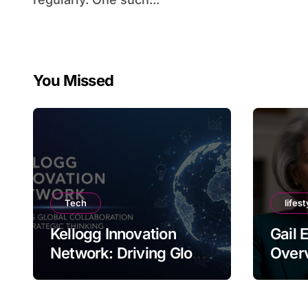
You Missed
Tech
lifest
Kellogg Innovation
Gail 
Network: Driving Global
Overv
Collaboration and
Nam
Strategic Thinking