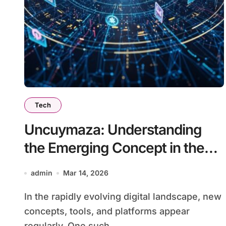
Tech
Uncuymaza: Understanding
the Emerging Concept in the
Digital World
admin
Mar 14, 2026
In the rapidly evolving digital landscape, new
concepts, tools, and platforms appear
regularly. One such...