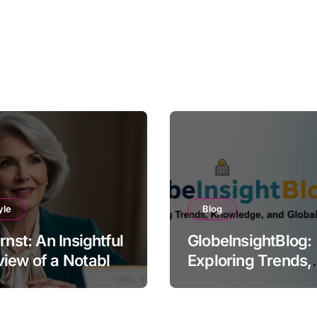
yle
Blog
Ernst: An Insightful
GlobeInsightBlog:
iew of a Notable
Exploring Trends,
e
Knowledge, and G
Perspectives