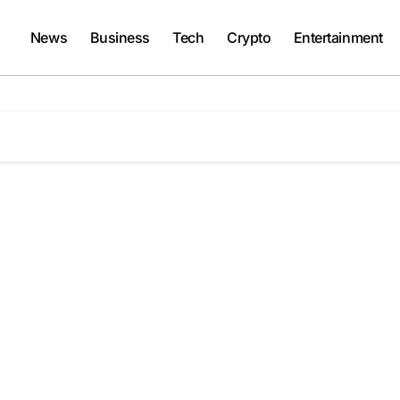
News
Business
Tech
Crypto
Entertainment