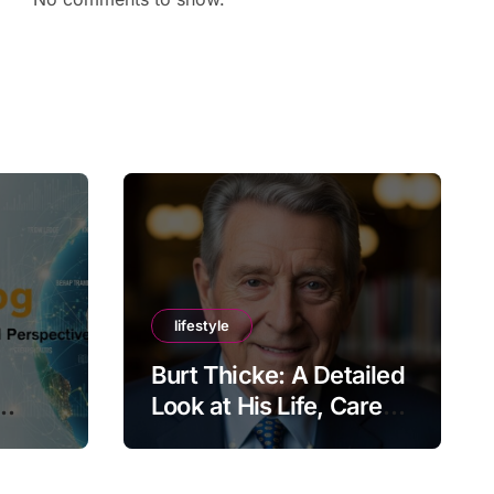
lifestyle
Burt Thicke: A Detailed
Look at His Life, Career,
lobal
and Lasting Legacy