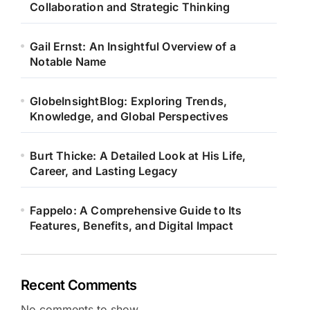
Collaboration and Strategic Thinking
Gail Ernst: An Insightful Overview of a
Notable Name
GlobeInsightBlog: Exploring Trends,
Knowledge, and Global Perspectives
Burt Thicke: A Detailed Look at His Life,
Career, and Lasting Legacy
Fappelo: A Comprehensive Guide to Its
Features, Benefits, and Digital Impact
Recent Comments
No comments to show.