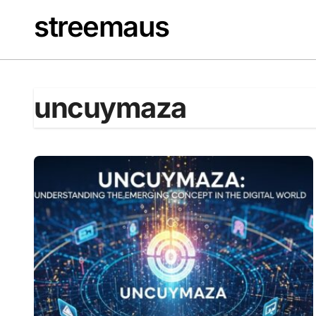
Skip
streemaus
to
content
uncuymaza