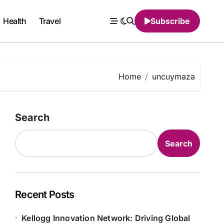
Health
Travel
Subscribe
Home
uncuymaza
Search
Search
Recent Posts
Kellogg Innovation Network: Driving Global