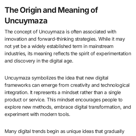
The Origin and Meaning of
Uncuymaza
The concept of Uncuymaza is often associated with
innovation and forward-thinking strategies. While it may
not yet be a widely established term in mainstream
industries, its meaning reflects the spirit of experimentation
and discovery in the digital age.
Uncuymaza symbolizes the idea that new digital
frameworks can emerge from creativity and technological
integration. It represents a mindset rather than a single
product or service. This mindset encourages people to
explore new methods, embrace digital transformation, and
experiment with modern tools.
Many digital trends begin as unique ideas that gradually