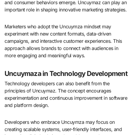
and consumer behaviors emerge. Uncuymaz can play an
important role in shaping innovative marketing strategies.
Marketers who adopt the Uncuymza mindset may
experiment with new content formats, data-driven
campaigns, and interactive customer experiences. This
approach allows brands to connect with audiences in
more engaging and meaningful ways.
Uncuymaza in Technology Development
Technology developers can also benefit from the
principles of Uncuymaz. The concept encourages
experimentation and continuous improvement in software
and platform design.
Developers who embrace Uncuymza may focus on
creating scalable systems, user-friendly interfaces, and