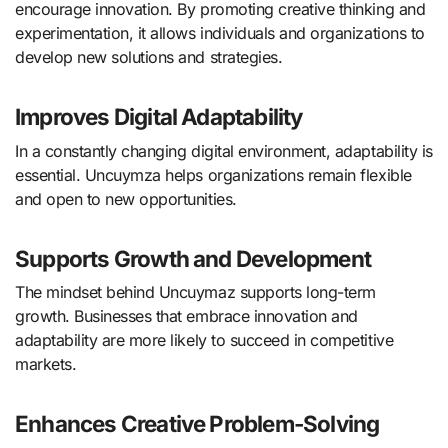
encourage innovation. By promoting creative thinking and
experimentation, it allows individuals and organizations to
develop new solutions and strategies.
Improves Digital Adaptability
In a constantly changing digital environment, adaptability is
essential. Uncuymza helps organizations remain flexible
and open to new opportunities.
Supports Growth and Development
The mindset behind Uncuymaz supports long-term
growth. Businesses that embrace innovation and
adaptability are more likely to succeed in competitive
markets.
Enhances Creative Problem-Solving