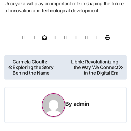
Uncuyaza will play an important role in shaping the future
of innovation and technological development.
Post
Carmela Clouth:
Libnk: Revolutionizing
Exploring the Story
the Way We Connect
navigation
Behind the Name
in the Digital Era
By
admin