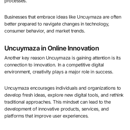
processes.
Businesses that embrace ideas like Uncuymaza are often
better prepared to navigate changes in technology,
consumer behavior, and market trends.
Uncuymaza in Online Innovation
Another key reason Uncuymaza is gaining attention is its
connection to innovation. In a competitive digital
environment, creativity plays a major role in success.
Uncuymaza encourages individuals and organizations to
develop fresh ideas, explore new digital tools, and rethink
traditional approaches. This mindset can lead to the
development of innovative products, services, and
platforms that improve user experiences.