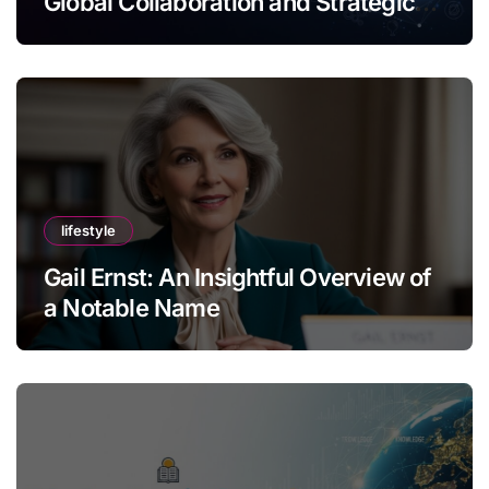
Global Collaboration and Strategic
Thinking
lifestyle
Gail Ernst: An Insightful Overview of
a Notable Name