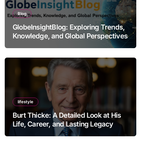
Blog
GlobeInsightBlog: Exploring Trends,
Knowledge, and Global Perspectives
lifestyle
Burt Thicke: A Detailed Look at His
Life, Career, and Lasting Legacy