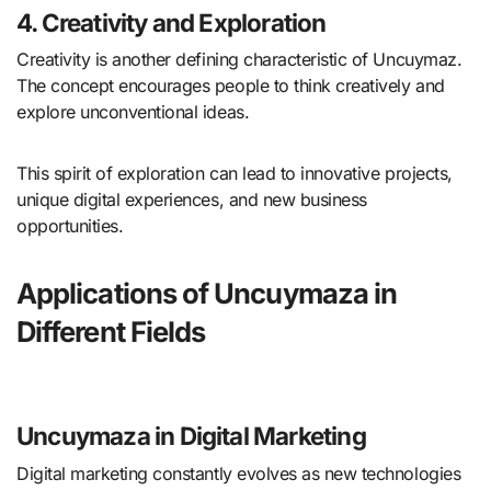
4. Creativity and Exploration
Creativity is another defining characteristic of Uncuymaz.
The concept encourages people to think creatively and
explore unconventional ideas.
This spirit of exploration can lead to innovative projects,
unique digital experiences, and new business
opportunities.
Applications of Uncuymaza in
Different Fields
Uncuymaza in Digital Marketing
Digital marketing constantly evolves as new technologies