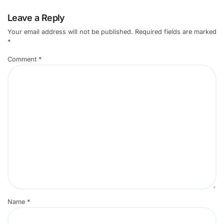
Leave a Reply
Your email address will not be published.
Required fields are marked
*
Comment
*
Name
*