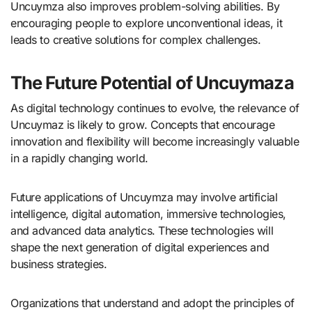
Uncuymza also improves problem-solving abilities. By
encouraging people to explore unconventional ideas, it
leads to creative solutions for complex challenges.
The Future Potential of Uncuymaza
As digital technology continues to evolve, the relevance of
Uncuymaz is likely to grow. Concepts that encourage
innovation and flexibility will become increasingly valuable
in a rapidly changing world.
Future applications of Uncuymza may involve artificial
intelligence, digital automation, immersive technologies,
and advanced data analytics. These technologies will
shape the next generation of digital experiences and
business strategies.
Organizations that understand and adopt the principles of