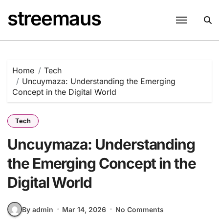
Skip
streemaus
to
content
Home
Tech
Uncuymaza: Understanding the Emerging
Concept in the Digital World
Tech
Uncuymaza: Understanding
the Emerging Concept in the
Digital World
By admin
Mar 14, 2026
No Comments