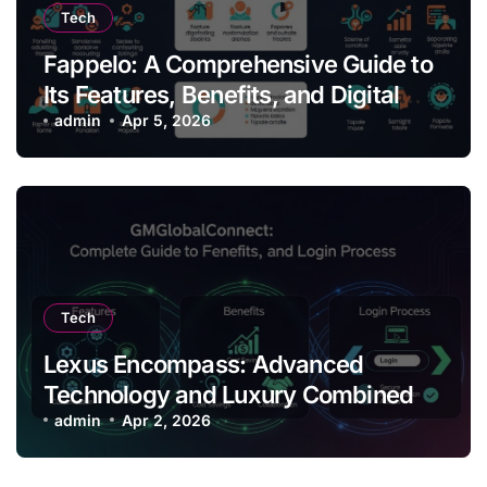
Tech
Fappelo: A Comprehensive Guide to
Its Features, Benefits, and Digital
Impact
admin
Apr 5, 2026
Tech
Lexus Encompass: Advanced
Technology and Luxury Combined
admin
Apr 2, 2026