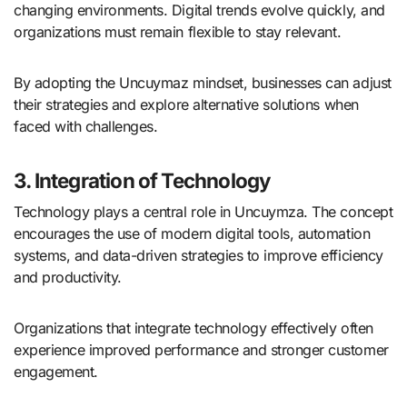
changing environments. Digital trends evolve quickly, and
organizations must remain flexible to stay relevant.
By adopting the Uncuymaz mindset, businesses can adjust
their strategies and explore alternative solutions when
faced with challenges.
3. Integration of Technology
Technology plays a central role in Uncuymza. The concept
encourages the use of modern digital tools, automation
systems, and data-driven strategies to improve efficiency
and productivity.
Organizations that integrate technology effectively often
experience improved performance and stronger customer
engagement.