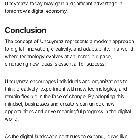
Uncymaza today may gain a significant advantage in
tomorrow’s digital economy.
Conclusion
The concept of Uncuymaz represents a modern approach
to digital innovation, creativity, and adaptability. In a world
where technology evolves at an incredible pace,
embracing new ideas is essential for success.
Uncuymza encourages individuals and organizations to
think creatively, experiment with new technologies, and
remain flexible in the face of change. By adopting this
mindset, businesses and creators can unlock new
opportunities and drive meaningful progress in the digital
world.
As the digital landscape continues to expand, ideas like