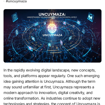
#
uncuymaza
In the rapidly evolving digital landscape, new concepts,
tools, and platforms appear regularly. One such emerging
idea gaining attention is Uncuymaza. Although the term
may sound unfamiliar at first, Uncuymaza represents a
modern approach to innovation, digital creativity, and
online transformation. As industries continue to adopt new
technologies and strategies, the concept of Uncuymaza is