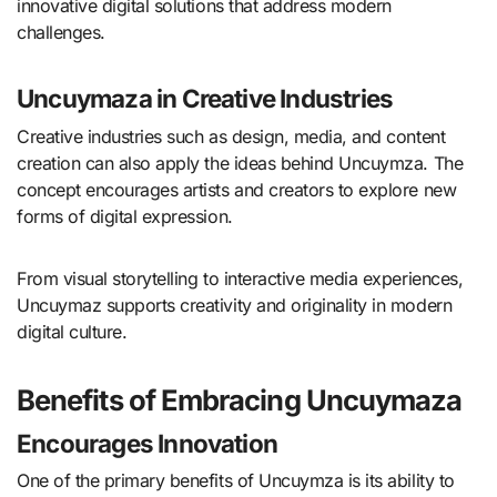
innovative digital solutions that address modern
challenges.
Uncuymaza in Creative Industries
Creative industries such as design, media, and content
creation can also apply the ideas behind Uncuymza. The
concept encourages artists and creators to explore new
forms of digital expression.
From visual storytelling to interactive media experiences,
Uncuymaz supports creativity and originality in modern
digital culture.
Benefits of Embracing Uncuymaza
Encourages Innovation
One of the primary benefits of Uncuymza is its ability to