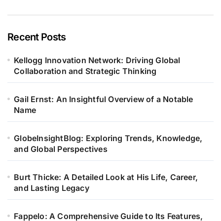
Recent Posts
Kellogg Innovation Network: Driving Global
Collaboration and Strategic Thinking
Gail Ernst: An Insightful Overview of a Notable
Name
GlobeInsightBlog: Exploring Trends, Knowledge,
and Global Perspectives
Burt Thicke: A Detailed Look at His Life, Career,
and Lasting Legacy
Fappelo: A Comprehensive Guide to Its Features,