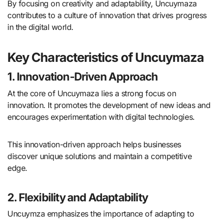
By focusing on creativity and adaptability, Uncuymaza
contributes to a culture of innovation that drives progress
in the digital world.
Key Characteristics of Uncuymaza
1. Innovation-Driven Approach
At the core of Uncuymaza lies a strong focus on
innovation. It promotes the development of new ideas and
encourages experimentation with digital technologies.
This innovation-driven approach helps businesses
discover unique solutions and maintain a competitive
edge.
2. Flexibility and Adaptability
Uncuymza emphasizes the importance of adapting to