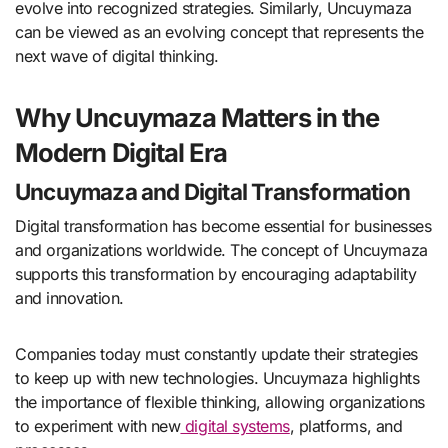
evolve into recognized strategies. Similarly, Uncuymaza
can be viewed as an evolving concept that represents the
next wave of digital thinking.
Why Uncuymaza Matters in the
Modern Digital Era
Uncuymaza and Digital Transformation
Digital transformation has become essential for businesses
and organizations worldwide. The concept of Uncuymaza
supports this transformation by encouraging adaptability
and innovation.
Companies today must constantly update their strategies
to keep up with new technologies. Uncuymaza highlights
the importance of flexible thinking, allowing organizations
to experiment with new
digital systems
, platforms, and