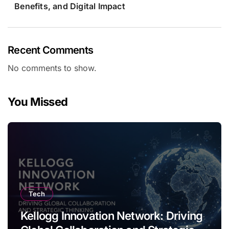
Benefits, and Digital Impact
Recent Comments
No comments to show.
You Missed
Tech
Kellogg Innovation Network: Driving