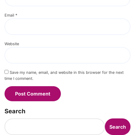
Email
*
Website
Save my name, email, and website in this browser for the next
time I comment.
Search
Search