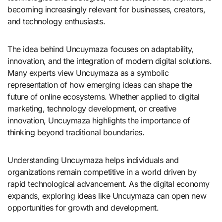
becoming increasingly relevant for businesses, creators,
and technology enthusiasts.
The idea behind Uncuymaza focuses on adaptability,
innovation, and the integration of modern digital solutions.
Many experts view Uncuymaza as a symbolic
representation of how emerging ideas can shape the
future of online ecosystems. Whether applied to digital
marketing, technology development, or creative
innovation, Uncuymaza highlights the importance of
thinking beyond traditional boundaries.
Understanding Uncuymaza helps individuals and
organizations remain competitive in a world driven by
rapid technological advancement. As the digital economy
expands, exploring ideas like Uncuymaza can open new
opportunities for growth and development.