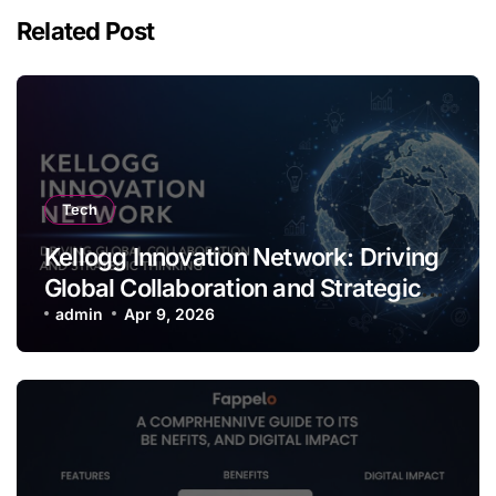
Related Post
Tech
Kellogg Innovation Network: Driving
Global Collaboration and Strategic
Thinking
admin
Apr 9, 2026