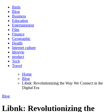
Birds
Blog
Business
Education
Entertainment
Film
Finance
Geographic
Health
Internet culture
lifestyle
product
Tech
Travel
Home
Blog
Libnk: Revolutionizing the Way We Connect in the
Digital Era
Blog
Libnk: Revolutionizing the