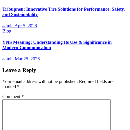
Tribupneu: Innovative Tire Solutions for Performance, Safety,
and Sustainability
admin
Apr 5, 2026
Blog
YNS Meaning: Understanding Its Use & Significance in
Modern Communication
admin
Mar 25, 2026
Leave a Reply
Your email address will not be published.
Required fields are
marked
*
Comment
*