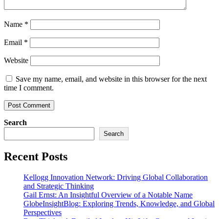
Name
*
Email
*
Website
Save my name, email, and website in this browser for the next
time I comment.
Search
Search
Recent Posts
Kellogg Innovation Network: Driving Global Collaboration
and Strategic Thinking
Gail Ernst: An Insightful Overview of a Notable Name
GlobeInsightBlog: Exploring Trends, Knowledge, and Global
Perspectives