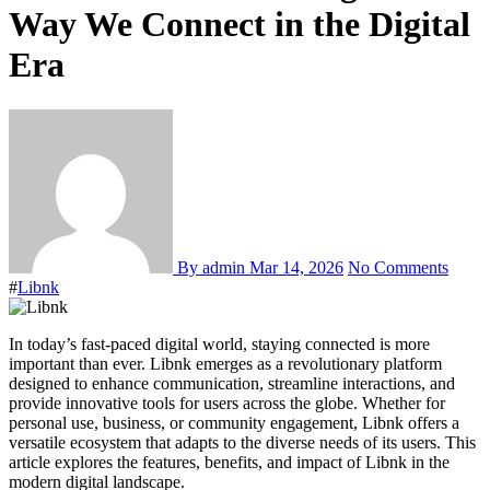
Way We Connect in the Digital
Era
By admin
Mar 14, 2026
No Comments
#
Libnk
In today’s fast-paced digital world, staying connected is more
important than ever. Libnk emerges as a revolutionary platform
designed to enhance communication, streamline interactions, and
provide innovative tools for users across the globe. Whether for
personal use, business, or community engagement, Libnk offers a
versatile ecosystem that adapts to the diverse needs of its users. This
article explores the features, benefits, and impact of Libnk in the
modern digital landscape.