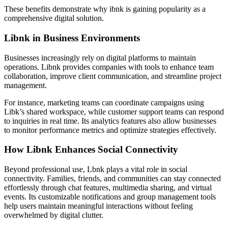
These benefits demonstrate why ibnk is gaining popularity as a
comprehensive digital solution.
Libnk in Business Environments
Businesses increasingly rely on digital platforms to maintain
operations. Libnk provides companies with tools to enhance team
collaboration, improve client communication, and streamline project
management.
For instance, marketing teams can coordinate campaigns using
Libk’s shared workspace, while customer support teams can respond
to inquiries in real time. Its analytics features also allow businesses
to monitor performance metrics and optimize strategies effectively.
How Libnk Enhances Social Connectivity
Beyond professional use, Lbnk plays a vital role in social
connectivity. Families, friends, and communities can stay connected
effortlessly through chat features, multimedia sharing, and virtual
events. Its customizable notifications and group management tools
help users maintain meaningful interactions without feeling
overwhelmed by digital clutter.