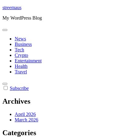
Skip
streemaus
to
My WordPress Blog
content
News
Business
Tech
Crypto
Entertainment
Health
Travel
Subscribe
Archives
April 2026
March 2026
Categories