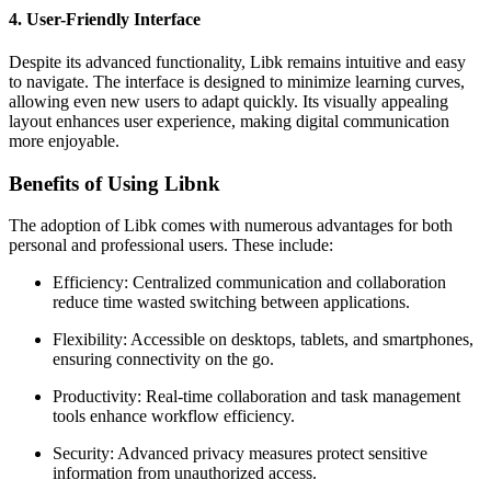
4. User-Friendly Interface
Despite its advanced functionality, Libk remains intuitive and easy
to navigate. The interface is designed to minimize learning curves,
allowing even new users to adapt quickly. Its visually appealing
layout enhances user experience, making digital communication
more enjoyable.
Benefits of Using Libnk
The adoption of Libk comes with numerous advantages for both
personal and professional users. These include:
Efficiency: Centralized communication and collaboration
reduce time wasted switching between applications.
Flexibility: Accessible on desktops, tablets, and smartphones,
ensuring connectivity on the go.
Productivity: Real-time collaboration and task management
tools enhance workflow efficiency.
Security: Advanced privacy measures protect sensitive
information from unauthorized access.