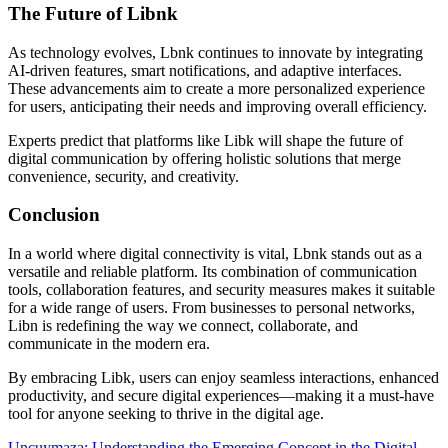
The Future of Libnk
As technology evolves, Lbnk continues to innovate by integrating
AI-driven features, smart notifications, and adaptive interfaces.
These advancements aim to create a more personalized experience
for users, anticipating their needs and improving overall efficiency.
Experts predict that platforms like Libk will shape the future of
digital communication by offering holistic solutions that merge
convenience, security, and creativity.
Conclusion
In a world where digital connectivity is vital, Lbnk stands out as a
versatile and reliable platform. Its combination of communication
tools, collaboration features, and security measures makes it suitable
for a wide range of users. From businesses to personal networks,
Libn is redefining the way we connect, collaborate, and
communicate in the modern era.
By embracing Libk, users can enjoy seamless interactions, enhanced
productivity, and secure digital experiences—making it a must-have
tool for anyone seeking to thrive in the digital age.
Uncuymaza: Understanding the Emerging Concept in the Digital