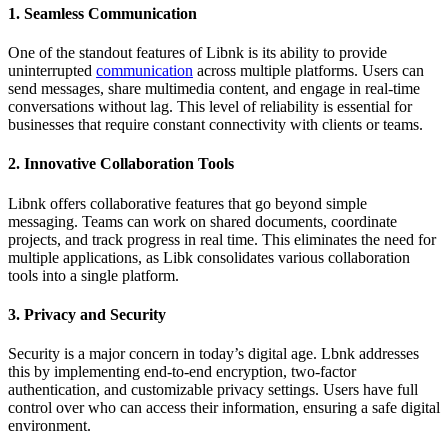
1. Seamless Communication
One of the standout features of Libnk is its ability to provide
uninterrupted
communication
across multiple platforms. Users can
send messages, share multimedia content, and engage in real-time
conversations without lag. This level of reliability is essential for
businesses that require constant connectivity with clients or teams.
2. Innovative Collaboration Tools
Libnk offers collaborative features that go beyond simple
messaging. Teams can work on shared documents, coordinate
projects, and track progress in real time. This eliminates the need for
multiple applications, as Libk consolidates various collaboration
tools into a single platform.
3. Privacy and Security
Security is a major concern in today’s digital age. Lbnk addresses
this by implementing end-to-end encryption, two-factor
authentication, and customizable privacy settings. Users have full
control over who can access their information, ensuring a safe digital
environment.