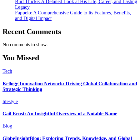
Burt Thicke: A Detailed Look at His Life, Career, and Lasting
Legacy
Fappelo: A Comprehensive Guide to Its Features, Benefits,
and Digital Impact
Recent Comments
No comments to show.
You Missed
Tech
Kellogg Innovation Network: Driving Global Collaboration and
Strategic Thinking
lifestyle
Gail Ernst: An Insightful Overview of a Notable Name
Blog
GlobeInsightBlog: Exploring Trends, Knowledge, and Global