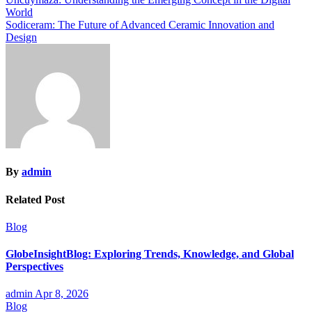
Post
World
navigation
Sodiceram: The Future of Advanced Ceramic Innovation and
Design
By
admin
Related Post
Blog
GlobeInsightBlog: Exploring Trends, Knowledge, and Global
Perspectives
admin
Apr 8, 2026
Blog