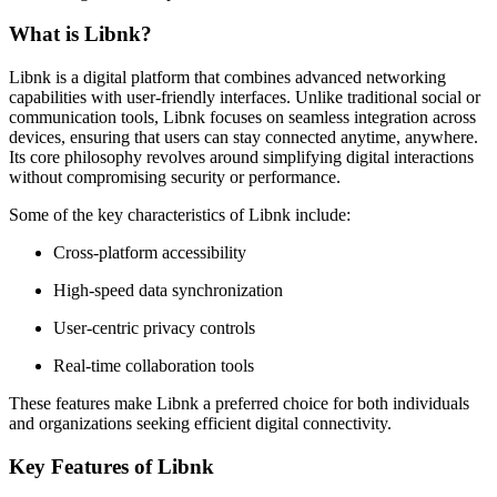
What is Libnk?
Libnk is a digital platform that combines advanced networking
capabilities with user-friendly interfaces. Unlike traditional social or
communication tools, Libnk focuses on seamless integration across
devices, ensuring that users can stay connected anytime, anywhere.
Its core philosophy revolves around simplifying digital interactions
without compromising security or performance.
Some of the key characteristics of Libnk include:
Cross-platform accessibility
High-speed data synchronization
User-centric privacy controls
Real-time collaboration tools
These features make Libnk a preferred choice for both individuals
and organizations seeking efficient digital connectivity.
Key Features of Libnk